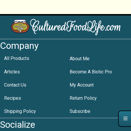
Company
All Products
About Me
Articles
Become A Biotic Pro
Contact Us
My Account
Recipes
Return Policy
Shipping Policy
Subscribe
Socialize