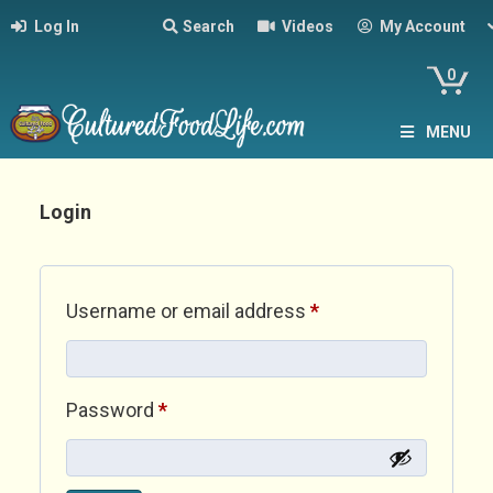
Log In
Search
Videos
My Account
0
MENU
Login
Required
Username or email address
*
Required
Password
*