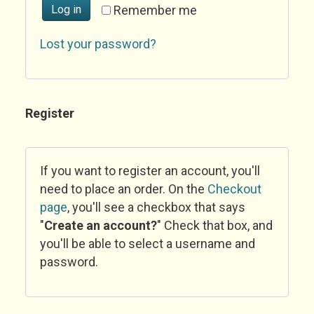
Log in
Remember me
Lost your password?
Register
If you want to register an account, you'll
need to place an order. On the
Checkout
page
, you'll see a checkbox that says
"
Create an account?
" Check that box, and
you'll be able to select a username and
password.