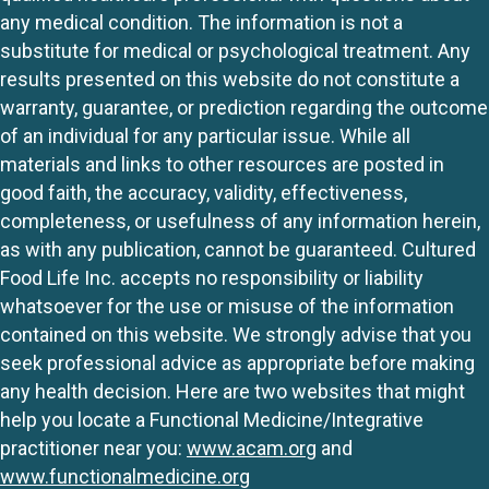
any medical condition. The information is not a
substitute for medical or psychological treatment. Any
results presented on this website do not constitute a
warranty, guarantee, or prediction regarding the outcome
of an individual for any particular issue. While all
materials and links to other resources are posted in
good faith, the accuracy, validity, effectiveness,
completeness, or usefulness of any information herein,
as with any publication, cannot be guaranteed. Cultured
Food Life Inc. accepts no responsibility or liability
whatsoever for the use or misuse of the information
contained on this website. We strongly advise that you
seek professional advice as appropriate before making
any health decision. Here are two websites that might
help you locate a Functional Medicine/Integrative
practitioner near you:
www.acam.org
and
www.functionalmedicine.org