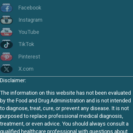
Facebook
Instagram
YouTube
TikTok
Pinterest
X.com
Disclaimer:
The information on this website has not been evaluated
by the Food and Drug Administration and is not intended
to diagnose, treat, cure, or prevent any disease. It is not
purposed to replace professional medical diagnosis,
treatment, or even advice. You should always consult a
qualified healthcare professional with questions about