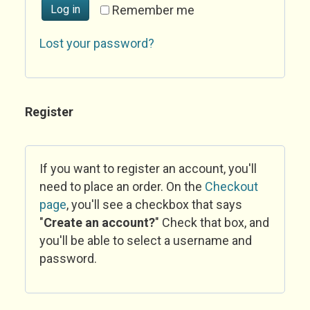
Log in
Remember me
Lost your password?
Register
If you want to register an account, you'll
need to place an order. On the
Checkout
page
, you'll see a checkbox that says
"
Create an account?
" Check that box, and
you'll be able to select a username and
password.