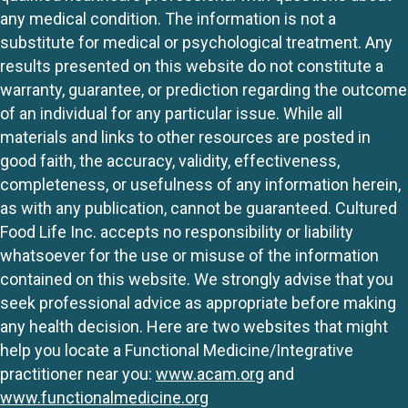
any medical condition. The information is not a
substitute for medical or psychological treatment. Any
results presented on this website do not constitute a
warranty, guarantee, or prediction regarding the outcome
of an individual for any particular issue. While all
materials and links to other resources are posted in
good faith, the accuracy, validity, effectiveness,
completeness, or usefulness of any information herein,
as with any publication, cannot be guaranteed. Cultured
Food Life Inc. accepts no responsibility or liability
whatsoever for the use or misuse of the information
contained on this website. We strongly advise that you
seek professional advice as appropriate before making
any health decision. Here are two websites that might
help you locate a Functional Medicine/Integrative
practitioner near you:
www.acam.org
and
www.functionalmedicine.org