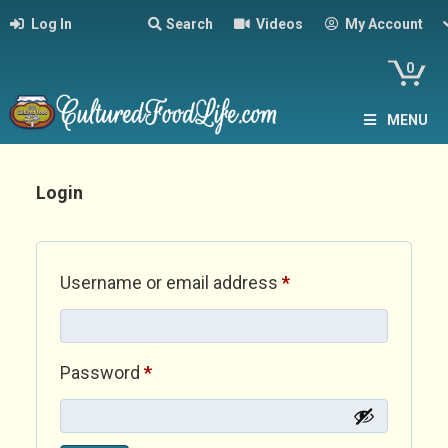
Log In
Search
Videos
My Account
0
MENU
Login
Required
Username or email address
*
Required
Password
*