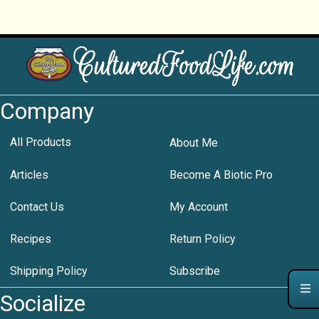
Company
All Products
About Me
Articles
Become A Biotic Pro
Contact Us
My Account
Recipes
Return Policy
Shipping Policy
Subscribe
Socialize