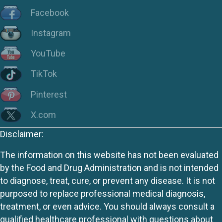
Facebook
Instagram
YouTube
TikTok
Pinterest
X.com
Disclaimer:
The information on this website has not been evaluated
by the Food and Drug Administration and is not intended
to diagnose, treat, cure, or prevent any disease. It is not
purposed to replace professional medical diagnosis,
treatment, or even advice. You should always consult a
qualified healthcare professional with questions about