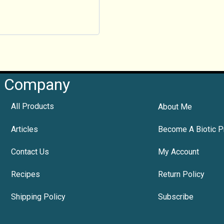
Company
All Products
About Me
Articles
Become A Biotic P
Contact Us
My Account
Recipes
Return Policy
Shipping Policy
Subscribe