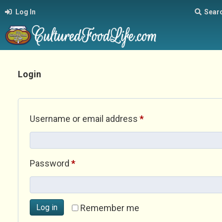
Log In
Sear
Login
Required
Username or email address
*
Required
Password
*
Log in
Remember me