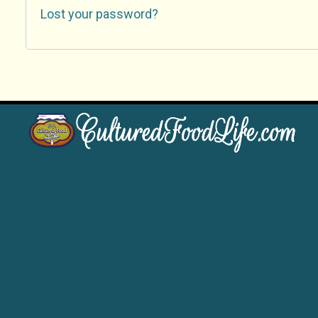
Lost your password?