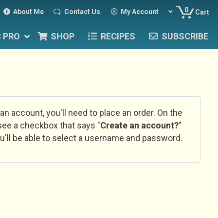
0
About Me
Contact Us
My Account
Cart
C PRO
SHOP
RECIPES
SUBSCRIBE
 an account, you'll need to place an order. On the
l see a checkbox that says "
Create an account?
"
u'll be able to select a username and password.