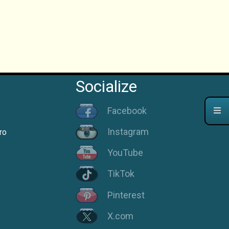
Socialize
Facebook
Instagram
ro
YouTube
TikTok
Pinterest
X.com