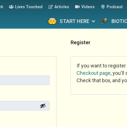
ch
Lives Touched
Articles
Videos
Podcast
START HERE
BIOTI
Register
If you want to register
Checkout page
, you'l
Check that box, and yo