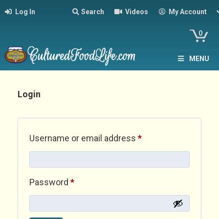
Log In
Search
Videos
My Account
0
MENU
Login
Required
Username or email address
*
Required
Password
*