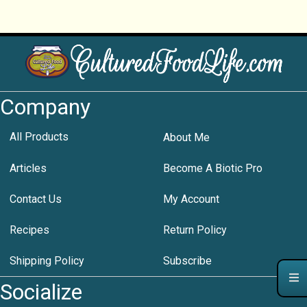
Company
All Products
About Me
Articles
Become A Biotic Pro
Contact Us
My Account
Recipes
Return Policy
Shipping Policy
Subscribe
Socialize