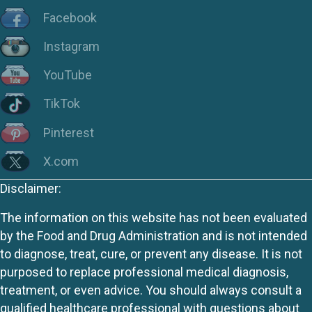
Facebook
Instagram
YouTube
TikTok
Pinterest
X.com
Disclaimer:
The information on this website has not been evaluated
by the Food and Drug Administration and is not intended
to diagnose, treat, cure, or prevent any disease. It is not
purposed to replace professional medical diagnosis,
treatment, or even advice. You should always consult a
qualified healthcare professional with questions about