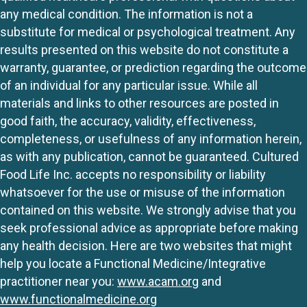
any medical condition. The information is not a
substitute for medical or psychological treatment. Any
results presented on this website do not constitute a
warranty, guarantee, or prediction regarding the outcome
of an individual for any particular issue. While all
materials and links to other resources are posted in
good faith, the accuracy, validity, effectiveness,
completeness, or usefulness of any information herein,
as with any publication, cannot be guaranteed. Cultured
Food Life Inc. accepts no responsibility or liability
whatsoever for the use or misuse of the information
contained on this website. We strongly advise that you
seek professional advice as appropriate before making
any health decision. Here are two websites that might
help you locate a Functional Medicine/Integrative
practitioner near you:
www.acam.org
and
www.functionalmedicine.org