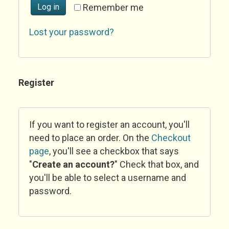
Log in
Remember me
Lost your password?
Register
If you want to register an account, you'll
need to place an order. On the
Checkout
page
, you'll see a checkbox that says
"
Create an account?
" Check that box, and
you'll be able to select a username and
password.