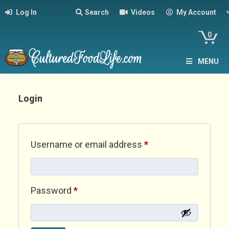
Log In
Search
Videos
My Account
0
MENU
Login
Required
Username or email address
*
Required
Password
*