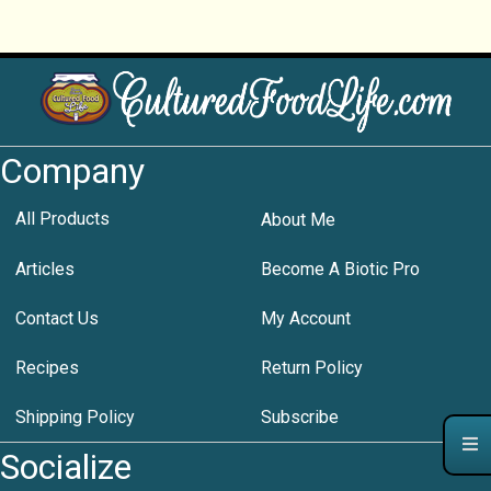
Company
All Products
About Me
Articles
Become A Biotic Pro
Contact Us
My Account
Recipes
Return Policy
Shipping Policy
Subscribe
Socialize