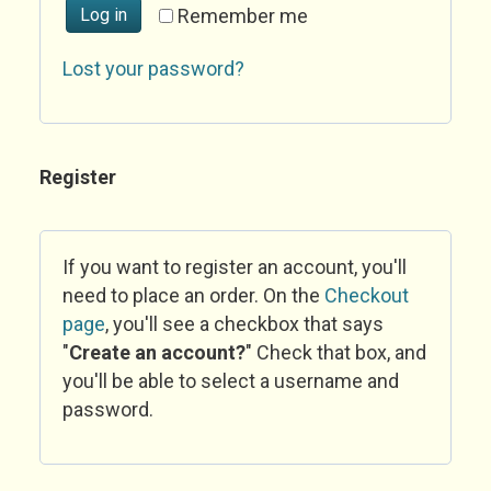
Log in
Remember me
Lost your password?
Register
If you want to register an account, you'll
need to place an order. On the
Checkout
page
, you'll see a checkbox that says
"
Create an account?
" Check that box, and
you'll be able to select a username and
password.