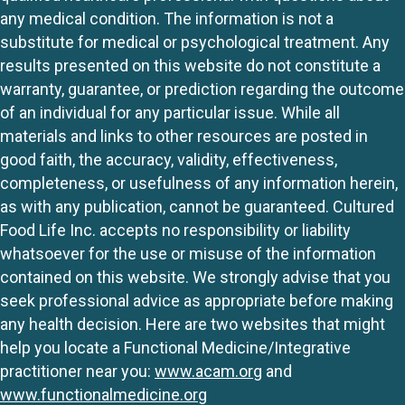
any medical condition. The information is not a
substitute for medical or psychological treatment. Any
results presented on this website do not constitute a
warranty, guarantee, or prediction regarding the outcome
of an individual for any particular issue. While all
materials and links to other resources are posted in
good faith, the accuracy, validity, effectiveness,
completeness, or usefulness of any information herein,
as with any publication, cannot be guaranteed. Cultured
Food Life Inc. accepts no responsibility or liability
whatsoever for the use or misuse of the information
contained on this website. We strongly advise that you
seek professional advice as appropriate before making
any health decision. Here are two websites that might
help you locate a Functional Medicine/Integrative
practitioner near you:
www.acam.org
and
www.functionalmedicine.org