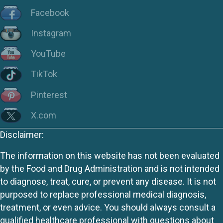
Facebook
Instagram
YouTube
TikTok
Pinterest
X.com
Disclaimer:
The information on this website has not been evaluated
by the Food and Drug Administration and is not intended
to diagnose, treat, cure, or prevent any disease. It is not
purposed to replace professional medical diagnosis,
treatment, or even advice. You should always consult a
qualified healthcare professional with questions about