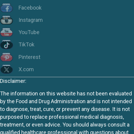
Facebook
Instagram
YouTube
TikTok
Pinterest
X.com
Disclaimer:
The information on this website has not been evaluated
by the Food and Drug Administration and is not intended
to diagnose, treat, cure, or prevent any disease. It is not
purposed to replace professional medical diagnosis,
treatment, or even advice. You should always consult a
qualified healthcare professional with questions about