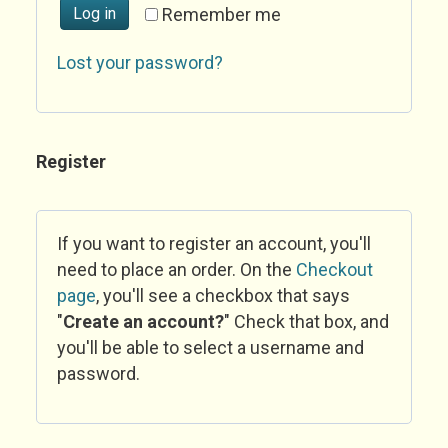
Log in
Remember me
Lost your password?
Register
If you want to register an account, you'll
need to place an order. On the
Checkout
page
, you'll see a checkbox that says
"
Create an account?
" Check that box, and
you'll be able to select a username and
password.