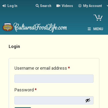
Log In
Search
Videos
My Account
0
MENU
Login
Required
Username or email address
*
Required
Password
*