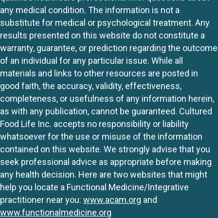
any medical condition. The information is not a
substitute for medical or psychological treatment. Any
results presented on this website do not constitute a
warranty, guarantee, or prediction regarding the outcome
of an individual for any particular issue. While all
materials and links to other resources are posted in
good faith, the accuracy, validity, effectiveness,
completeness, or usefulness of any information herein,
as with any publication, cannot be guaranteed. Cultured
Food Life Inc. accepts no responsibility or liability
whatsoever for the use or misuse of the information
contained on this website. We strongly advise that you
seek professional advice as appropriate before making
any health decision. Here are two websites that might
help you locate a Functional Medicine/Integrative
practitioner near you:
www.acam.org
and
www.functionalmedicine.org