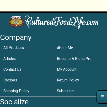
Company
All Products
About Me
Articles
Become A Biotic Pro
Contact Us
My Account
Recipes
Return Policy
Shipping Policy
Subscribe
Socialize