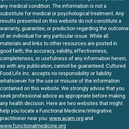
any medical condition. The information is not a
substitute for medical or psychological treatment. Any
results presented on this website do not constitute a
warranty, guarantee, or prediction regarding the outcome
of an individual for any particular issue. While all
materials and links to other resources are posted in
good faith, the accuracy, validity, effectiveness,
completeness, or usefulness of any information herein,
as with any publication, cannot be guaranteed. Cultured
Food Life Inc. accepts no responsibility or liability
whatsoever for the use or misuse of the information
contained on this website. We strongly advise that you
seek professional advice as appropriate before making
any health decision. Here are two websites that might
help you locate a Functional Medicine/Integrative
practitioner near you:
www.acam.org
and
www.functionalmedicine.org