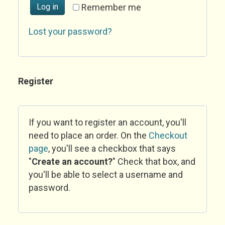
Log in
Remember me
Lost your password?
Register
If you want to register an account, you'll
need to place an order. On the
Checkout
page
, you'll see a checkbox that says
"
Create an account?
" Check that box, and
you'll be able to select a username and
password.