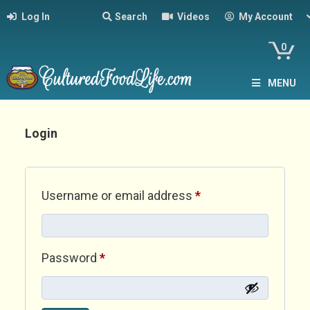
Log In
Search
Videos
My Account
0
MENU
Login
Required
Username or email address
*
Required
Password
*