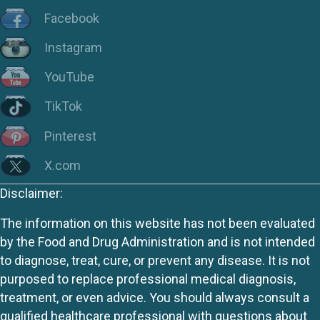
Facebook
Instagram
YouTube
TikTok
Pinterest
X.com
Disclaimer:
The information on this website has not been evaluated
by the Food and Drug Administration and is not intended
to diagnose, treat, cure, or prevent any disease. It is not
purposed to replace professional medical diagnosis,
treatment, or even advice. You should always consult a
qualified healthcare professional with questions about