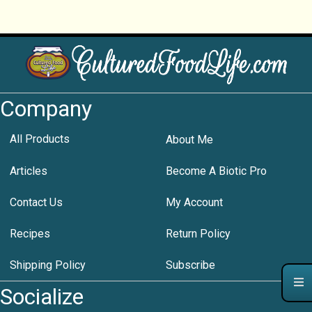
Company
All Products
About Me
Articles
Become A Biotic Pro
Contact Us
My Account
Recipes
Return Policy
Shipping Policy
Subscribe
Socialize