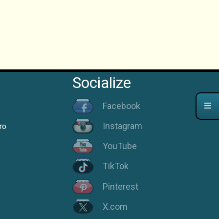
Socialize
Facebook
Instagram
ro
YouTube
TikTok
Pinterest
X.com