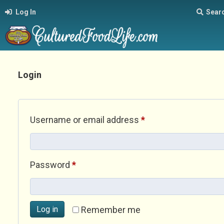
Log In
Sear
Login
Required
Username or email address
*
Required
Password
*
Log in
Remember me