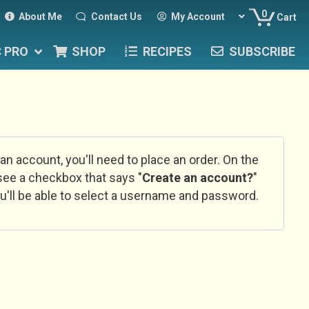
0
About Me
Contact Us
My Account
Cart
C PRO
SHOP
RECIPES
SUBSCRIBE
 an account, you'll need to place an order. On the
l see a checkbox that says "
Create an account?
"
u'll be able to select a username and password.