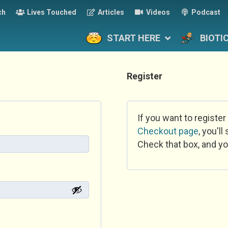
ch
Lives Touched
Articles
Videos
Podcast
START HERE
BIOTI
Register
If you want to register
Checkout page
, you'l
Check that box, and yo