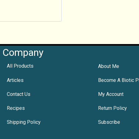
Company
All Products
About Me
Articles
Become A Biotic P
Contact Us
My Account
Recipes
Return Policy
Shipping Policy
Subscribe