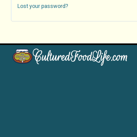
Lost your password?