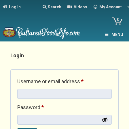
Log In
Search
Videos
My Account
0
MENU
Login
Required
Username or email address
*
Required
Password
*