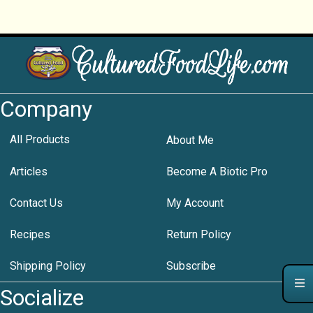
Company
All Products
About Me
Articles
Become A Biotic Pro
Contact Us
My Account
Recipes
Return Policy
Shipping Policy
Subscribe
Socialize