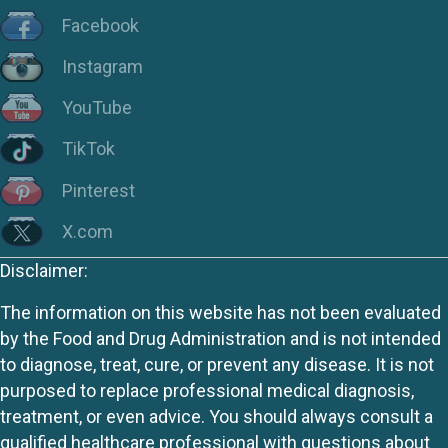
Facebook
Instagram
YouTube
TikTok
Pinterest
X.com
Disclaimer:
The information on this website has not been evaluated
by the Food and Drug Administration and is not intended
to diagnose, treat, cure, or prevent any disease. It is not
purposed to replace professional medical diagnosis,
treatment, or even advice. You should always consult a
qualified healthcare professional with questions about