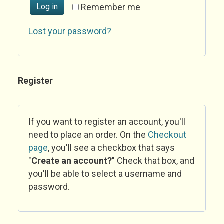
Log in
Remember me
Lost your password?
Register
If you want to register an account, you'll
need to place an order. On the
Checkout
page
, you'll see a checkbox that says
"
Create an account?
" Check that box, and
you'll be able to select a username and
password.