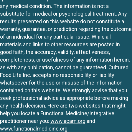
any medical condition. The information is not a
substitute for medical or psychological treatment. Any
results presented on this website do not constitute a
warranty, guarantee, or prediction regarding the outcome
of an individual for any particular issue. While all
materials and links to other resources are posted in
good faith, the accuracy, validity, effectiveness,
completeness, or usefulness of any information herein,
as with any publication, cannot be guaranteed. Cultured
Food Life Inc. accepts no responsibility or liability
whatsoever for the use or misuse of the information
contained on this website. We strongly advise that you
seek professional advice as appropriate before making
any health decision. Here are two websites that might
help you locate a Functional Medicine/Integrative
practitioner near you:
www.acam.org
and
www.functionalmedicine.org