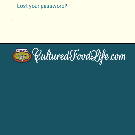
Lost your password?