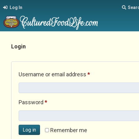
Log In
Sear
Login
Required
Username or email address
*
Required
Password
*
Log in
Remember me