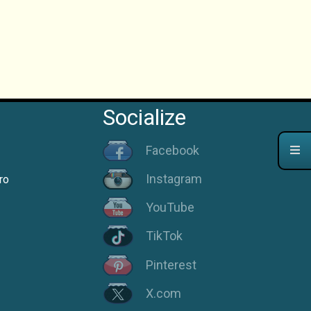
Socialize
Facebook
Instagram
ro
YouTube
TikTok
Pinterest
X.com