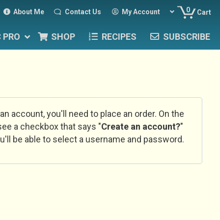
0
About Me
Contact Us
My Account
Cart
C PRO
SHOP
RECIPES
SUBSCRIBE
 an account, you'll need to place an order. On the
l see a checkbox that says "
Create an account?
"
u'll be able to select a username and password.