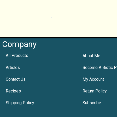
Company
All Products
About Me
Articles
Become A Biotic P
Contact Us
My Account
Recipes
Return Policy
Shipping Policy
Subscribe