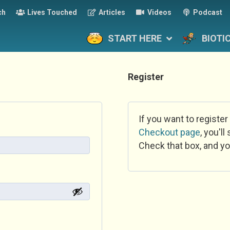
ch
Lives Touched
Articles
Videos
Podcast
START HERE
BIOTI
Register
If you want to register
Checkout page
, you'l
Check that box, and yo