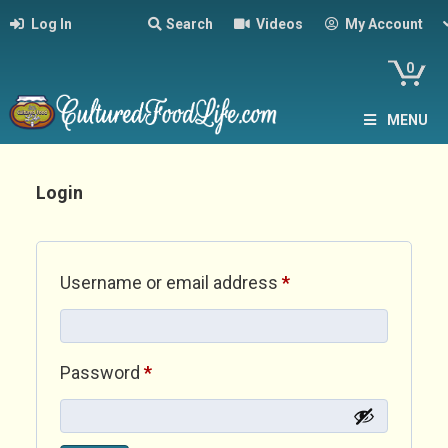
Log In
Search
Videos
My Account
0
MENU
Login
Required
Username or email address
*
Required
Password
*