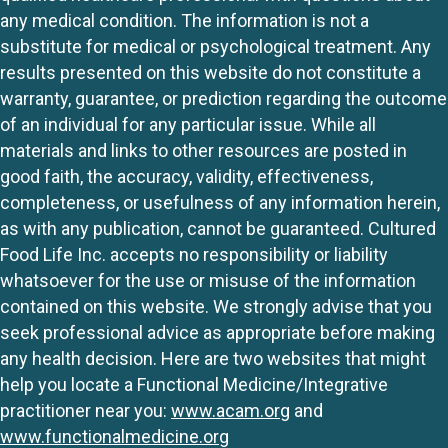
any medical condition. The information is not a
substitute for medical or psychological treatment. Any
results presented on this website do not constitute a
warranty, guarantee, or prediction regarding the outcome
of an individual for any particular issue. While all
materials and links to other resources are posted in
good faith, the accuracy, validity, effectiveness,
completeness, or usefulness of any information herein,
as with any publication, cannot be guaranteed. Cultured
Food Life Inc. accepts no responsibility or liability
whatsoever for the use or misuse of the information
contained on this website. We strongly advise that you
seek professional advice as appropriate before making
any health decision. Here are two websites that might
help you locate a Functional Medicine/Integrative
practitioner near you:
www.acam.org
and
www.functionalmedicine.org