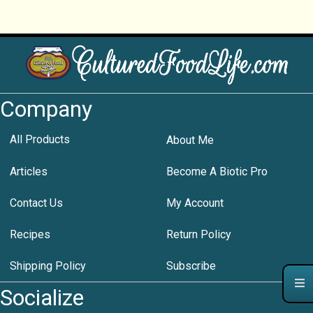
Company
All Products
About Me
Articles
Become A Biotic Pro
Contact Us
My Account
Recipes
Return Policy
Shipping Policy
Subscribe
Socialize