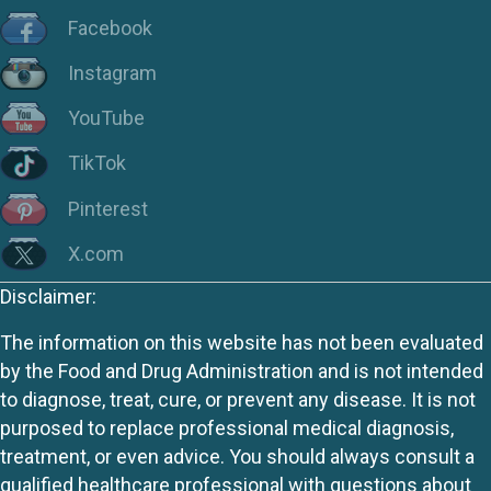
Facebook
Instagram
YouTube
TikTok
Pinterest
X.com
Disclaimer:
The information on this website has not been evaluated
by the Food and Drug Administration and is not intended
to diagnose, treat, cure, or prevent any disease. It is not
purposed to replace professional medical diagnosis,
treatment, or even advice. You should always consult a
qualified healthcare professional with questions about