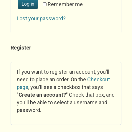
Log in
Remember me
Lost your password?
Register
If you want to register an account, you'll
need to place an order. On the
Checkout
page
, you'll see a checkbox that says
"
Create an account?
" Check that box, and
you'll be able to select a username and
password.