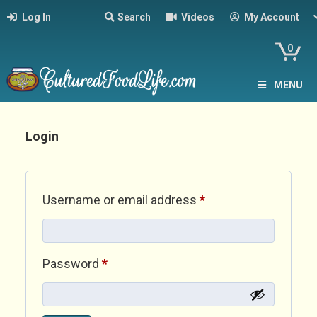
Log In
Search
Videos
My Account
0
MENU
Login
Required
Username or email address
*
Required
Password
*