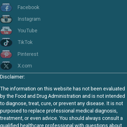
Facebook
Instagram
YouTube
TikTok
Pinterest
X.com
Disclaimer:
The information on this website has not been evaluated
by the Food and Drug Administration and is not intended
to diagnose, treat, cure, or prevent any disease. It is not
purposed to replace professional medical diagnosis,
treatment, or even advice. You should always consult a
qualified healthcare professional with questions about