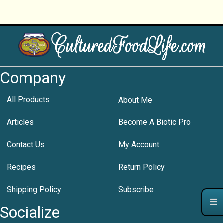
Company
All Products
About Me
Articles
Become A Biotic Pro
Contact Us
My Account
Recipes
Return Policy
Shipping Policy
Subscribe
Socialize