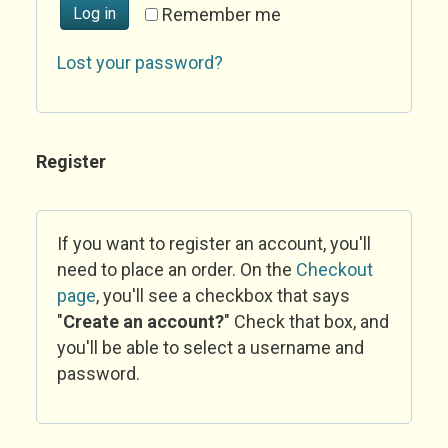
Log in
Remember me
Lost your password?
Register
If you want to register an account, you'll
need to place an order. On the
Checkout
page
, you'll see a checkbox that says
"
Create an account?
" Check that box, and
you'll be able to select a username and
password.