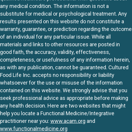
any medical condition. The information is not a
substitute for medical or psychological treatment. Any
results presented on this website do not constitute a
warranty, guarantee, or prediction regarding the outcome
of an individual for any particular issue. While all
materials and links to other resources are posted in
good faith, the accuracy, validity, effectiveness,
completeness, or usefulness of any information herein,
as with any publication, cannot be guaranteed. Cultured
Food Life Inc. accepts no responsibility or liability
whatsoever for the use or misuse of the information
contained on this website. We strongly advise that you
seek professional advice as appropriate before making
any health decision. Here are two websites that might
help you locate a Functional Medicine/Integrative
practitioner near you:
www.acam.org
and
www.functionalmedicine.org