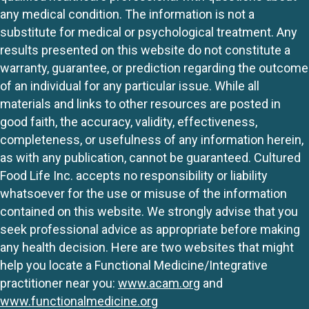
any medical condition. The information is not a
substitute for medical or psychological treatment. Any
results presented on this website do not constitute a
warranty, guarantee, or prediction regarding the outcome
of an individual for any particular issue. While all
materials and links to other resources are posted in
good faith, the accuracy, validity, effectiveness,
completeness, or usefulness of any information herein,
as with any publication, cannot be guaranteed. Cultured
Food Life Inc. accepts no responsibility or liability
whatsoever for the use or misuse of the information
contained on this website. We strongly advise that you
seek professional advice as appropriate before making
any health decision. Here are two websites that might
help you locate a Functional Medicine/Integrative
practitioner near you:
www.acam.org
and
www.functionalmedicine.org