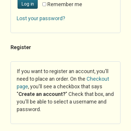
Log in
Remember me
Lost your password?
Register
If you want to register an account, you'll
need to place an order. On the
Checkout
page
, you'll see a checkbox that says
"
Create an account?
" Check that box, and
you'll be able to select a username and
password.