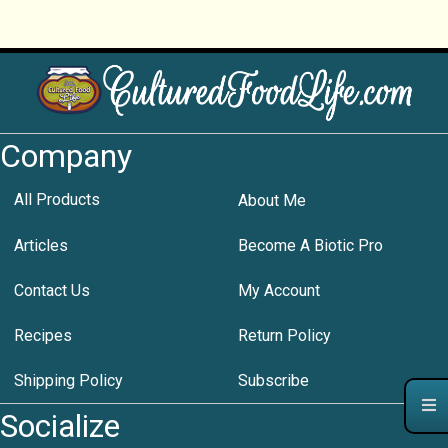
Company
All Products
About Me
Articles
Become A Biotic Pro
Contact Us
My Account
Recipes
Return Policy
Shipping Policy
Subscribe
Socialize