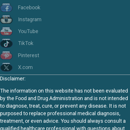
Facebook
Instagram
YouTube
TikTok
Pinterest
X.com
Disclaimer:
The information on this website has not been evaluated
by the Food and Drug Administration and is not intended
to diagnose, treat, cure, or prevent any disease. It is not
purposed to replace professional medical diagnosis,
treatment, or even advice. You should always consult a
qualified healthcare professional with questions about