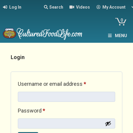
Log In
Search
Videos
My Account
0
MENU
Login
Required
Username or email address
*
Required
Password
*