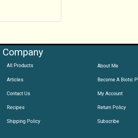
Company
All Products
About Me
Articles
Become A Biotic P
Contact Us
My Account
Recipes
Return Policy
Shipping Policy
Subscribe