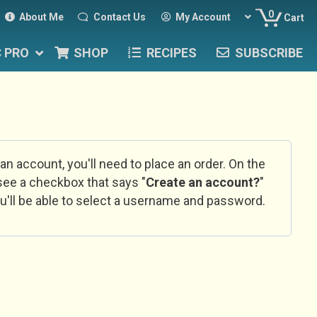
0
About Me
Contact Us
My Account
Cart
C PRO
SHOP
RECIPES
SUBSCRIBE
 an account, you'll need to place an order. On the
l see a checkbox that says "
Create an account?
"
u'll be able to select a username and password.