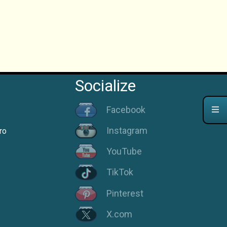
Socialize
Facebook
Instagram
ro
YouTube
TikTok
Pinterest
X.com