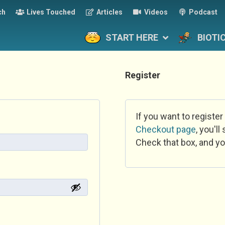
ch
Lives Touched
Articles
Videos
Podcast
START HERE
BIOTI
Register
If you want to register
Checkout page
, you'l
Check that box, and yo