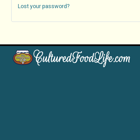
Lost your password?