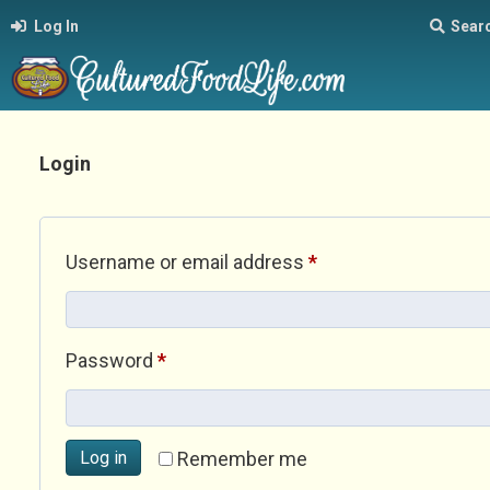
Log In
Sear
Login
Required
Username or email address
*
Required
Password
*
Log in
Remember me