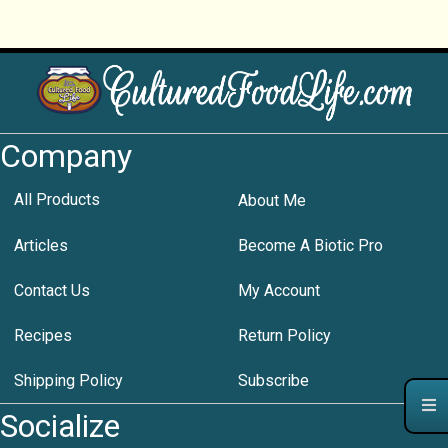
Company
All Products
About Me
Articles
Become A Biotic Pro
Contact Us
My Account
Recipes
Return Policy
Shipping Policy
Subscribe
Socialize