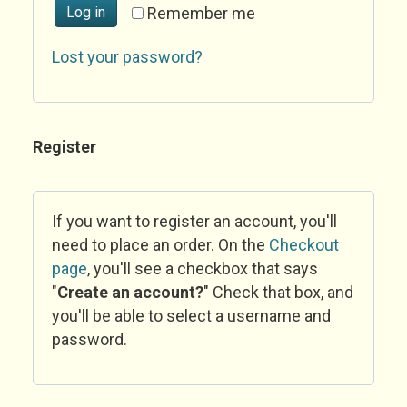
Log in
Remember me
Lost your password?
Register
If you want to register an account, you'll
need to place an order. On the
Checkout
page
, you'll see a checkbox that says
"
Create an account?
" Check that box, and
you'll be able to select a username and
password.