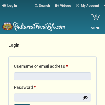
Log In
Search
Videos
My Account
0
MENU
Login
Required
Username or email address
*
Required
Password
*