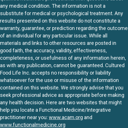
any medical condition. The information is not a
substitute for medical or psychological treatment. Any
results presented on this website do not constitute a
warranty, guarantee, or prediction regarding the outcome
of an individual for any particular issue. While all
materials and links to other resources are posted in
good faith, the accuracy, validity, effectiveness,
completeness, or usefulness of any information herein,
as with any publication, cannot be guaranteed. Cultured
Food Life Inc. accepts no responsibility or liability
whatsoever for the use or misuse of the information
contained on this website. We strongly advise that you
seek professional advice as appropriate before making
any health decision. Here are two websites that might
help you locate a Functional Medicine/Integrative
practitioner near you:
www.acam.org
and
www.functionalmedicine.org