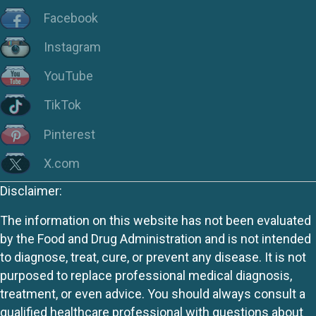
Facebook
Instagram
YouTube
TikTok
Pinterest
X.com
Disclaimer:
The information on this website has not been evaluated
by the Food and Drug Administration and is not intended
to diagnose, treat, cure, or prevent any disease. It is not
purposed to replace professional medical diagnosis,
treatment, or even advice. You should always consult a
qualified healthcare professional with questions about