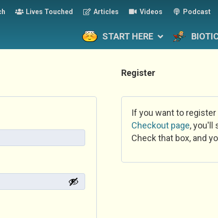
ch
Lives Touched
Articles
Videos
Podcast
START HERE
BIOTI
Register
If you want to register
Checkout page
, you'l
Check that box, and yo