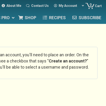
0
About Me
Contact Us
My Account
Cart
C PRO
SHOP
RECIPES
SUBSCRIBE
 an account, you'll need to place an order. On the
l see a checkbox that says "
Create an account?
"
u'll be able to select a username and password.