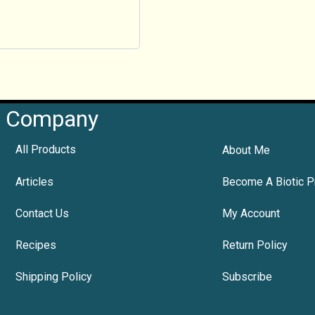
Company
All Products
About Me
Articles
Become A Biotic P
Contact Us
My Account
Recipes
Return Policy
Shipping Policy
Subscribe