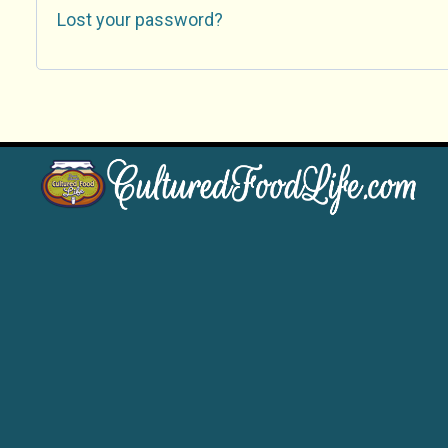
Lost your password?