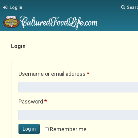
Log In
Sear
Login
Required
Username or email address
*
Required
Password
*
Log in
Remember me