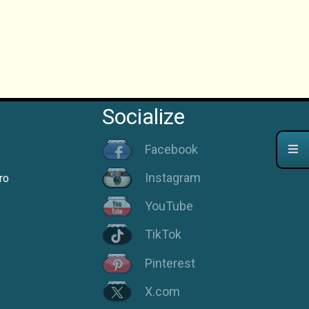
Socialize
Facebook
Instagram
ro
YouTube
TikTok
Pinterest
X.com