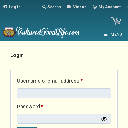
Log In
Search
Videos
My Account
0
MENU
Login
Required
Username or email address
*
Required
Password
*