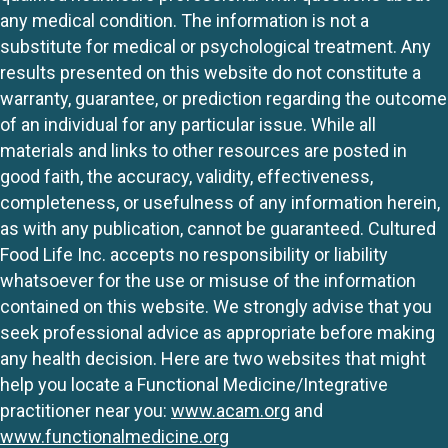
any medical condition. The information is not a
substitute for medical or psychological treatment. Any
results presented on this website do not constitute a
warranty, guarantee, or prediction regarding the outcome
of an individual for any particular issue. While all
materials and links to other resources are posted in
good faith, the accuracy, validity, effectiveness,
completeness, or usefulness of any information herein,
as with any publication, cannot be guaranteed. Cultured
Food Life Inc. accepts no responsibility or liability
whatsoever for the use or misuse of the information
contained on this website. We strongly advise that you
seek professional advice as appropriate before making
any health decision. Here are two websites that might
help you locate a Functional Medicine/Integrative
practitioner near you:
www.acam.org
and
www.functionalmedicine.org