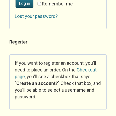
Log in
Remember me
Lost your password?
Register
If you want to register an account, you'll
need to place an order. On the
Checkout
page
, you'll see a checkbox that says
"
Create an account?
" Check that box, and
you'll be able to select a username and
password.