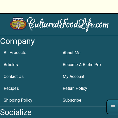
Company
All Products
About Me
Articles
Become A Biotic Pro
Contact Us
My Account
Recipes
Return Policy
Shipping Policy
Subscribe
Socialize