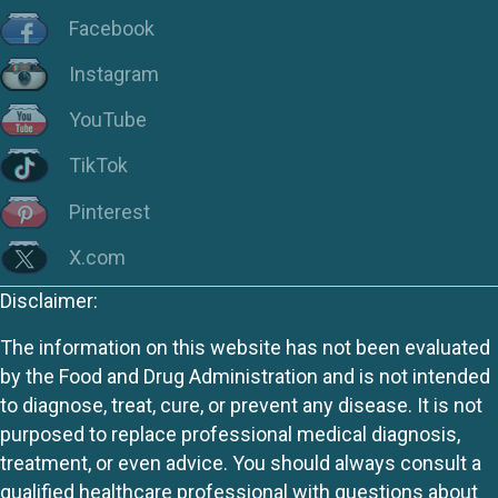
Facebook
Instagram
YouTube
TikTok
Pinterest
X.com
Disclaimer:
The information on this website has not been evaluated
by the Food and Drug Administration and is not intended
to diagnose, treat, cure, or prevent any disease. It is not
purposed to replace professional medical diagnosis,
treatment, or even advice. You should always consult a
qualified healthcare professional with questions about