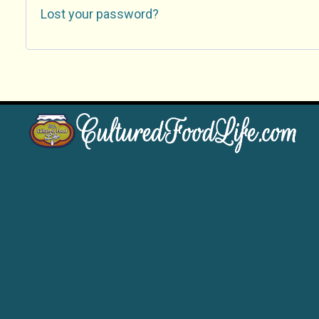
Lost your password?