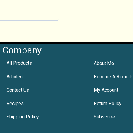
Company
All Products
About Me
Articles
Become A Biotic P
Contact Us
My Account
Recipes
Return Policy
Shipping Policy
Subscribe