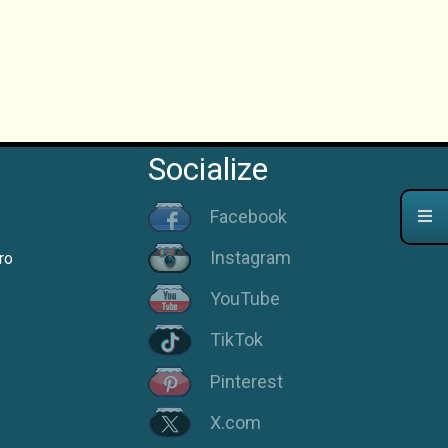
Socialize
Facebook
Instagram
ro
YouTube
TikTok
Pinterest
X.com