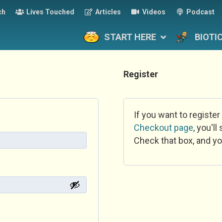
ch
Lives Touched
Articles
Videos
Podcast
START HERE
BIOTI
Register
If you want to register
Checkout page
, you'l
Check that box, and yo