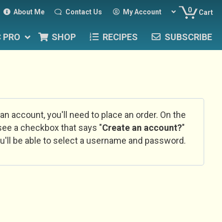
0
About Me
Contact Us
My Account
Cart
C PRO
SHOP
RECIPES
SUBSCRIBE
 an account, you'll need to place an order. On the
l see a checkbox that says "
Create an account?
"
u'll be able to select a username and password.