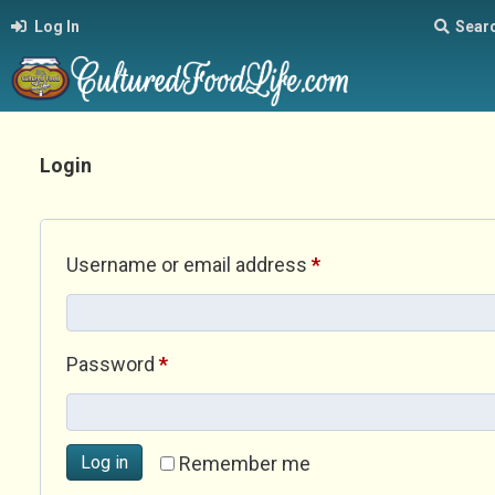
Log In
Sear
Login
Required
Username or email address
*
Required
Password
*
Log in
Remember me