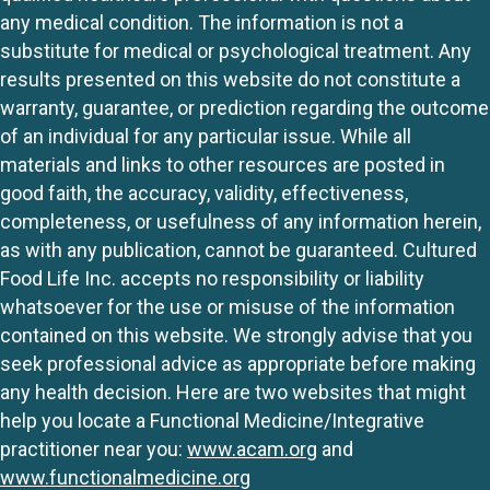
any medical condition. The information is not a
substitute for medical or psychological treatment. Any
results presented on this website do not constitute a
warranty, guarantee, or prediction regarding the outcome
of an individual for any particular issue. While all
materials and links to other resources are posted in
good faith, the accuracy, validity, effectiveness,
completeness, or usefulness of any information herein,
as with any publication, cannot be guaranteed. Cultured
Food Life Inc. accepts no responsibility or liability
whatsoever for the use or misuse of the information
contained on this website. We strongly advise that you
seek professional advice as appropriate before making
any health decision. Here are two websites that might
help you locate a Functional Medicine/Integrative
practitioner near you:
www.acam.org
and
www.functionalmedicine.org