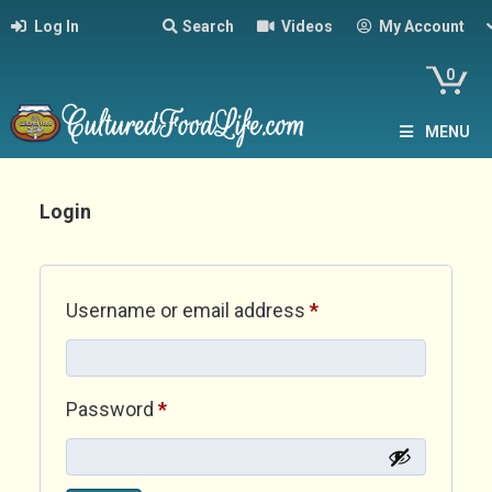
Log In
Search
Videos
My Account
0
MENU
Login
Required
Username or email address
*
Required
Password
*