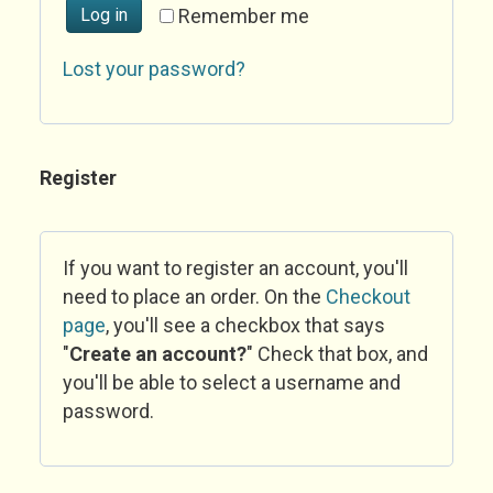
Log in
Remember me
Lost your password?
Register
If you want to register an account, you'll
need to place an order. On the
Checkout
page
, you'll see a checkbox that says
"
Create an account?
" Check that box, and
you'll be able to select a username and
password.