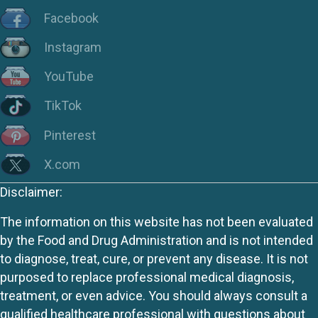
Facebook
Instagram
YouTube
TikTok
Pinterest
X.com
Disclaimer:
The information on this website has not been evaluated
by the Food and Drug Administration and is not intended
to diagnose, treat, cure, or prevent any disease. It is not
purposed to replace professional medical diagnosis,
treatment, or even advice. You should always consult a
qualified healthcare professional with questions about