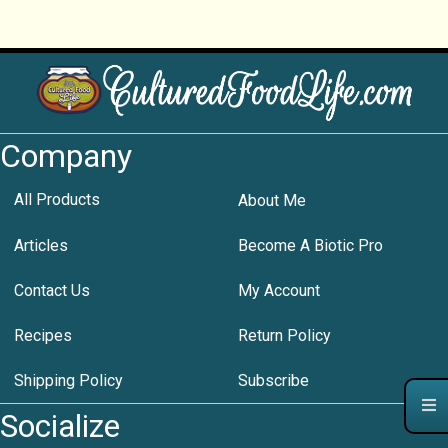
Company
All Products
About Me
Articles
Become A Biotic Pro
Contact Us
My Account
Recipes
Return Policy
Shipping Policy
Subscribe
Socialize