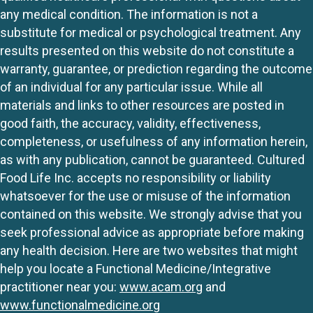
any medical condition. The information is not a
substitute for medical or psychological treatment. Any
results presented on this website do not constitute a
warranty, guarantee, or prediction regarding the outcome
of an individual for any particular issue. While all
materials and links to other resources are posted in
good faith, the accuracy, validity, effectiveness,
completeness, or usefulness of any information herein,
as with any publication, cannot be guaranteed. Cultured
Food Life Inc. accepts no responsibility or liability
whatsoever for the use or misuse of the information
contained on this website. We strongly advise that you
seek professional advice as appropriate before making
any health decision. Here are two websites that might
help you locate a Functional Medicine/Integrative
practitioner near you:
www.acam.org
and
www.functionalmedicine.org