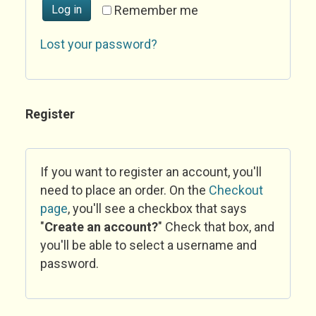
Log in
Remember me
Lost your password?
Register
If you want to register an account, you'll
need to place an order. On the
Checkout
page
, you'll see a checkbox that says
"
Create an account?
" Check that box, and
you'll be able to select a username and
password.