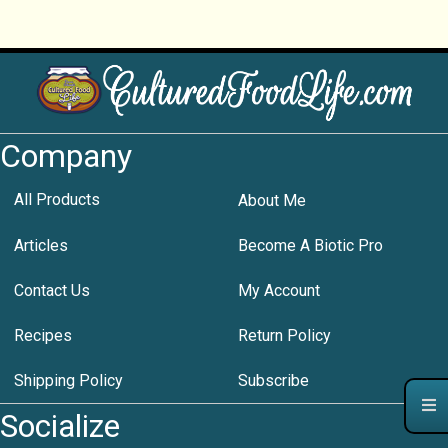
Company
All Products
About Me
Articles
Become A Biotic Pro
Contact Us
My Account
Recipes
Return Policy
Shipping Policy
Subscribe
Socialize