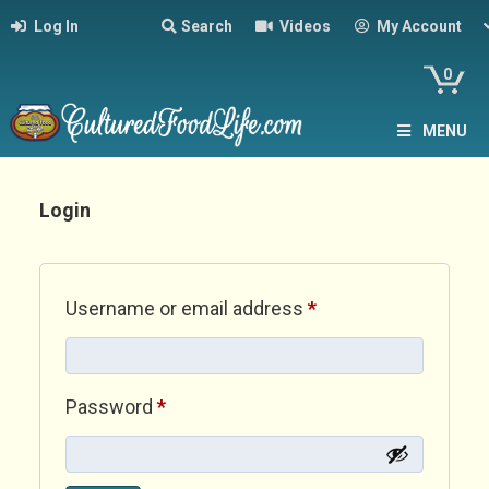
Log In
Search
Videos
My Account
0
MENU
Login
Required
Username or email address
*
Required
Password
*