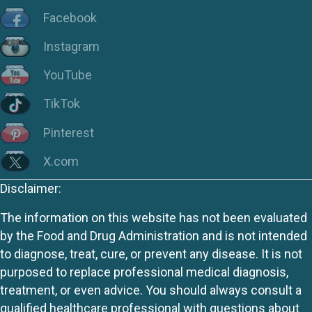
Facebook
Instagram
YouTube
TikTok
Pinterest
X.com
Disclaimer:
The information on this website has not been evaluated
by the Food and Drug Administration and is not intended
to diagnose, treat, cure, or prevent any disease. It is not
purposed to replace professional medical diagnosis,
treatment, or even advice. You should always consult a
qualified healthcare professional with questions about