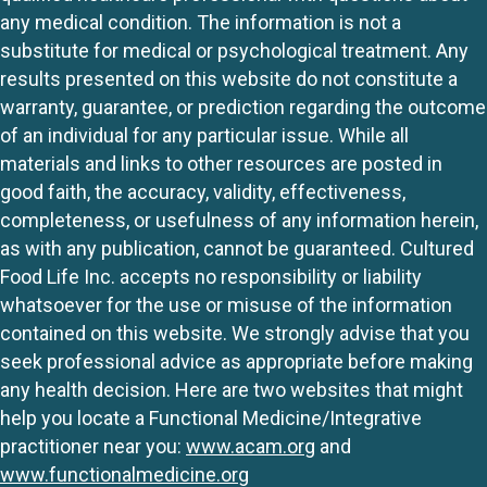
any medical condition. The information is not a
substitute for medical or psychological treatment. Any
results presented on this website do not constitute a
warranty, guarantee, or prediction regarding the outcome
of an individual for any particular issue. While all
materials and links to other resources are posted in
good faith, the accuracy, validity, effectiveness,
completeness, or usefulness of any information herein,
as with any publication, cannot be guaranteed. Cultured
Food Life Inc. accepts no responsibility or liability
whatsoever for the use or misuse of the information
contained on this website. We strongly advise that you
seek professional advice as appropriate before making
any health decision. Here are two websites that might
help you locate a Functional Medicine/Integrative
practitioner near you:
www.acam.org
and
www.functionalmedicine.org