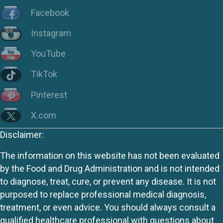
Facebook
Instagram
YouTube
TikTok
Pinterest
X.com
Disclaimer:
The information on this website has not been evaluated
by the Food and Drug Administration and is not intended
to diagnose, treat, cure, or prevent any disease. It is not
purposed to replace professional medical diagnosis,
treatment, or even advice. You should always consult a
qualified healthcare professional with questions about