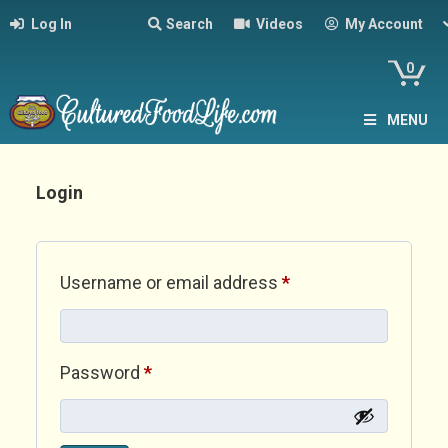
Log In
Search
Videos
My Account
0
MENU
Login
Required
Username or email address
*
Required
Password
*