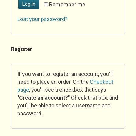
Log in
Remember me
Lost your password?
Register
If you want to register an account, you'll
need to place an order. On the
Checkout
page
, you'll see a checkbox that says
"
Create an account?
" Check that box, and
you'll be able to select a username and
password.