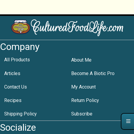
Company
All Products
About Me
Articles
Become A Biotic Pro
Contact Us
My Account
Recipes
Return Policy
Shipping Policy
Subscribe
Socialize