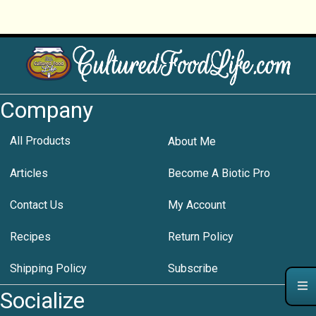
Company
All Products
About Me
Articles
Become A Biotic Pro
Contact Us
My Account
Recipes
Return Policy
Shipping Policy
Subscribe
Socialize