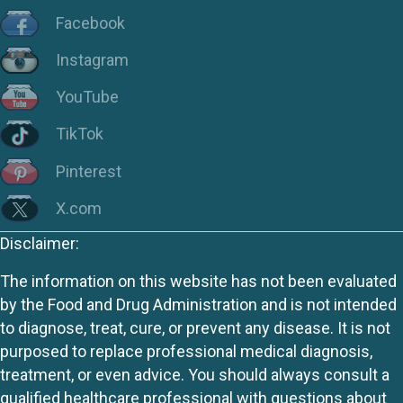
Facebook
Instagram
YouTube
TikTok
Pinterest
X.com
Disclaimer:
The information on this website has not been evaluated
by the Food and Drug Administration and is not intended
to diagnose, treat, cure, or prevent any disease. It is not
purposed to replace professional medical diagnosis,
treatment, or even advice. You should always consult a
qualified healthcare professional with questions about