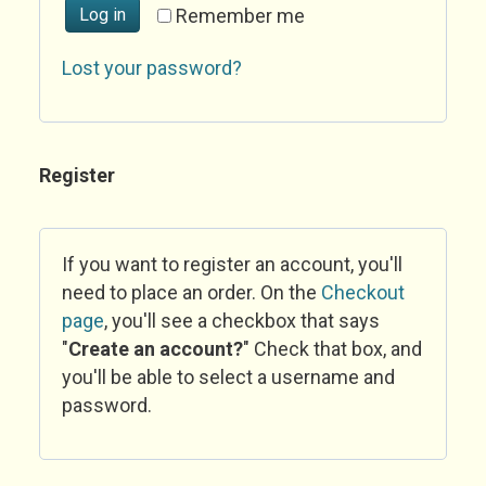
Log in
Remember me
Lost your password?
Register
If you want to register an account, you'll
need to place an order. On the
Checkout
page
, you'll see a checkbox that says
"
Create an account?
" Check that box, and
you'll be able to select a username and
password.