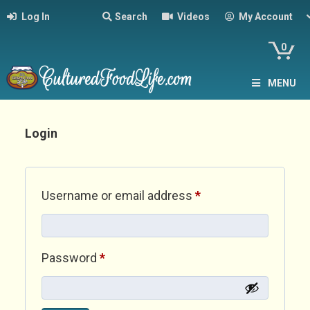
Log In
Search
Videos
My Account
0
MENU
Login
Required
Username or email address
*
Required
Password
*