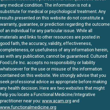
any medical condition. The information is not a
substitute for medical or psychological treatment. Any
results presented on this website do not constitute a
warranty, guarantee, or prediction regarding the outcome
of an individual for any particular issue. While all
materials and links to other resources are posted in
good faith, the accuracy, validity, effectiveness,
completeness, or usefulness of any information herein,
as with any publication, cannot be guaranteed. Cultured
Food Life Inc. accepts no responsibility or liability
whatsoever for the use or misuse of the information
contained on this website. We strongly advise that you
seek professional advice as appropriate before making
any health decision. Here are two websites that might
help you locate a Functional Medicine/Integrative
practitioner near you:
www.acam.org
and
www.functionalmedicine.org