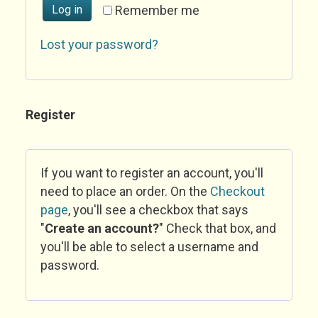
Log in
Remember me
Lost your password?
Register
If you want to register an account, you'll
need to place an order. On the
Checkout
page
, you'll see a checkbox that says
"
Create an account?
" Check that box, and
you'll be able to select a username and
password.