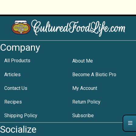
Company
All Products
About Me
Articles
Become A Biotic Pro
Contact Us
My Account
Recipes
Return Policy
Shipping Policy
Subscribe
Socialize