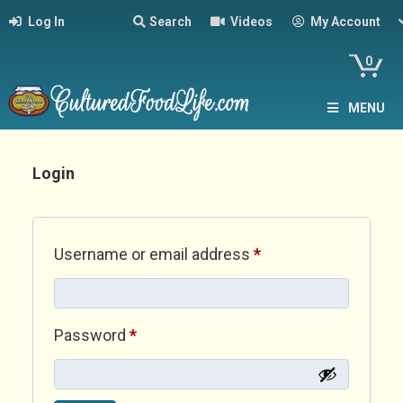
Log In
Search
Videos
My Account
0
MENU
Login
Required
Username or email address
*
Required
Password
*