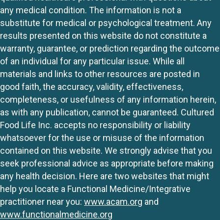
any medical condition. The information is not a
substitute for medical or psychological treatment. Any
results presented on this website do not constitute a
warranty, guarantee, or prediction regarding the outcome
of an individual for any particular issue. While all
materials and links to other resources are posted in
good faith, the accuracy, validity, effectiveness,
completeness, or usefulness of any information herein,
as with any publication, cannot be guaranteed. Cultured
Food Life Inc. accepts no responsibility or liability
whatsoever for the use or misuse of the information
contained on this website. We strongly advise that you
seek professional advice as appropriate before making
any health decision. Here are two websites that might
help you locate a Functional Medicine/Integrative
practitioner near you:
www.acam.org
and
www.functionalmedicine.org