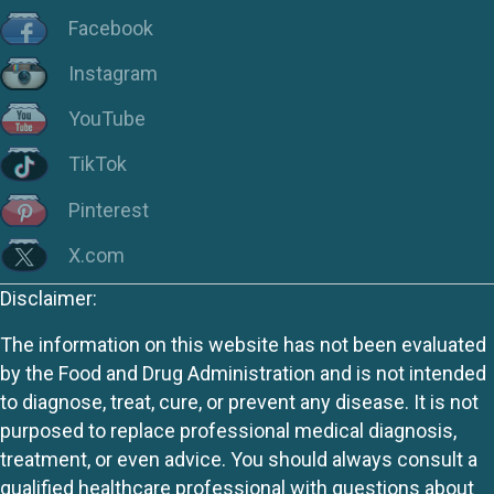
Facebook
Instagram
YouTube
TikTok
Pinterest
X.com
Disclaimer:
The information on this website has not been evaluated
by the Food and Drug Administration and is not intended
to diagnose, treat, cure, or prevent any disease. It is not
purposed to replace professional medical diagnosis,
treatment, or even advice. You should always consult a
qualified healthcare professional with questions about