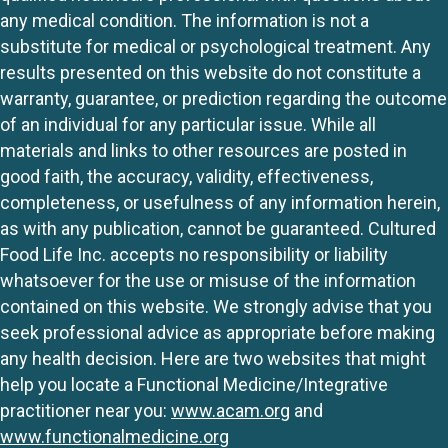
any medical condition. The information is not a
substitute for medical or psychological treatment. Any
results presented on this website do not constitute a
warranty, guarantee, or prediction regarding the outcome
of an individual for any particular issue. While all
materials and links to other resources are posted in
good faith, the accuracy, validity, effectiveness,
completeness, or usefulness of any information herein,
as with any publication, cannot be guaranteed. Cultured
Food Life Inc. accepts no responsibility or liability
whatsoever for the use or misuse of the information
contained on this website. We strongly advise that you
seek professional advice as appropriate before making
any health decision. Here are two websites that might
help you locate a Functional Medicine/Integrative
practitioner near you:
www.acam.org
and
www.functionalmedicine.org