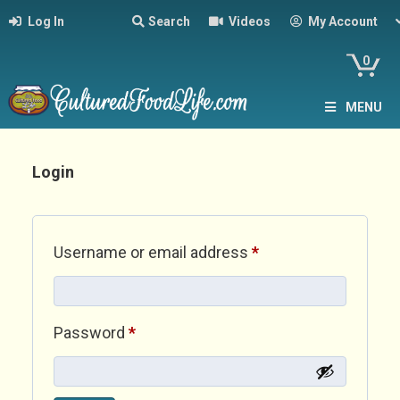
Log In
Search
Videos
My Account
0
MENU
Login
Required
Username or email address
*
Required
Password
*