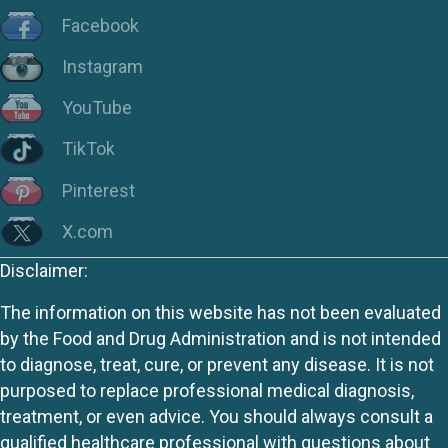
Facebook
Instagram
YouTube
TikTok
Pinterest
X.com
Disclaimer:
The information on this website has not been evaluated
by the Food and Drug Administration and is not intended
to diagnose, treat, cure, or prevent any disease. It is not
purposed to replace professional medical diagnosis,
treatment, or even advice. You should always consult a
qualified healthcare professional with questions about