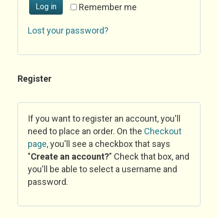
Log in
Remember me
Lost your password?
Register
If you want to register an account, you'll
need to place an order. On the
Checkout
page
, you'll see a checkbox that says
"
Create an account?
" Check that box, and
you'll be able to select a username and
password.