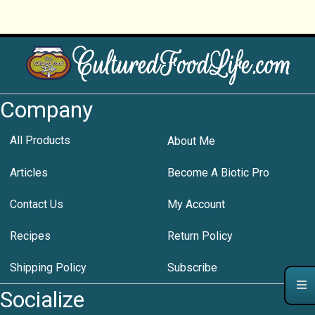
Company
All Products
About Me
Articles
Become A Biotic Pro
Contact Us
My Account
Recipes
Return Policy
Shipping Policy
Subscribe
Socialize