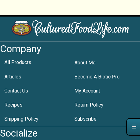
Company
All Products
About Me
Articles
Become A Biotic Pro
Contact Us
My Account
Recipes
Return Policy
Shipping Policy
Subscribe
Socialize