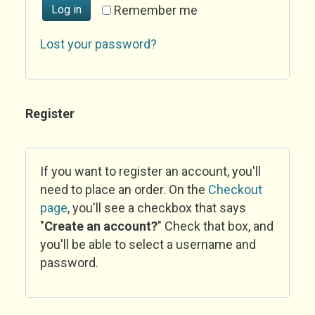
Log in
Remember me
Lost your password?
Register
If you want to register an account, you'll
need to place an order. On the
Checkout
page
, you'll see a checkbox that says
"
Create an account?
" Check that box, and
you'll be able to select a username and
password.