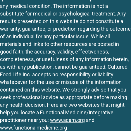
any medical condition. The information is not a
substitute for medical or psychological treatment. Any
results presented on this website do not constitute a
warranty, guarantee, or prediction regarding the outcome
of an individual for any particular issue. While all
materials and links to other resources are posted in
good faith, the accuracy, validity, effectiveness,
completeness, or usefulness of any information herein,
as with any publication, cannot be guaranteed. Cultured
Food Life Inc. accepts no responsibility or liability
whatsoever for the use or misuse of the information
contained on this website. We strongly advise that you
seek professional advice as appropriate before making
any health decision. Here are two websites that might
help you locate a Functional Medicine/Integrative
practitioner near you:
www.acam.org
and
www.functionalmedicine.org