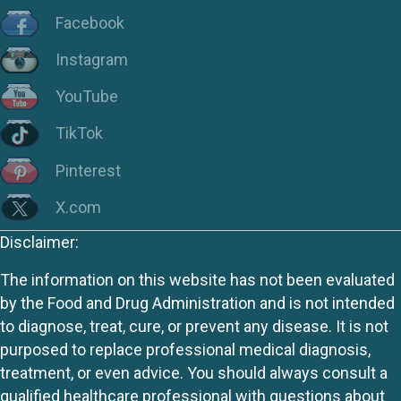
Facebook
Instagram
YouTube
TikTok
Pinterest
X.com
Disclaimer:
The information on this website has not been evaluated
by the Food and Drug Administration and is not intended
to diagnose, treat, cure, or prevent any disease. It is not
purposed to replace professional medical diagnosis,
treatment, or even advice. You should always consult a
qualified healthcare professional with questions about