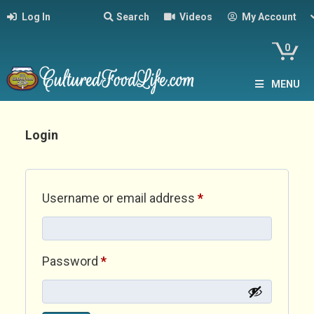
Log In
Search
Videos
My Account
0
MENU
Login
Required
Username or email address
*
Required
Password
*