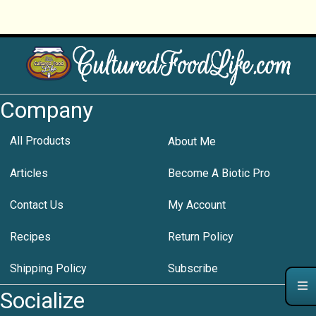
Company
All Products
About Me
Articles
Become A Biotic Pro
Contact Us
My Account
Recipes
Return Policy
Shipping Policy
Subscribe
Socialize