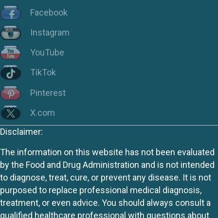
Facebook
Instagram
YouTube
TikTok
Pinterest
X.com
Disclaimer:
The information on this website has not been evaluated
by the Food and Drug Administration and is not intended
to diagnose, treat, cure, or prevent any disease. It is not
purposed to replace professional medical diagnosis,
treatment, or even advice. You should always consult a
qualified healthcare professional with questions about