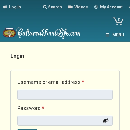
Log In
Search
Videos
My Account
0
MENU
Login
Required
Username or email address
*
Required
Password
*