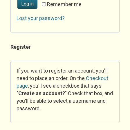
Log in
Remember me
Lost your password?
Register
If you want to register an account, you'll
need to place an order. On the
Checkout
page
, you'll see a checkbox that says
"
Create an account?
" Check that box, and
you'll be able to select a username and
password.