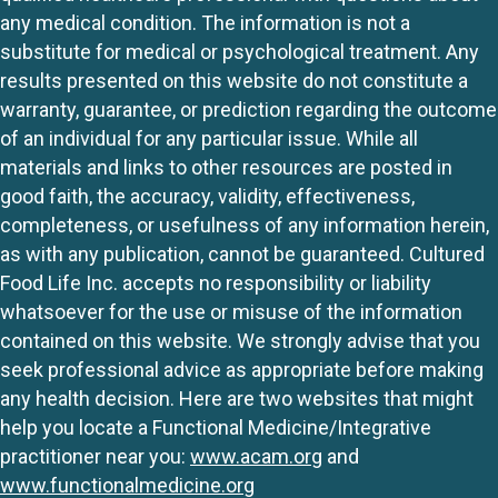
any medical condition. The information is not a
substitute for medical or psychological treatment. Any
results presented on this website do not constitute a
warranty, guarantee, or prediction regarding the outcome
of an individual for any particular issue. While all
materials and links to other resources are posted in
good faith, the accuracy, validity, effectiveness,
completeness, or usefulness of any information herein,
as with any publication, cannot be guaranteed. Cultured
Food Life Inc. accepts no responsibility or liability
whatsoever for the use or misuse of the information
contained on this website. We strongly advise that you
seek professional advice as appropriate before making
any health decision. Here are two websites that might
help you locate a Functional Medicine/Integrative
practitioner near you:
www.acam.org
and
www.functionalmedicine.org