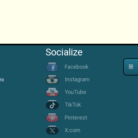
Socialize
Facebook
Instagram
ro
YouTube
TikTok
Pinterest
X.com