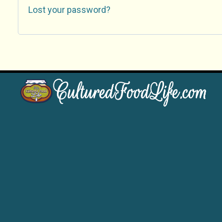
Lost your password?