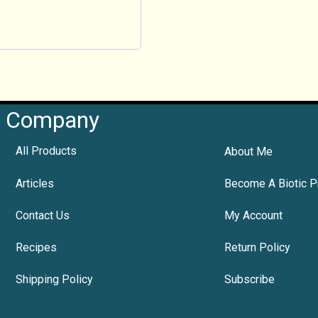
Company
All Products
About Me
Articles
Become A Biotic P
Contact Us
My Account
Recipes
Return Policy
Shipping Policy
Subscribe