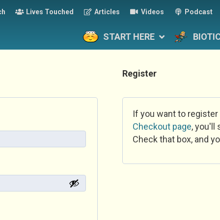
ch
Lives Touched
Articles
Videos
Podcast
START HERE
BIOTI
Register
If you want to register
Checkout page
, you'l
Check that box, and yo