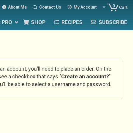
0
About Me
Contact Us
My Account
Cart
C PRO
SHOP
RECIPES
SUBSCRIBE
 an account, you'll need to place an order. On the
l see a checkbox that says "
Create an account?
"
u'll be able to select a username and password.