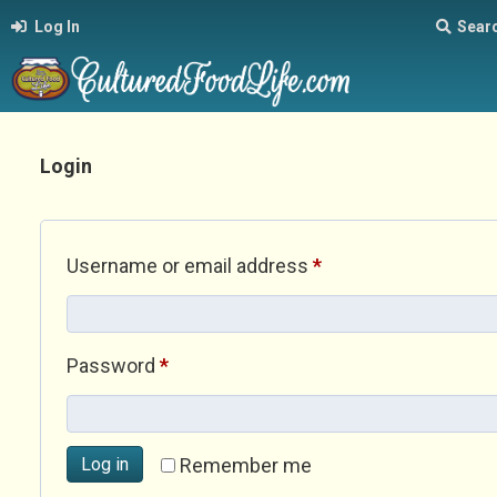
Log In
Sear
Login
Required
Username or email address
*
Required
Password
*
Log in
Remember me