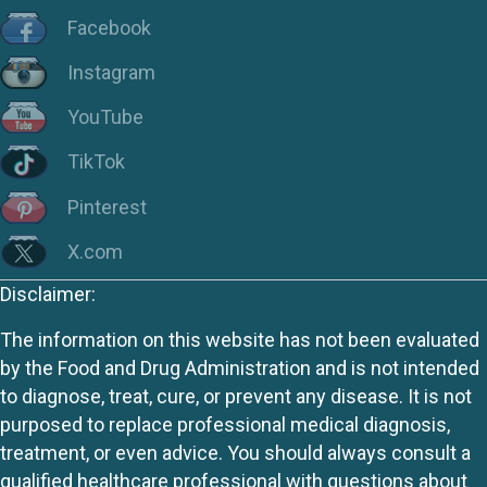
Facebook
Instagram
YouTube
TikTok
Pinterest
X.com
Disclaimer:
The information on this website has not been evaluated
by the Food and Drug Administration and is not intended
to diagnose, treat, cure, or prevent any disease. It is not
purposed to replace professional medical diagnosis,
treatment, or even advice. You should always consult a
qualified healthcare professional with questions about