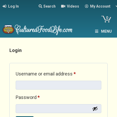
Log In
Search
Videos
My Account
0
MENU
Login
Required
Username or email address
*
Required
Password
*