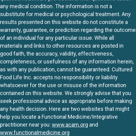
any medical condition. The information is not a
substitute for medical or psychological treatment. Any
results presented on this website do not constitute a
warranty, guarantee, or prediction regarding the outcome
of an individual for any particular issue. While all
materials and links to other resources are posted in
good faith, the accuracy, validity, effectiveness,
completeness, or usefulness of any information herein,
as with any publication, cannot be guaranteed. Cultured
Food Life Inc. accepts no responsibility or liability
whatsoever for the use or misuse of the information
contained on this website. We strongly advise that you
seek professional advice as appropriate before making
any health decision. Here are two websites that might
help you locate a Functional Medicine/Integrative
practitioner near you:
www.acam.org
and
www.functionalmedicine.org