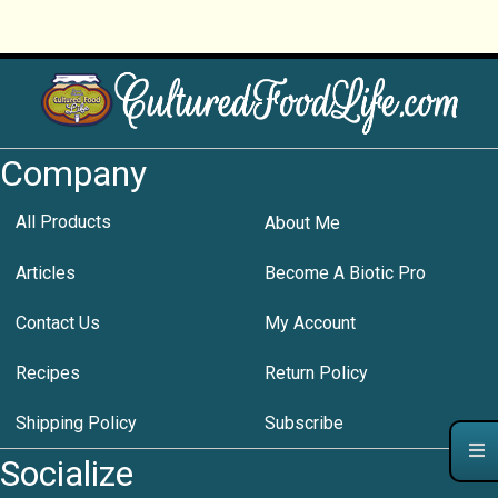
Company
All Products
About Me
Articles
Become A Biotic Pro
Contact Us
My Account
Recipes
Return Policy
Shipping Policy
Subscribe
Socialize