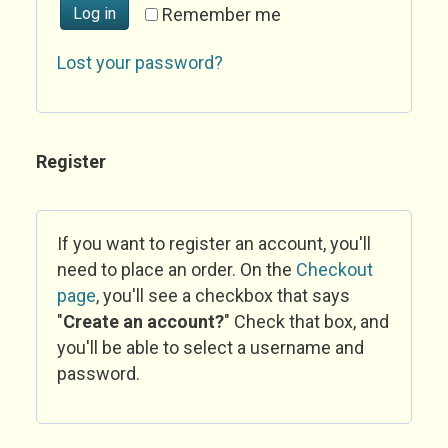
Log in
Remember me
Lost your password?
Register
If you want to register an account, you'll
need to place an order. On the
Checkout
page
, you'll see a checkbox that says
"
Create an account?
" Check that box, and
you'll be able to select a username and
password.