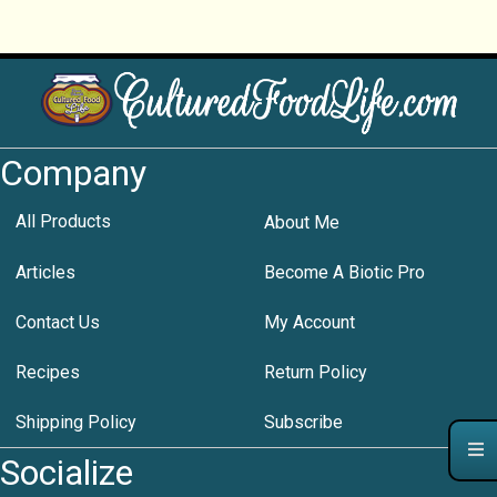
Company
All Products
About Me
Articles
Become A Biotic Pro
Contact Us
My Account
Recipes
Return Policy
Shipping Policy
Subscribe
Socialize