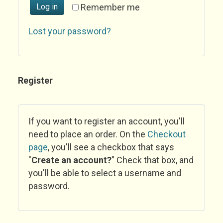
Log in
Remember me
Lost your password?
Register
If you want to register an account, you'll
need to place an order. On the
Checkout
page
, you'll see a checkbox that says
"
Create an account?
" Check that box, and
you'll be able to select a username and
password.