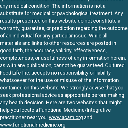
any medical condition. The information is not a
substitute for medical or psychological treatment. Any
results presented on this website do not constitute a
warranty, guarantee, or prediction regarding the outcome
of an individual for any particular issue. While all
materials and links to other resources are posted in
good faith, the accuracy, validity, effectiveness,
completeness, or usefulness of any information herein,
as with any publication, cannot be guaranteed. Cultured
Food Life Inc. accepts no responsibility or liability
whatsoever for the use or misuse of the information
contained on this website. We strongly advise that you
seek professional advice as appropriate before making
any health decision. Here are two websites that might
help you locate a Functional Medicine/Integrative
practitioner near you:
www.acam.org
and
www.functionalmedicine.org