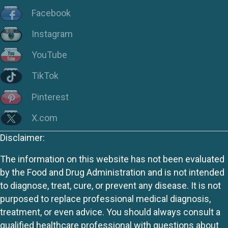
Facebook
Instagram
YouTube
TikTok
Pinterest
X.com
Disclaimer:
The information on this website has not been evaluated
by the Food and Drug Administration and is not intended
to diagnose, treat, cure, or prevent any disease. It is not
purposed to replace professional medical diagnosis,
treatment, or even advice. You should always consult a
qualified healthcare professional with questions about