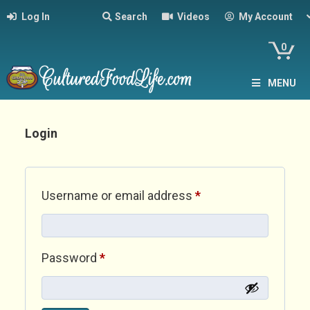
Log In
Search
Videos
My Account
0
MENU
Login
Required
Username or email address
*
Required
Password
*