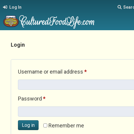
Log In
Sear
Login
Required
Username or email address
*
Required
Password
*
Log in
Remember me