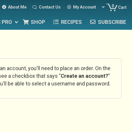
0
About Me
Contact Us
My Account
Cart
C PRO
SHOP
RECIPES
SUBSCRIBE
 an account, you'll need to place an order. On the
l see a checkbox that says "
Create an account?
"
u'll be able to select a username and password.