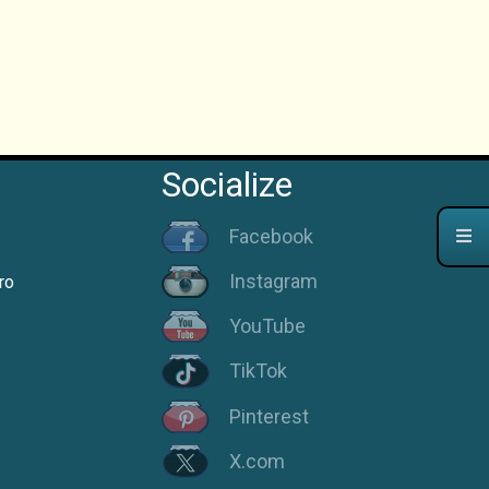
Socialize
Facebook
Instagram
ro
YouTube
TikTok
Pinterest
X.com