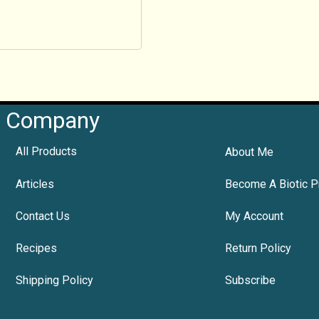
Company
All Products
About Me
Articles
Become A Biotic P
Contact Us
My Account
Recipes
Return Policy
Shipping Policy
Subscribe