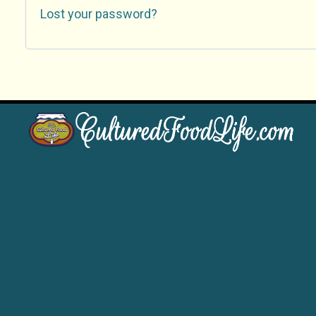
Lost your password?