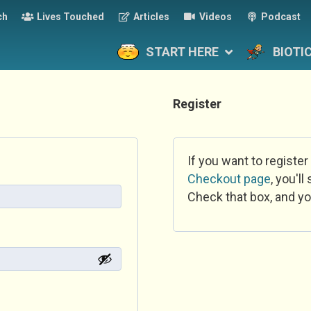
ch
Lives Touched
Articles
Videos
Podcast
START HERE
BIOTI
Register
If you want to register
Checkout page
, you'l
Check that box, and yo