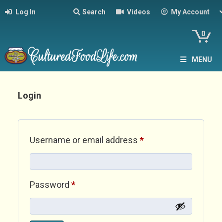
Log In
Search
Videos
My Account
0
MENU
Login
Required
Username or email address
*
Required
Password
*