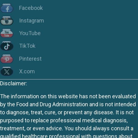
Facebook
Instagram
YouTube
TikTok
Pinterest
X.com
Disclaimer:
The information on this website has not been evaluated
by the Food and Drug Administration and is not intended
to diagnose, treat, cure, or prevent any disease. It is not
purposed to replace professional medical diagnosis,
treatment, or even advice. You should always consult a
qualified healthcare professional with questions about