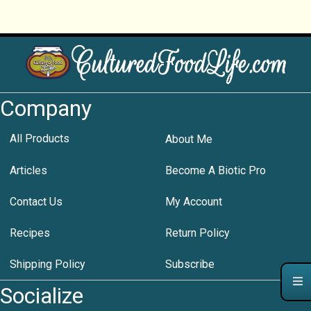
Company
All Products
About Me
Articles
Become A Biotic Pro
Contact Us
My Account
Recipes
Return Policy
Shipping Policy
Subscribe
Socialize