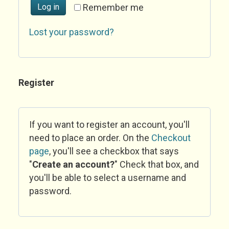
Log in
Remember me
Lost your password?
Register
If you want to register an account, you'll
need to place an order. On the
Checkout
page
, you'll see a checkbox that says
"
Create an account?
" Check that box, and
you'll be able to select a username and
password.