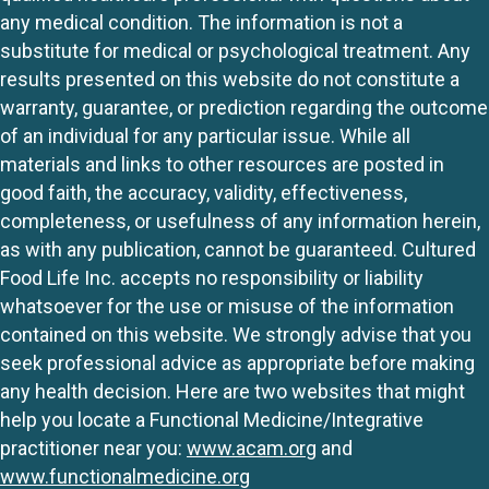
any medical condition. The information is not a
substitute for medical or psychological treatment. Any
results presented on this website do not constitute a
warranty, guarantee, or prediction regarding the outcome
of an individual for any particular issue. While all
materials and links to other resources are posted in
good faith, the accuracy, validity, effectiveness,
completeness, or usefulness of any information herein,
as with any publication, cannot be guaranteed. Cultured
Food Life Inc. accepts no responsibility or liability
whatsoever for the use or misuse of the information
contained on this website. We strongly advise that you
seek professional advice as appropriate before making
any health decision. Here are two websites that might
help you locate a Functional Medicine/Integrative
practitioner near you:
www.acam.org
and
www.functionalmedicine.org