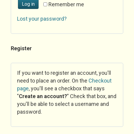
Log in
Remember me
Lost your password?
Register
If you want to register an account, you'll
need to place an order. On the
Checkout
page
, you'll see a checkbox that says
"
Create an account?
" Check that box, and
you'll be able to select a username and
password.