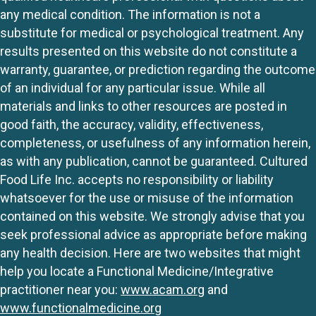
any medical condition. The information is not a
substitute for medical or psychological treatment. Any
results presented on this website do not constitute a
warranty, guarantee, or prediction regarding the outcome
of an individual for any particular issue. While all
materials and links to other resources are posted in
good faith, the accuracy, validity, effectiveness,
completeness, or usefulness of any information herein,
as with any publication, cannot be guaranteed. Cultured
Food Life Inc. accepts no responsibility or liability
whatsoever for the use or misuse of the information
contained on this website. We strongly advise that you
seek professional advice as appropriate before making
any health decision. Here are two websites that might
help you locate a Functional Medicine/Integrative
practitioner near you:
www.acam.org
and
www.functionalmedicine.org