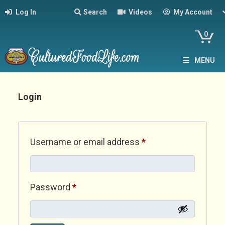
Log In
Search
Videos
My Account
0
MENU
Login
Required
Username or email address
*
Required
Password
*