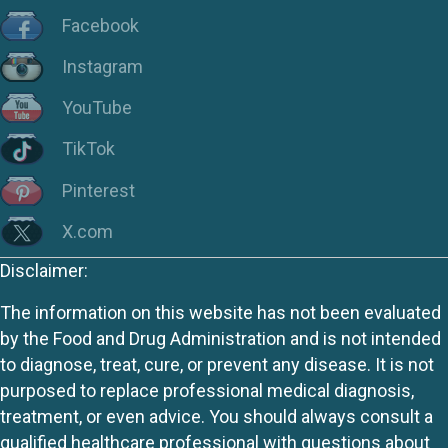
Facebook
Instagram
YouTube
TikTok
Pinterest
X.com
Disclaimer:
The information on this website has not been evaluated
by the Food and Drug Administration and is not intended
to diagnose, treat, cure, or prevent any disease. It is not
purposed to replace professional medical diagnosis,
treatment, or even advice. You should always consult a
qualified healthcare professional with questions about