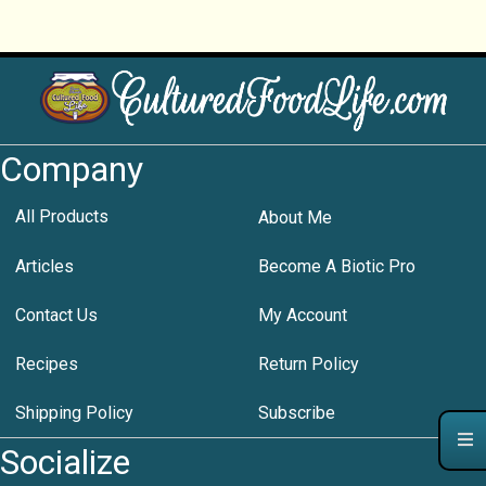
Company
All Products
About Me
Articles
Become A Biotic Pro
Contact Us
My Account
Recipes
Return Policy
Shipping Policy
Subscribe
Socialize