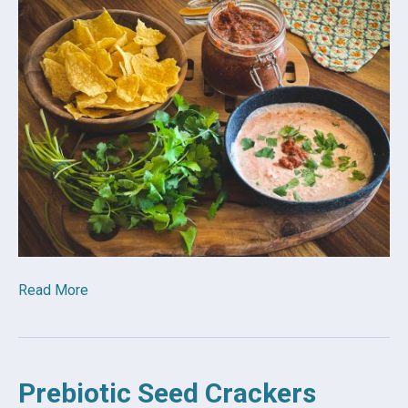
Read More
Prebiotic Seed Crackers