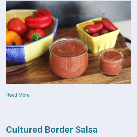
Read More
Cultured Border Salsa