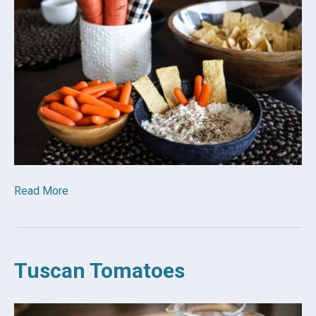
Read More
Tuscan Tomatoes