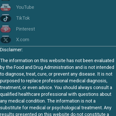
YouTube
TikTok
Pinterest
X.com
Disclaimer:
The information on this website has not been evaluated
by the Food and Drug Administration and is not intended
to diagnose, treat, cure, or prevent any disease. It is not
purposed to replace professional medical diagnosis,
treatment, or even advice. You should always consult a
qualified healthcare professional with questions about
any medical condition. The information is not a
substitute for medical or psychological treatment. Any
results presented on this website do not constitute a