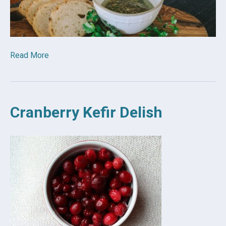
Read More
Cranberry Kefir Delish