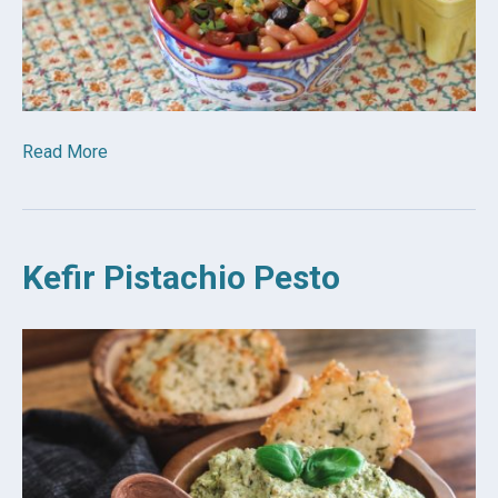
Read More
Kefir Pistachio Pesto