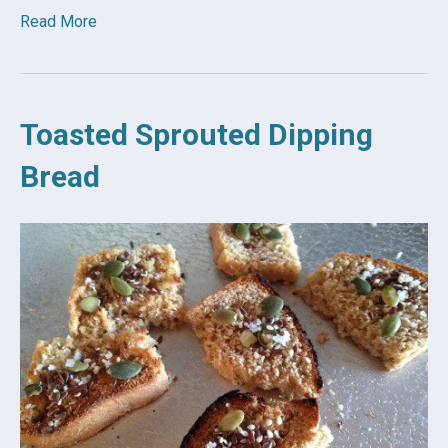
Read More
Toasted Sprouted Dipping
Bread