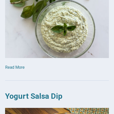
Read More
Yogurt Salsa Dip