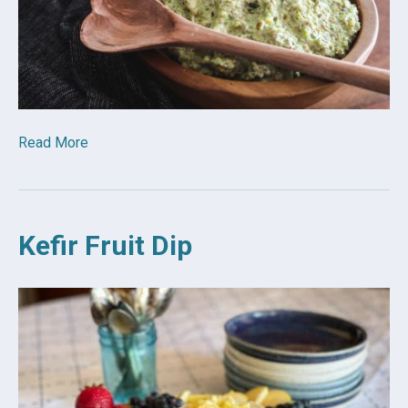
Read More
Kefir Fruit Dip