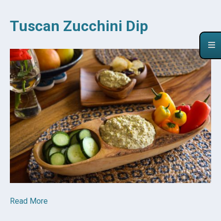
Tuscan Zucchini Dip
Read More