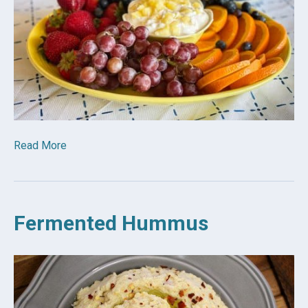
Read More
Fermented Hummus