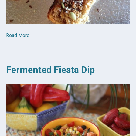
Read More
Fermented Fiesta Dip