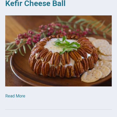
Kefir Cheese Ball
Read More