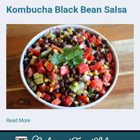
Kombucha Black Bean Salsa
Read More