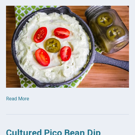
Read More
Cultured Pico Bean Dip