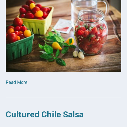
Read More
Cultured Chile Salsa