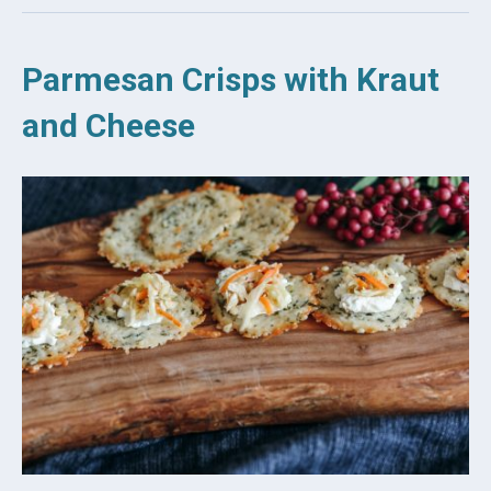
Parmesan Crisps with Kraut
and Cheese