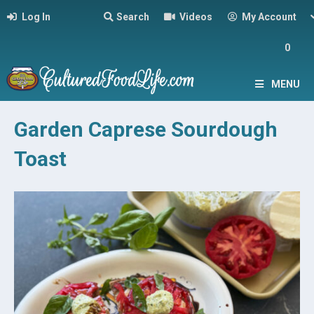
Log In
Search
Videos
My Account
0
MENU
Garden Caprese Sourdough
Toast