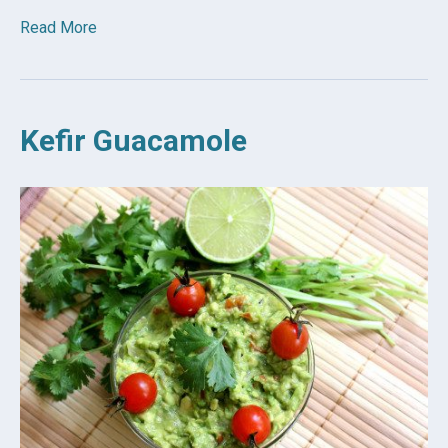
Read More
Kefir Guacamole