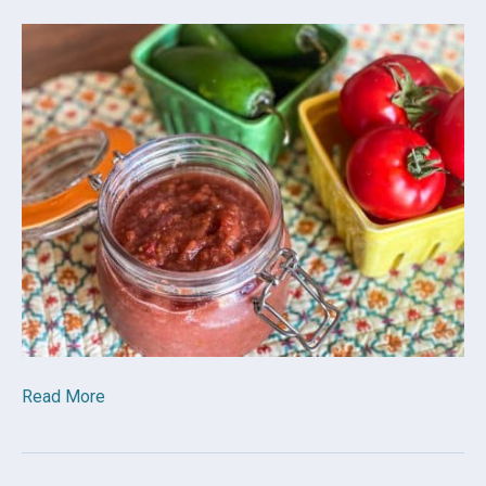
Read More