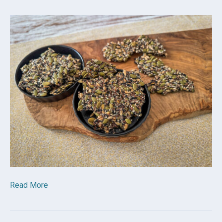
Read More