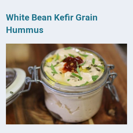
White Bean Kefir Grain
Hummus