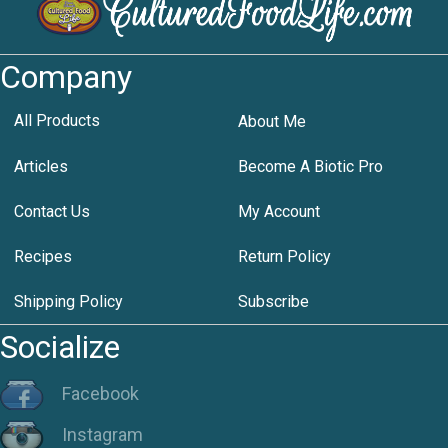
Company
All Products
About Me
Articles
Become A Biotic Pro
Contact Us
My Account
Recipes
Return Policy
Shipping Policy
Subscribe
Socialize
Facebook
Instagram