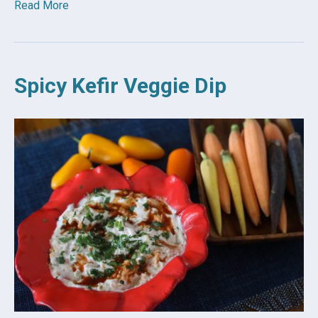
Read More
Spicy Kefir Veggie Dip