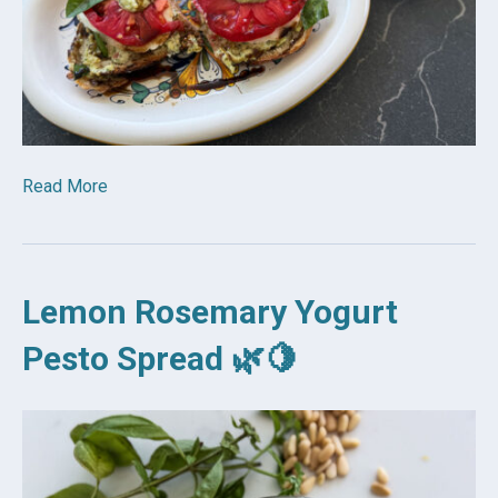
Read More
Lemon Rosemary Yogurt
Pesto Spread 🌿🍋