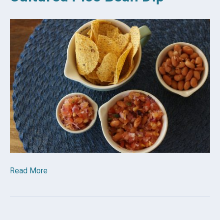
Read More