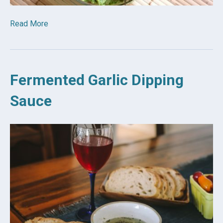
Read More
Fermented Garlic Dipping
Sauce