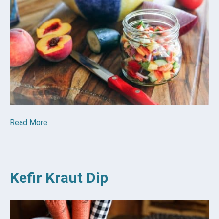
Read More
Kefir Kraut Dip