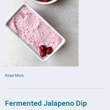
Read More
Fermented Jalapeno Dip