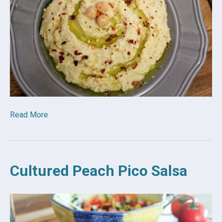
Read More
Cultured Peach Pico Salsa