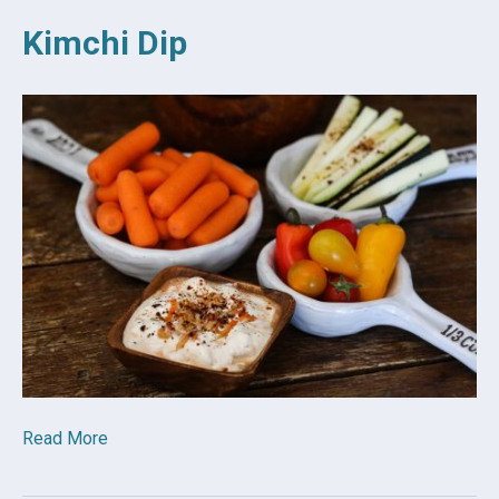
Kimchi Dip
Read More