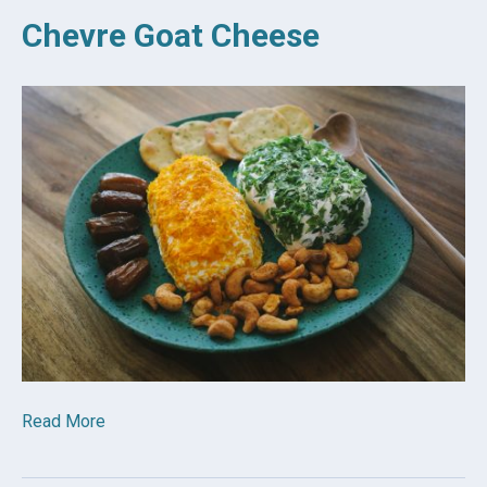
Chevre Goat Cheese
Read More