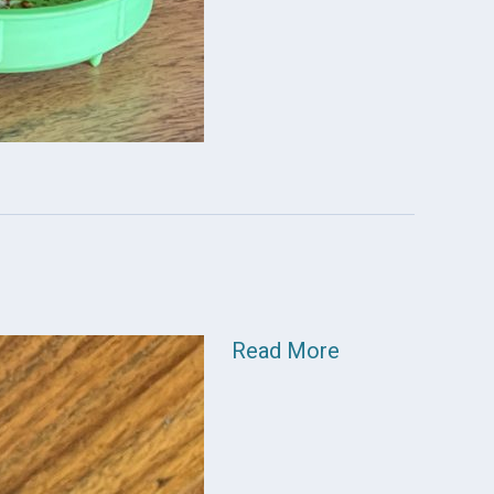
Read More