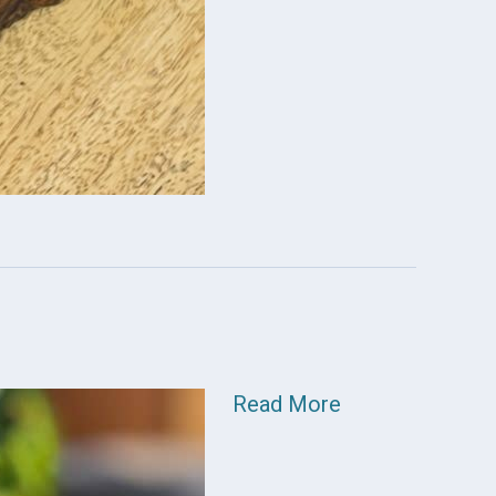
Read More