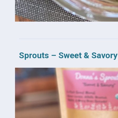
Sprouts – Sweet & Savory