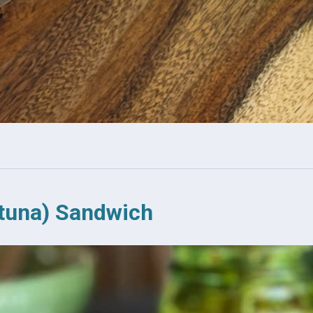
tuna) Sandwich