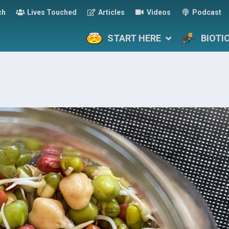
ch
Lives Touched
Articles
Videos
Podcast
START HERE
BIOTI