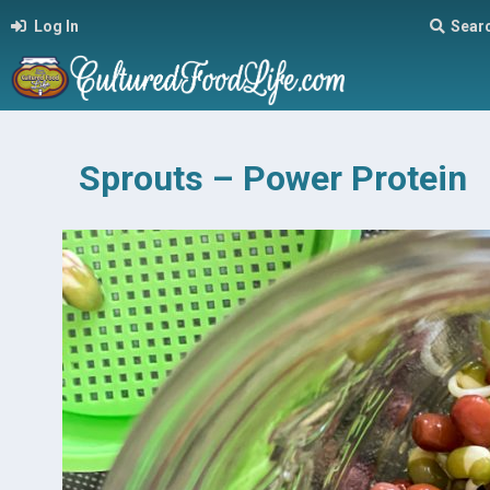
Log In
Sear
Sprouts – Power Protein