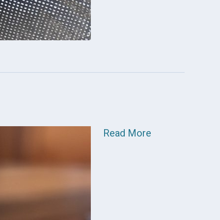
Read More