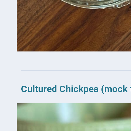
Cultured Chickpea (mock 