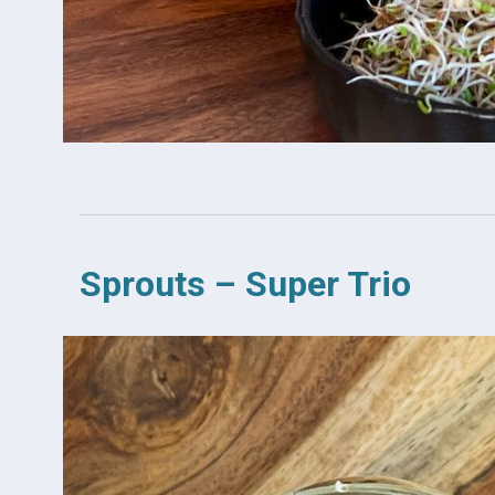
Sprouts – Super Trio