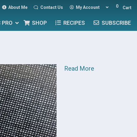
0
About Me
Contact Us
My Account
Cart
C PRO
SHOP
RECIPES
SUBSCRIBE
Read More