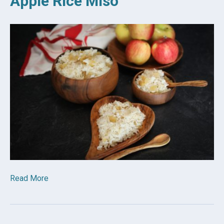
Apple Rice Miso
Read More