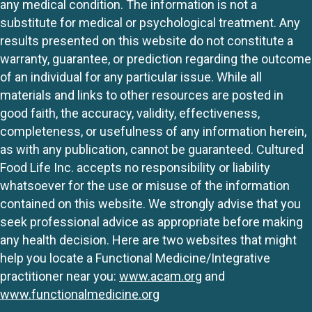
any medical condition. The information is not a
substitute for medical or psychological treatment. Any
results presented on this website do not constitute a
warranty, guarantee, or prediction regarding the outcome
of an individual for any particular issue. While all
materials and links to other resources are posted in
good faith, the accuracy, validity, effectiveness,
completeness, or usefulness of any information herein,
as with any publication, cannot be guaranteed. Cultured
Food Life Inc. accepts no responsibility or liability
whatsoever for the use or misuse of the information
contained on this website. We strongly advise that you
seek professional advice as appropriate before making
any health decision. Here are two websites that might
help you locate a Functional Medicine/Integrative
practitioner near you:
www.acam.org
and
www.functionalmedicine.org