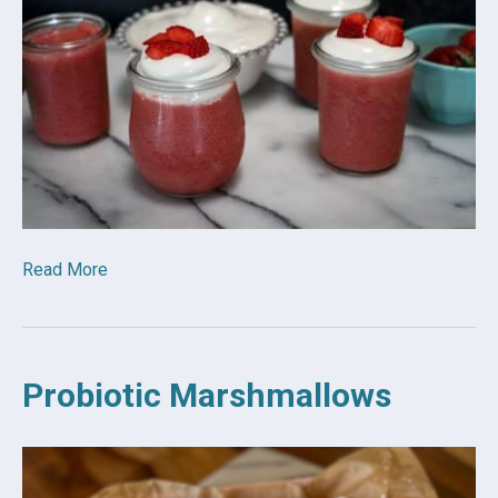
Read More
Probiotic Marshmallows