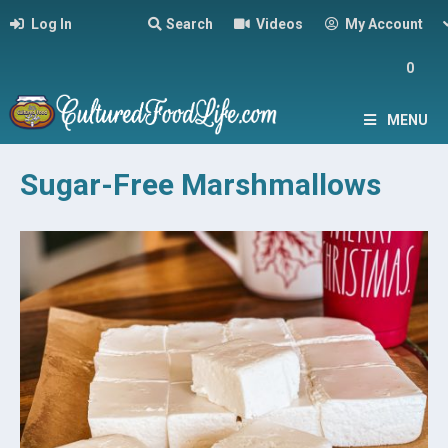
Log In
Search
Videos
My Account
0
MENU
Sugar-Free Marshmallows