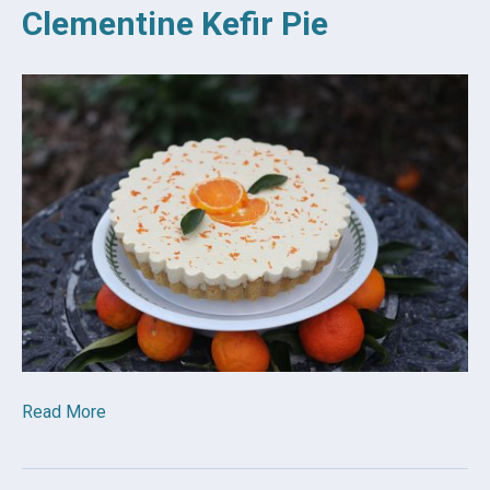
Clementine Kefir Pie
Read More