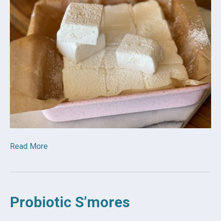
Read More
Probiotic S’mores