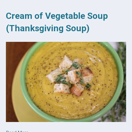
Cream of Vegetable Soup
(Thanksgiving Soup)