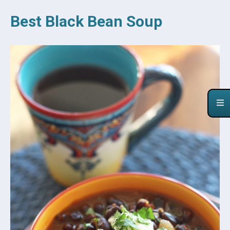
Best Black Bean Soup