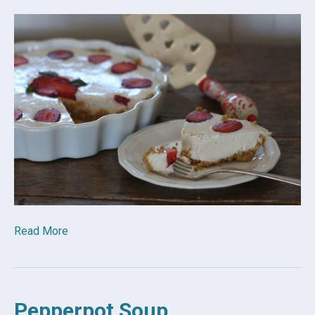
Read More
Pepperpot Soup