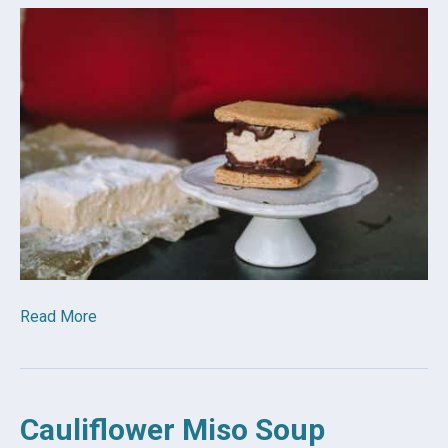
Read More
Cauliflower Miso Soup