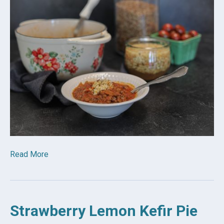
Read More
Strawberry Lemon Kefir Pie