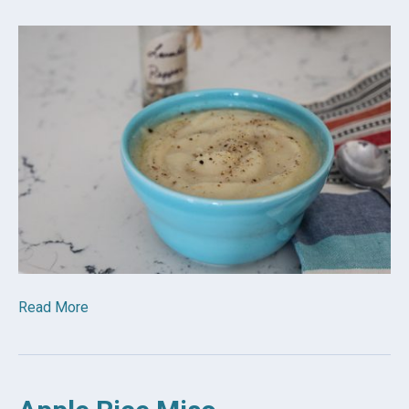
Read More