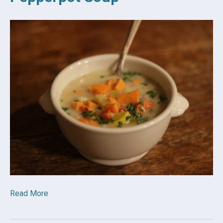
Read More