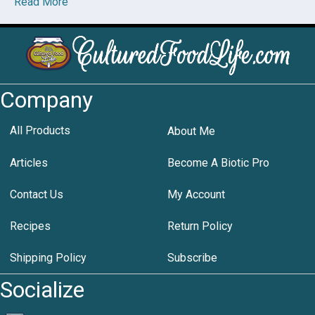
Read More
Company
All Products
About Me
Articles
Become A Biotic Pro
Contact Us
My Account
Recipes
Return Policy
Shipping Policy
Subscribe
Socialize