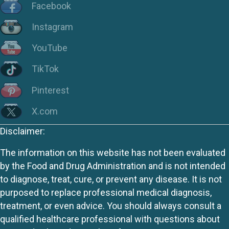
Facebook
Instagram
YouTube
TikTok
Pinterest
X.com
Disclaimer:
The information on this website has not been evaluated
by the Food and Drug Administration and is not intended
to diagnose, treat, cure, or prevent any disease. It is not
purposed to replace professional medical diagnosis,
treatment, or even advice. You should always consult a
qualified healthcare professional with questions about