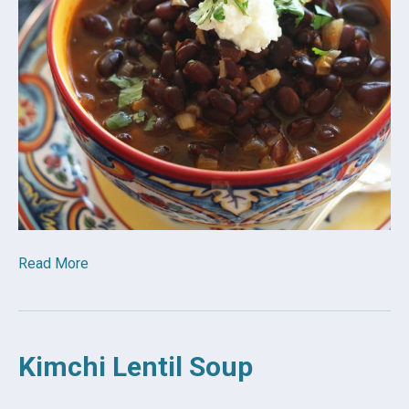
Read More
Kimchi Lentil Soup