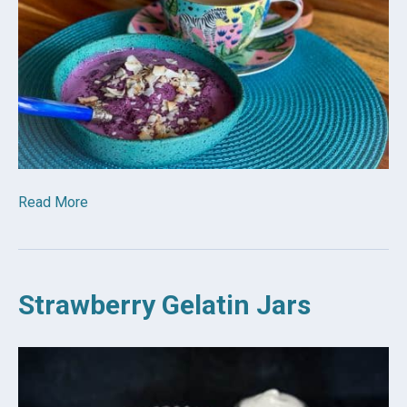
Read More
Strawberry Gelatin Jars