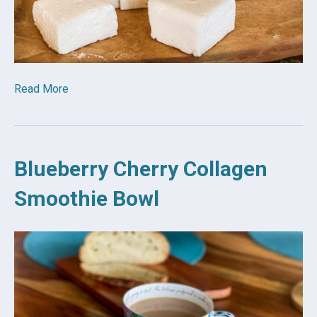
Read More
Blueberry Cherry Collagen
Smoothie Bowl