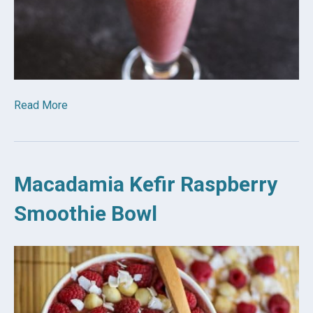
Read More
Macadamia Kefir Raspberry
Smoothie Bowl