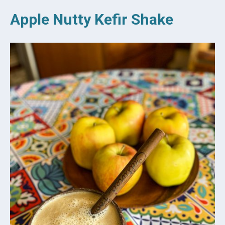
Apple Nutty Kefir Shake