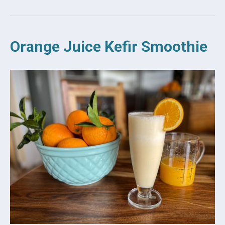
Orange Juice Kefir Smoothie