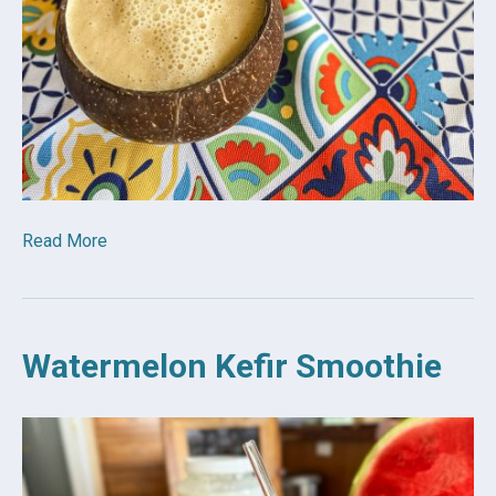
Read More
Watermelon Kefir Smoothie