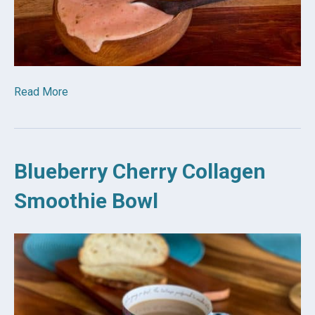
Read More
Blueberry Cherry Collagen
Smoothie Bowl