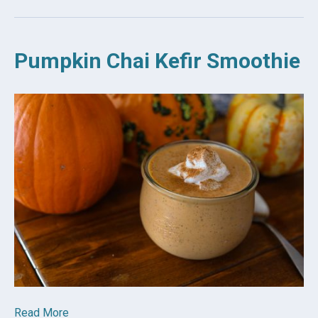
Pumpkin Chai Kefir Smoothie
Read More