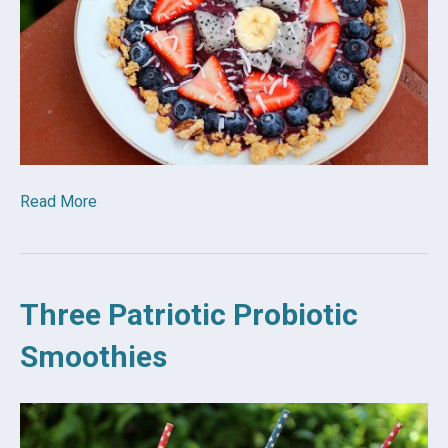
Read More
Three Patriotic Probiotic
Smoothies