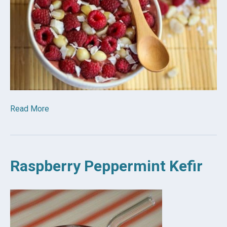
Read More
Raspberry Peppermint Kefir