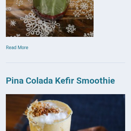
Read More
Pina Colada Kefir Smoothie