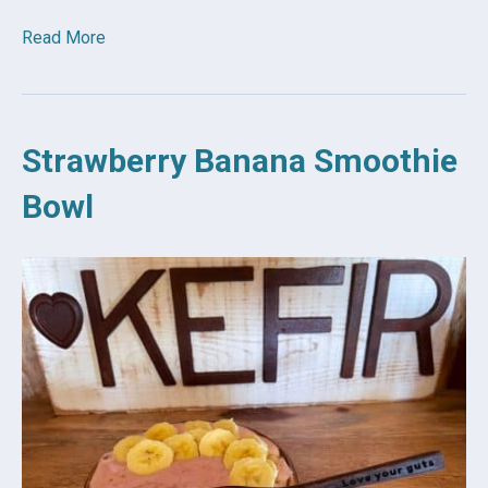
Read More
Strawberry Banana Smoothie
Bowl