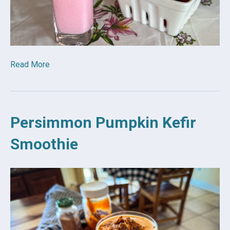
Read More
Persimmon Pumpkin Kefir
Smoothie