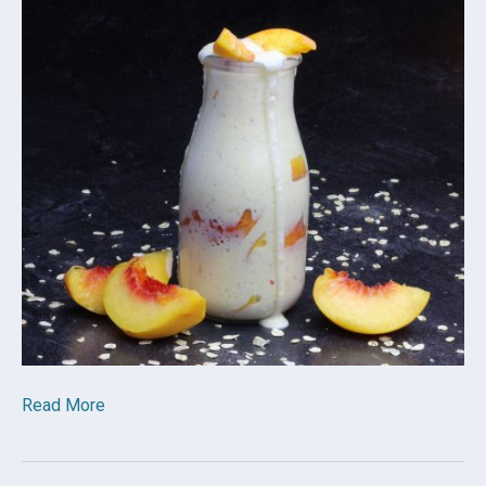
Read More