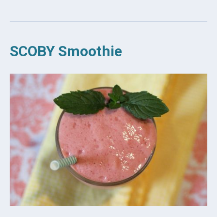
SCOBY Smoothie