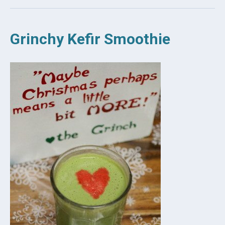
Grinchy Kefir Smoothie