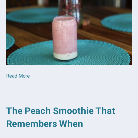
Read More
The Peach Smoothie That
Remembers When