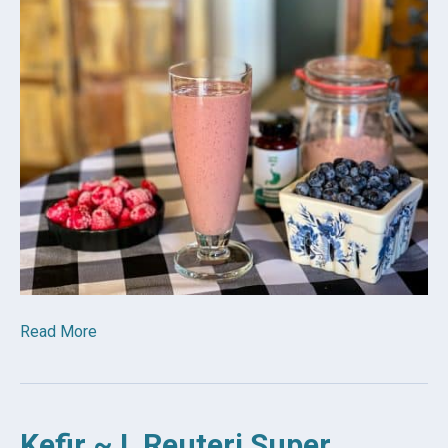
Read More
Kefir ~ L Reuteri Super