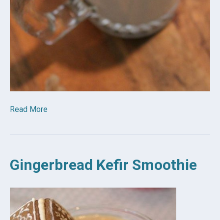
Read More
Gingerbread Kefir Smoothie