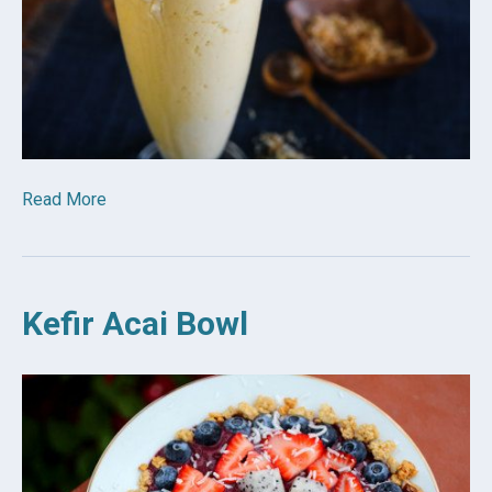
Read More
Kefir Acai Bowl