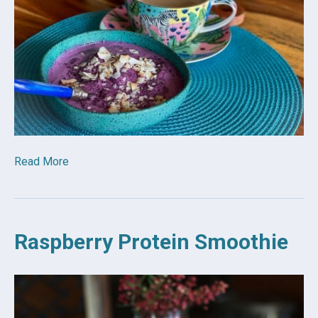
Read More
Raspberry Protein Smoothie