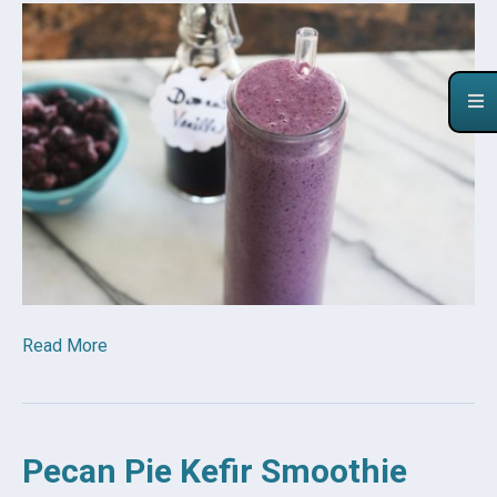
Read More
Pecan Pie Kefir Smoothie