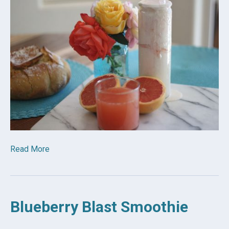
Read More
Blueberry Blast Smoothie