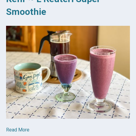
Smoothie
Read More