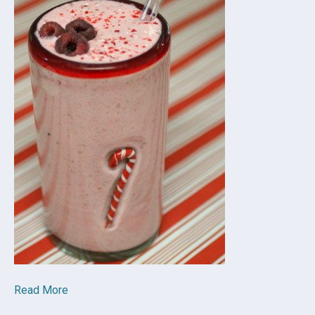
Read More