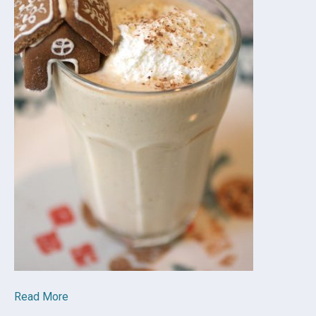
Read More