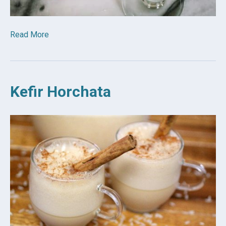
Read More
Kefir Horchata