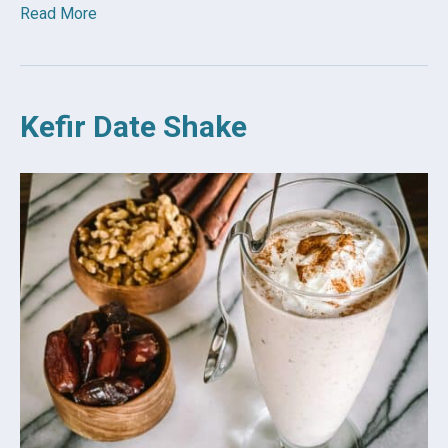
Read More
Kefir Date Shake