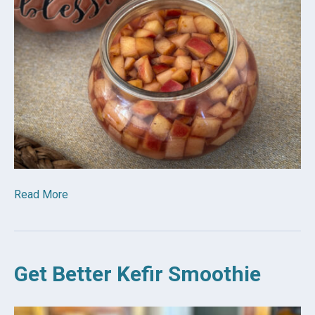
Read More
Get Better Kefir Smoothie