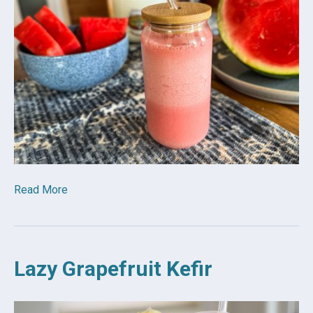
Read More
Lazy Grapefruit Kefir