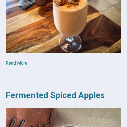
Read More
Fermented Spiced Apples