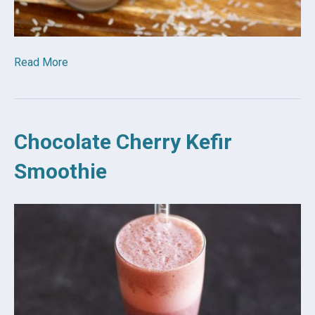
Read More
Chocolate Cherry Kefir
Smoothie