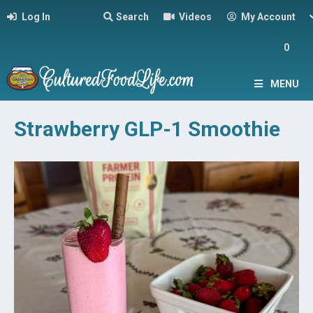
Log In
Search
Videos
My Account
0
MENU
Strawberry GLP-1 Smoothie