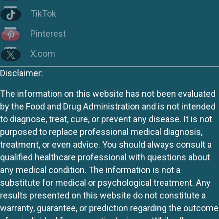
TikTok
Pinterest
X.com
Disclaimer:
The information on this website has not been evaluated
by the Food and Drug Administration and is not intended
to diagnose, treat, cure, or prevent any disease. It is not
purposed to replace professional medical diagnosis,
treatment, or even advice. You should always consult a
qualified healthcare professional with questions about
any medical condition. The information is not a
substitute for medical or psychological treatment. Any
results presented on this website do not constitute a
warranty, guarantee, or prediction regarding the outcome