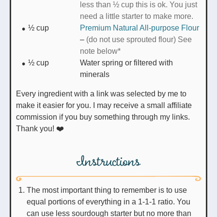
less than ½ cup this is ok. You just
need a little starter to make more.
½
cup
Premium Natural All-purpose Flour
–
(do not use sprouted flour) See
note below*
½
cup
Water spring or filtered with
minerals
Every ingredient with a link was selected by me to
make it easier for you. I may receive a small affiliate
commission if you buy something through my links.
Thank you! ❤️
Instructions
The most important thing to remember is to use
equal portions of everything in a 1-1-1 ratio. You
can use less sourdough starter but no more than