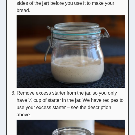
sides of the jar) before you use it to make your
bread.
Remove excess starter from the jar, so you only
have ½ cup of starter in the jar. We have recipes to
use your excess starter – see the description
above.