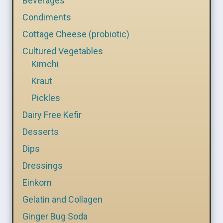
Beverages
Condiments
Cottage Cheese (probiotic)
Cultured Vegetables
Kimchi
Kraut
Pickles
Dairy Free Kefir
Desserts
Dips
Dressings
Einkorn
Gelatin and Collagen
Ginger Bug Soda