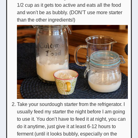
1/2 cup as it gets too active and eats all the food
and won't be as bubbly. (DON'T use more starter
than the other ingredients!)
Take your sourdough starter from the refrigerator. I
usually feed my starter the night before I am going
to use it. You don’t have to feed it at night, you can
do it anytime, just give it at least 6-12 hours to
ferment (until it looks bubbly, especially on the