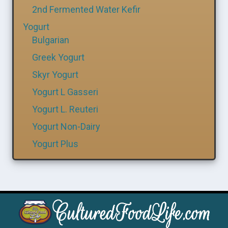
2nd Fermented Water Kefir
Yogurt
Bulgarian
Greek Yogurt
Skyr Yogurt
Yogurt L Gasseri
Yogurt L. Reuteri
Yogurt Non-Dairy
Yogurt Plus