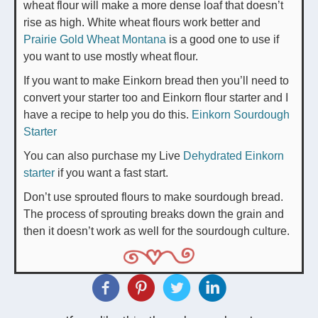
wheat flour will make a more dense loaf that doesn’t
rise as high. White wheat flours work better and
Prairie Gold Wheat Montana
is a good one to use if
you want to use mostly wheat flour.
If you want to make Einkorn bread then you’ll need to
convert your starter too and Einkorn flour starter and I
have a recipe to help you do this.
Einkorn Sourdough
Starter
You can also purchase my Live
Dehydrated Einkorn
starter
if you want a fast start.
Don’t use sprouted flours to make sourdough bread.
The process of sprouting breaks down the grain and
then it doesn’t work as well for the sourdough culture.