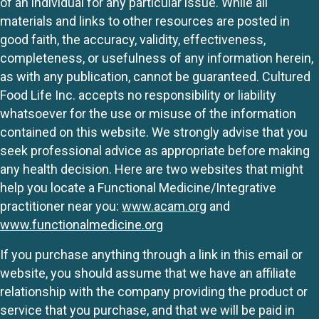
of an individual for any particular issue. While all
materials and links to other resources are posted in
good faith, the accuracy, validity, effectiveness,
completeness, or usefulness of any information herein,
as with any publication, cannot be guaranteed. Cultured
Food Life Inc. accepts no responsibility or liability
whatsoever for the use or misuse of the information
contained on this website. We strongly advise that you
seek professional advice as appropriate before making
any health decision. Here are two websites that might
help you locate a Functional Medicine/Integrative
practitioner near you:
www.acam.org
and
www.functionalmedicine.org
If you purchase anything through a link in this email or
website, you should assume that we have an affiliate
relationship with the company providing the product or
service that you purchase, and that we will be paid in