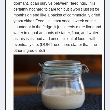
dormant, it can survive between "feedings." It is
certainly not hard to care for, but it won't just sit for
months on end like a packet of commercially dried
yeast either. Feed it at least once a week on the
counter or in the fridge. It just needs more flour and
water in equal amounts of starter, flour, and water
as this is its food and once it is out of food it will
eventually die. (DON'T use more starter than the
other ingredients!)