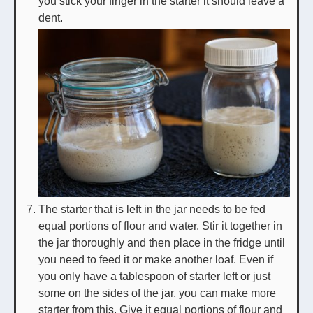
you stick your finger in the starter it should leave a
dent.
The starter that is left in the jar needs to be fed
equal portions of flour and water. Stir it together in
the jar thoroughly and then place in the fridge until
you need to feed it or make another loaf. Even if
you only have a tablespoon of starter left or just
some on the sides of the jar, you can make more
starter from this. Give it equal portions of flour and