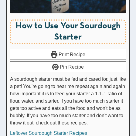
How to Use Your Sourdough
Starter
Print Recipe
Pin Recipe
A sourdough starter must be fed and cared for, just like
a pet! You're going to hear me repeat again and again
how important it is to feed your starter a 1-1-1 ratio of
flour, water, and starter. If you have too much starter it
gets too active and eats all the food and won't be as
bubbly. If you have too much starter and don't want to
throw it out, check out these recipes:
Leftover Sourdough Starter Recipes