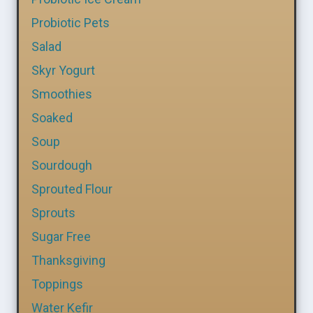
Probiotic Pets
Salad
Skyr Yogurt
Smoothies
Soaked
Soup
Sourdough
Sprouted Flour
Sprouts
Sugar Free
Thanksgiving
Toppings
Water Kefir