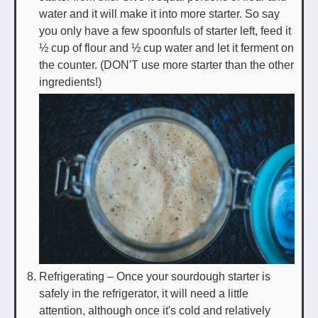
water and it will make it into more starter. So say
you only have a few spoonfuls of starter left, feed it
½ cup of flour and ½ cup water and let it ferment on
the counter. (DON'T use more starter than the other
ingredients!)
Refrigerating – Once your sourdough starter is
safely in the refrigerator, it will need a little
attention, although once it's cold and relatively