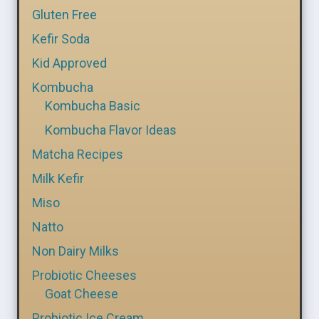
Gluten Free
Kefir Soda
Kid Approved
Kombucha
Kombucha Basic
Kombucha Flavor Ideas
Matcha Recipes
Milk Kefir
Miso
Natto
Non Dairy Milks
Probiotic Cheeses
Goat Cheese
Probiotic Ice Cream