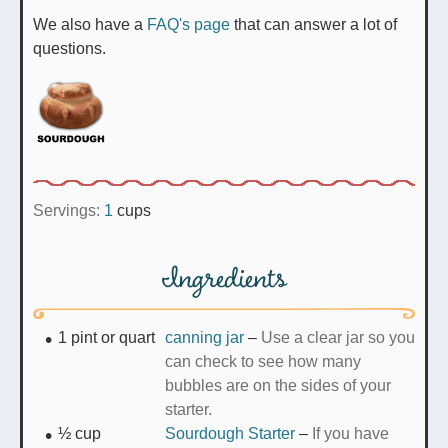
We also have a
FAQ's page
that can answer a lot of
questions.
Servings:
1
cups
Ingredients
1
pint or quart
canning jar
–
Use a clear jar so you
can check to see how many
bubbles are on the sides of your
starter.
½
cup
Sourdough Starter
–
If you have