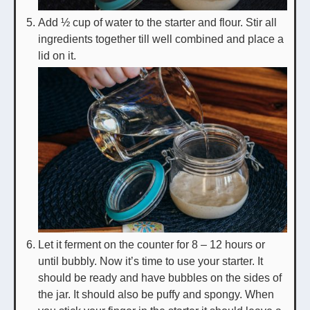
Add ½ cup of water to the starter and flour. Stir all
ingredients together till well combined and place a
lid on it.
Let it ferment on the counter for 8 – 12 hours or
until bubbly. Now it’s time to use your starter. It
should be ready and have bubbles on the sides of
the jar. It should also be puffy and spongy. When