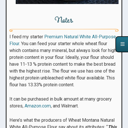
Notes
I feed my starter
Premium Natural White All-Purpose
Flour.
You can feed your starter whole wheat flour
which contains many mineral, but always look for high
protein content in your flour. Ideally, your flour should
have 11-13 % protein content to make the best bread
with the highest rise. The flour we use has one of the
highest protein unbleached white flour available. This
flour has 13.33% protein content.
It can be purchased in bulk amount at many grocery
stores,
Amazon.com
, and Walmart.
Here’s what the producers of Wheat Montana Natural
White All-Purpose Flour say about its attributes: “
This