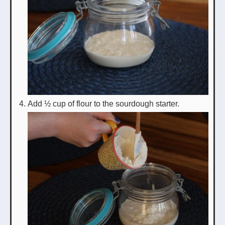
Add ½ cup of flour to the sourdough starter.