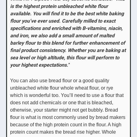
is the highest protein unbleached white flour
available. You will find it to be the best white baking
flour you’ve ever used. Carefully milled to exact
specifications and enriched with B-vitamins, niacin,
and iron, we also add a small amount of malted
barley flour to this blend for further enhancement of
final product consistency. Whether you are baking at
sea level or high altitude, this flour will perform to
your highest expectations.
”
You can also use bread flour or a good quality
unbleached white flour whole wheat flour, or rye
which is wonderful too. You’ll need to use a flour that
does not add chemicals or one that is bleached,
otherwise, your starter might not get bubbly. Bread
flour is what is most commonly used by bread makers
because of the high protein count in the flour. A high
protein count makes the bread rise higher. Whole