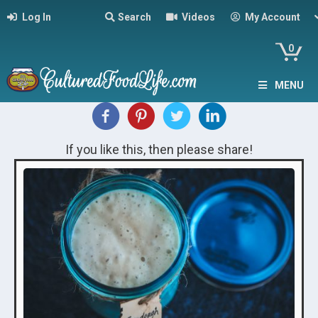
Log In
Search
Videos
My Account
0
MENU
If you like this, then please share!