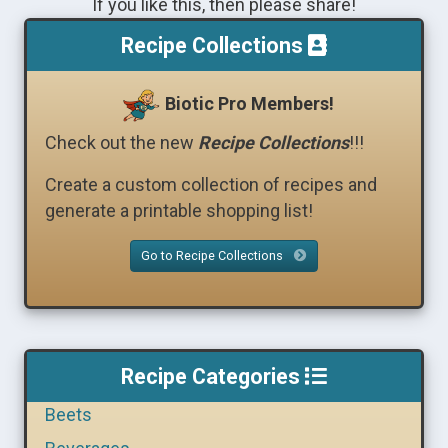
If you like this, then please share!
Recipe Collections
Biotic Pro Members!
Check out the new
Recipe Collections
!!!
Create a custom collection of recipes and
generate a printable shopping list!
Go to Recipe Collections
Recipe Categories
Beets