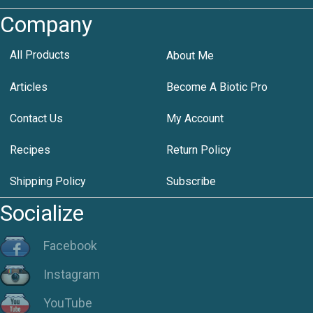
Company
All Products
About Me
Articles
Become A Biotic Pro
Contact Us
My Account
Recipes
Return Policy
Shipping Policy
Subscribe
Socialize
Facebook
Instagram
YouTube