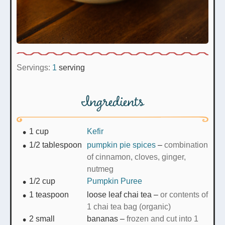
Servings:
1
serving
Ingredients
1
cup
Kefir
1/2
tablespoon
pumpkin pie spices
–
combination
of cinnamon, cloves, ginger,
nutmeg
1/2
cup
Pumpkin Puree
1
teaspoon
loose leaf chai tea
–
or contents of
1 chai tea bag (organic)
2
small
bananas
–
frozen and cut into 1