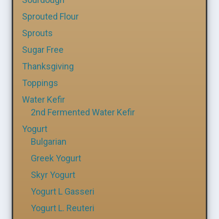
Sprouted Flour
Sprouts
Sugar Free
Thanksgiving
Toppings
Water Kefir
2nd Fermented Water Kefir
Yogurt
Bulgarian
Greek Yogurt
Skyr Yogurt
Yogurt L Gasseri
Yogurt L. Reuteri