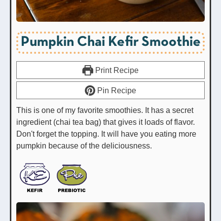
Pumpkin Chai Kefir Smoothie
Print Recipe
Pin Recipe
This is one of my favorite smoothies. It has a secret
ingredient (chai tea bag) that gives it loads of flavor.
Don't forget the topping. It will have you eating more
pumpkin because of the deliciousness.