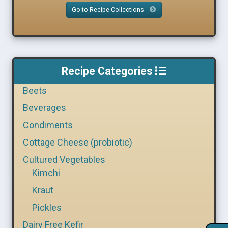
Go to Recipe Collections
Recipe Categories
Beets
Beverages
Condiments
Cottage Cheese (probiotic)
Cultured Vegetables
Kimchi
Kraut
Pickles
Dairy Free Kefir