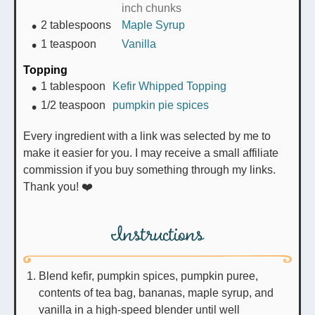
inch chunks
2
tablespoons
Maple Syrup
1
teaspoon
Vanilla
Topping
1
tablespoon
Kefir Whipped Topping
1/2
teaspoon
pumpkin pie spices
Every ingredient with a link was selected by me to
make it easier for you. I may receive a small affiliate
commission if you buy something through my links.
Thank you! ❤️
Instructions
Blend kefir, pumpkin spices, pumpkin puree,
contents of tea bag, bananas, maple syrup, and
vanilla in a high-speed blender until well