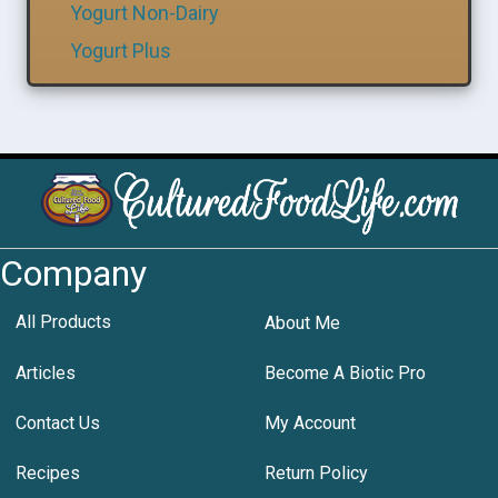
Yogurt Non-Dairy
Yogurt Plus
Company
All Products
About Me
Articles
Become A Biotic Pro
Contact Us
My Account
Recipes
Return Policy