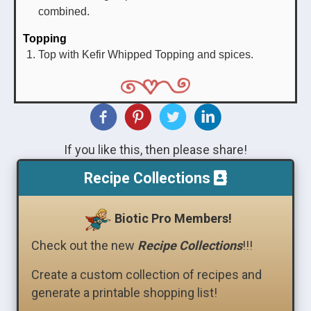
combined.
Topping
Top with Kefir Whipped Topping and spices.
If you like this, then please share!
Recipe Collections
Biotic Pro Members!
Check out the new
Recipe Collections
!!!
Create a custom collection of recipes and
generate a printable shopping list!