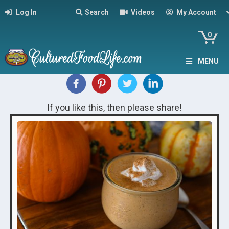
Log In
Search
Videos
My Account
0
MENU
If you like this, then please share!