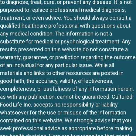
to diagnose, treat, cure, or prevent any disease. It is not
purposed to replace professional medical diagnosis,
treatment, or even advice. You should always consult a
qualified healthcare professional with questions about
any medical condition. The information is not a
substitute for medical or psychological treatment. Any
results presented on this website do not constitute a
warranty, guarantee, or prediction regarding the outcome
of an individual for any particular issue. While all
materials and links to other resources are posted in
good faith, the accuracy, validity, effectiveness,
completeness, or usefulness of any information herein,
as with any publication, cannot be guaranteed. Cultured
Food Life Inc. accepts no responsibility or liability
whatsoever for the use or misuse of the information
contained on this website. We strongly advise that you
seek professional advice as appropriate before making