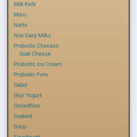
Milk Kefir
Miso
Natto
Non Dairy Milks
Probiotic Cheeses
Goat Cheese
Probiotic Ice Cream
Probiotic Pets
Salad
Skyr Yogurt
Smoothies
Soaked
Soup
Sourdough