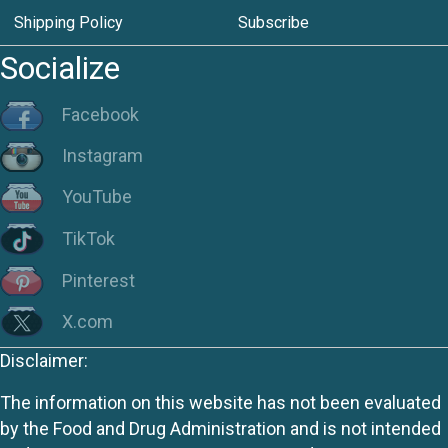
Shipping Policy
Subscribe
Socialize
Facebook
Instagram
YouTube
TikTok
Pinterest
X.com
Disclaimer:
The information on this website has not been evaluated
by the Food and Drug Administration and is not intended