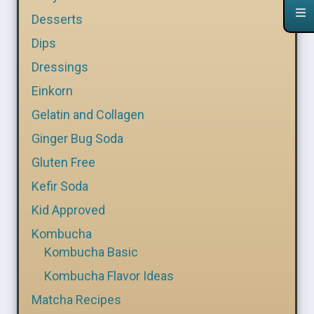
Desserts
Dips
Dressings
Einkorn
Gelatin and Collagen
Ginger Bug Soda
Gluten Free
Kefir Soda
Kid Approved
Kombucha
Kombucha Basic
Kombucha Flavor Ideas
Matcha Recipes