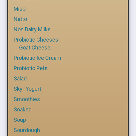
Miso
Natto
Non Dairy Milks
Probiotic Cheeses
Goat Cheese
Probiotic Ice Cream
Probiotic Pets
Salad
Skyr Yogurt
Smoothies
Soaked
Soup
Sourdough