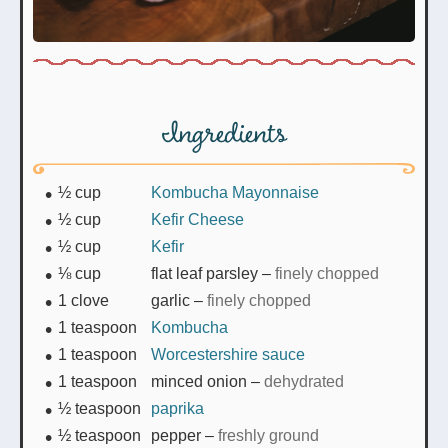
Ingredients
½
cup
Kombucha Mayonnaise
½
cup
Kefir Cheese
½
cup
Kefir
⅛
cup
flat leaf parsley
–
finely chopped
1
clove
garlic
–
finely chopped
1
teaspoon
Kombucha
1
teaspoon
Worcestershire sauce
1
teaspoon
minced onion
–
dehydrated
½
teaspoon
paprika
½
teaspoon
pepper
–
freshly ground