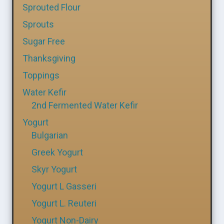
Sprouted Flour
Sprouts
Sugar Free
Thanksgiving
Toppings
Water Kefir
2nd Fermented Water Kefir
Yogurt
Bulgarian
Greek Yogurt
Skyr Yogurt
Yogurt L Gasseri
Yogurt L. Reuteri
Yogurt Non-Dairy