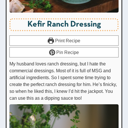
Kefir Ranch Dressing
Print Recipe
Pin Recipe
My husband loves ranch dressing, but I hate the
commercial dressings. Most of it is full of MSG and
artificial ingredients. So I spent some time trying to
create the perfect ranch dressing for him. He’s finicky,
so when he liked this, I knew I’d hit the jackpot. You
can use this as a dipping sauce too!