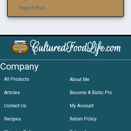
Yogurt Plus
Company
All Products
About Me
Articles
Become A Biotic Pro
Contact Us
My Account
Recipes
Return Policy