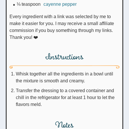
⅛
teaspoon
cayenne pepper
Every ingredient with a link was selected by me to
make it easier for you. I may receive a small affiliate
commission if you buy something through my links.
Thank you! ❤️
Instructions
Whisk together all the ingredients in a bowl until
the mixture is smooth and creamy.
Transfer the dressing to a covered container and
chill in the refrigerator for at least 1 hour to let the
flavors meld.
Notes