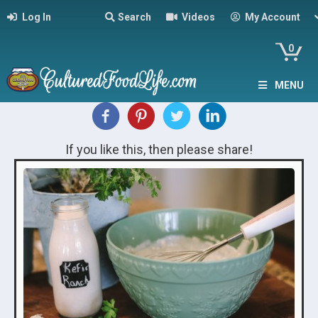
Log In
Search
Videos
My Account
0
MENU
If you like this, then please share!