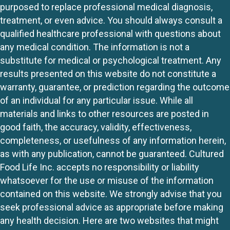
purposed to replace professional medical diagnosis,
treatment, or even advice. You should always consult a
qualified healthcare professional with questions about
any medical condition. The information is not a
substitute for medical or psychological treatment. Any
results presented on this website do not constitute a
warranty, guarantee, or prediction regarding the outcome
of an individual for any particular issue. While all
materials and links to other resources are posted in
good faith, the accuracy, validity, effectiveness,
completeness, or usefulness of any information herein,
as with any publication, cannot be guaranteed. Cultured
Food Life Inc. accepts no responsibility or liability
whatsoever for the use or misuse of the information
contained on this website. We strongly advise that you
seek professional advice as appropriate before making
any health decision. Here are two websites that might