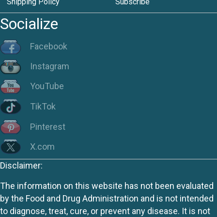
Shipping Policy
Subscribe
Socialize
Facebook
Instagram
YouTube
TikTok
Pinterest
X.com
Disclaimer:
The information on this website has not been evaluated
by the Food and Drug Administration and is not intended
to diagnose, treat, cure, or prevent any disease. It is not