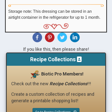
Storage note: This dressing can be stored in an
airtight container in the refrigerator for up to 1 month.
If you like this, then please share!
Recipe Collections
Biotic Pro Members!
Check out the new
Recipe Collections
!!!
Create a custom collection of recipes and
generate a printable shopping list!
Go to Recipe Collections