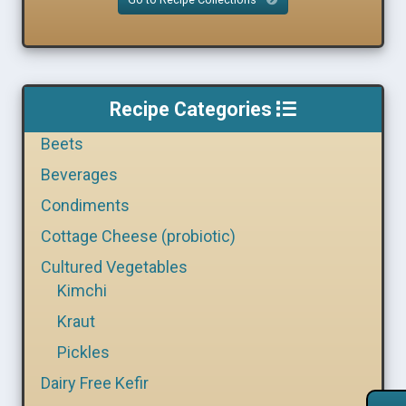
Recipe Categories
Beets
Beverages
Condiments
Cottage Cheese (probiotic)
Cultured Vegetables
Kimchi
Kraut
Pickles
Dairy Free Kefir