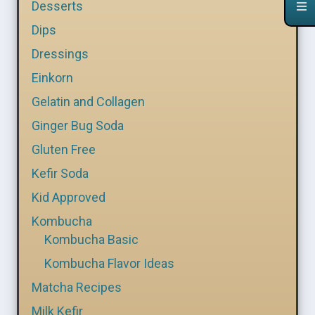
Desserts
Dips
Dressings
Einkorn
Gelatin and Collagen
Ginger Bug Soda
Gluten Free
Kefir Soda
Kid Approved
Kombucha
Kombucha Basic
Kombucha Flavor Ideas
Matcha Recipes
Milk Kefir