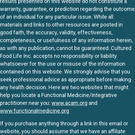
results presented on this website do not constitute a
warranty, guarantee, or prediction regarding the outcome
of an individual for any particular issue. While all
materials and links to other resources are posted in
good faith, the accuracy, validity, effectiveness,
completeness, or usefulness of any information herein,
as with any publication, cannot be guaranteed. Cultured
Food Life Inc. accepts no responsibility or liability
whatsoever for the use or misuse of the information
contained on this website. We strongly advise that you
seek professional advice as appropriate before making
any health decision. Here are two websites that might
help you locate a Functional Medicine/Integrative
practitioner near you:
www.acam.org
and
www.functionalmedicine.org
If you purchase anything through a link in this email or
website, you should assume that we have an affiliate