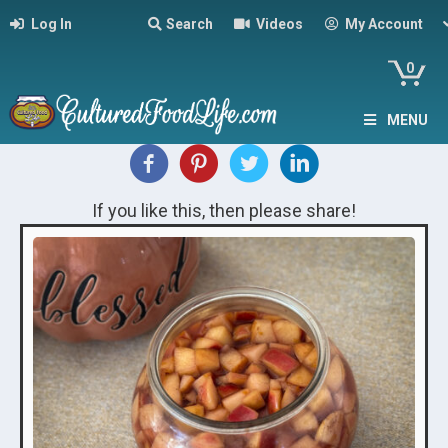
Log In
Search
Videos
My Account
0
MENU
If you like this, then please share!