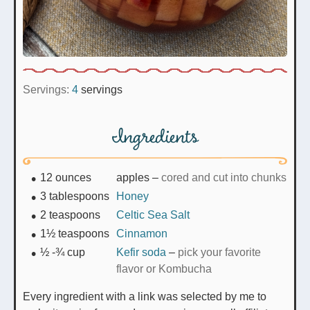
Servings:
4
servings
Ingredients
12
ounces
apples
–
cored and cut into chunks
3
tablespoons
Honey
2
teaspoons
Celtic Sea Salt
1½
teaspoons
Cinnamon
½ -¾
cup
Kefir soda
–
pick your favorite
flavor or Kombucha
Every ingredient with a link was selected by me to