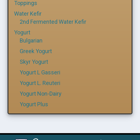
Toppings
Water Kefir
2nd Fermented Water Kefir
Yogurt
Bulgarian
Greek Yogurt
Skyr Yogurt
Yogurt L Gasseri
Yogurt L. Reuteri
Yogurt Non-Dairy
Yogurt Plus