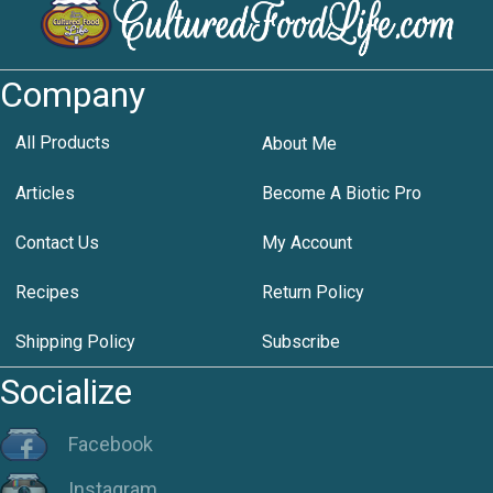
Company
All Products
About Me
Articles
Become A Biotic Pro
Contact Us
My Account
Recipes
Return Policy
Shipping Policy
Subscribe
Socialize
Facebook
Instagram