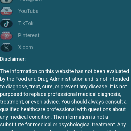
YouTube
TikTok
Pinterest
X.com
Disclaimer:
The information on this website has not been evaluated
by the Food and Drug Administration and is not intended
to diagnose, treat, cure, or prevent any disease. It is not
purposed to replace professional medical diagnosis,
treatment, or even advice. You should always consult a
qualified healthcare professional with questions about
any medical condition. The information is not a
substitute for medical or psychological treatment. Any