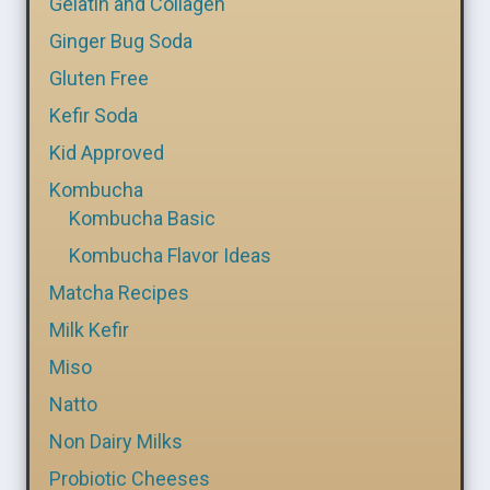
Gelatin and Collagen
Ginger Bug Soda
Gluten Free
Kefir Soda
Kid Approved
Kombucha
Kombucha Basic
Kombucha Flavor Ideas
Matcha Recipes
Milk Kefir
Miso
Natto
Non Dairy Milks
Probiotic Cheeses