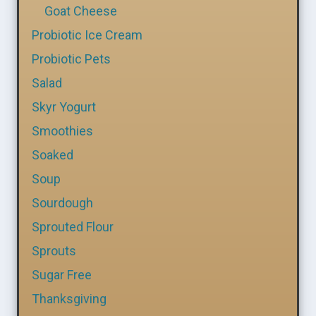
Goat Cheese
Probiotic Ice Cream
Probiotic Pets
Salad
Skyr Yogurt
Smoothies
Soaked
Soup
Sourdough
Sprouted Flour
Sprouts
Sugar Free
Thanksgiving