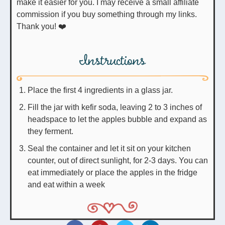
make it easier for you. I may receive a small affiliate
commission if you buy something through my links.
Thank you! ❤️
Instructions
Place the first 4 ingredients in a glass jar.
Fill the jar with kefir soda, leaving 2 to 3 inches of
headspace to let the apples bubble and expand as
they ferment.
Seal the container and let it sit on your kitchen
counter, out of direct sunlight, for 2-3 days. You can
eat immediately or place the apples in the fridge
and eat within a week