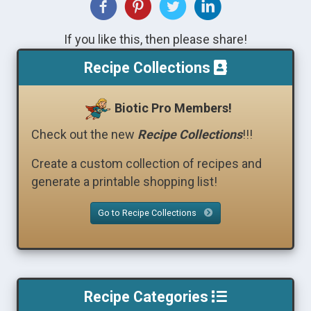
If you like this, then please share!
Recipe Collections
Biotic Pro Members!
Check out the new
Recipe Collections
!!!
Create a custom collection of recipes and
generate a printable shopping list!
Go to Recipe Collections
Recipe Categories