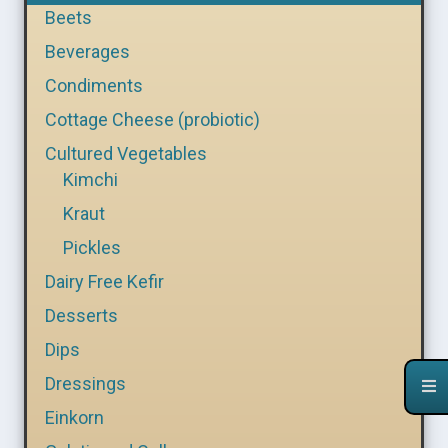
Beets
Beverages
Condiments
Cottage Cheese (probiotic)
Cultured Vegetables
Kimchi
Kraut
Pickles
Dairy Free Kefir
Desserts
Dips
Dressings
Einkorn