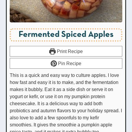
Fermented Spiced Apples
Print Recipe
Pin Recipe
This is a quick and easy way to culture apples. I love
how fast and easy it is to make, and the fermentation
makes it bubbly. Eat it as a side dish or serve it on
yogurt or kefir, or use it on my pumpkin protein
cheesecake. It is a delicious way to add both
probiotics and autumn flavors to your holiday spread. I
also love to add a few spoonfuls to my kefir
smoothies. It gives the smoothie a pumpkin apple
spice taste, and it makes it extra bubbly too.