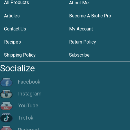
All Products
About Me
Articles
Become A Biotic Pro
Contact Us
My Account
Recipes
Return Policy
Shipping Policy
Subscribe
Socialize
Facebook
Instagram
YouTube
TikTok
Pinterest