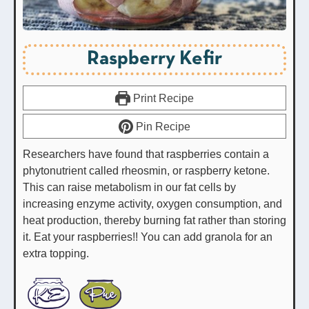
Raspberry Kefir
Print Recipe
Pin Recipe
Researchers have found that raspberries contain a
phytonutrient called rheosmin, or raspberry ketone.
This can raise metabolism in our fat cells by
increasing enzyme activity, oxygen consumption, and
heat production, thereby burning fat rather than storing
it. Eat your raspberries!! You can add granola for an
extra topping.