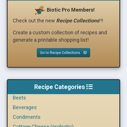
Biotic Pro Members!
Check out the new
Recipe Collections
!!!
Create a custom collection of recipes and
generate a printable shopping list!
Go to Recipe Collections
Recipe Categories
Beets
Beverages
Condiments
Cottage Cheese (probiotic)