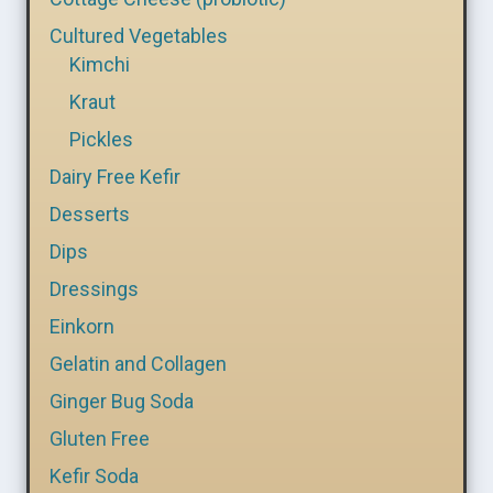
Cultured Vegetables
Kimchi
Kraut
Pickles
Dairy Free Kefir
Desserts
Dips
Dressings
Einkorn
Gelatin and Collagen
Ginger Bug Soda
Gluten Free
Kefir Soda