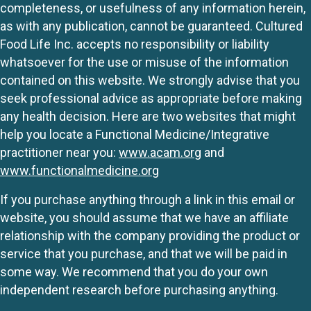
completeness, or usefulness of any information herein,
as with any publication, cannot be guaranteed. Cultured
Food Life Inc. accepts no responsibility or liability
whatsoever for the use or misuse of the information
contained on this website. We strongly advise that you
seek professional advice as appropriate before making
any health decision. Here are two websites that might
help you locate a Functional Medicine/Integrative
practitioner near you:
www.acam.org
and
www.functionalmedicine.org
If you purchase anything through a link in this email or
website, you should assume that we have an affiliate
relationship with the company providing the product or
service that you purchase, and that we will be paid in
some way. We recommend that you do your own
independent research before purchasing anything.