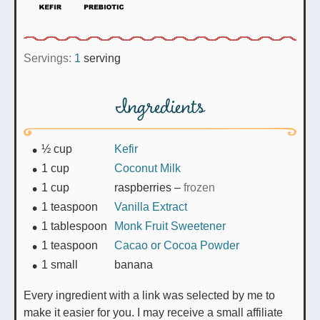
Servings:
1
serving
Ingredients
½
cup
Kefir
1
cup
Coconut Milk
1
cup
raspberries
–
frozen
1
teaspoon
Vanilla Extract
1
tablespoon
Monk Fruit Sweetener
1
teaspoon
Cacao or Cocoa Powder
1
small
banana
Every ingredient with a link was selected by me to
make it easier for you. I may receive a small affiliate