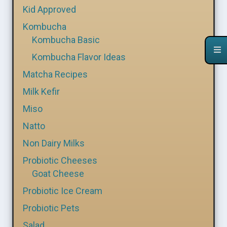
Kid Approved
Kombucha
Kombucha Basic
Kombucha Flavor Ideas
Matcha Recipes
Milk Kefir
Miso
Natto
Non Dairy Milks
Probiotic Cheeses
Goat Cheese
Probiotic Ice Cream
Probiotic Pets
Salad