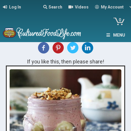
Log In
Search
Videos
My Account
0
MENU
If you like this, then please share!