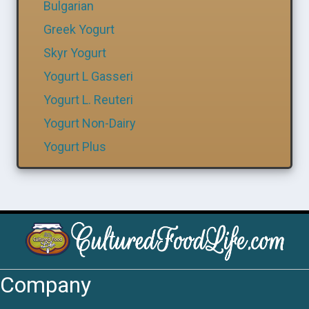
Bulgarian
Greek Yogurt
Skyr Yogurt
Yogurt L Gasseri
Yogurt L. Reuteri
Yogurt Non-Dairy
Yogurt Plus
Company