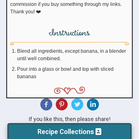
commission if you buy something through my links.
Thank you! ❤️
Instructions
Blend all ingredients, except banana, in a blender
until well combined.
Pour into a glass or bowl and top with sliced
bananas
If you like this, then please share!
Recipe Collections