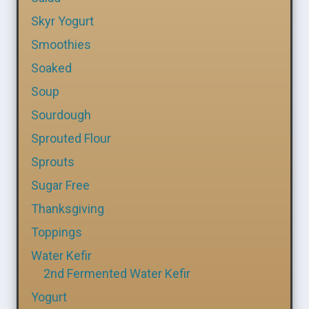
Skyr Yogurt
Smoothies
Soaked
Soup
Sourdough
Sprouted Flour
Sprouts
Sugar Free
Thanksgiving
Toppings
Water Kefir
2nd Fermented Water Kefir
Yogurt