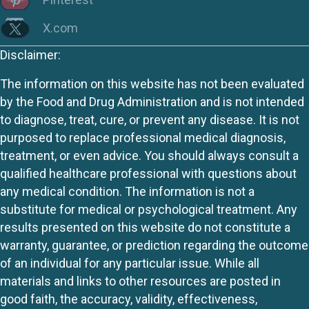
X.com
Disclaimer:
The information on this website has not been evaluated
by the Food and Drug Administration and is not intended
to diagnose, treat, cure, or prevent any disease. It is not
purposed to replace professional medical diagnosis,
treatment, or even advice. You should always consult a
qualified healthcare professional with questions about
any medical condition. The information is not a
substitute for medical or psychological treatment. Any
results presented on this website do not constitute a
warranty, guarantee, or prediction regarding the outcome
of an individual for any particular issue. While all
materials and links to other resources are posted in
good faith, the accuracy, validity, effectiveness,