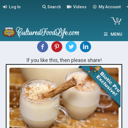
Log In
Search
Videos
My Account
0
MENU
If you like this, then please share!