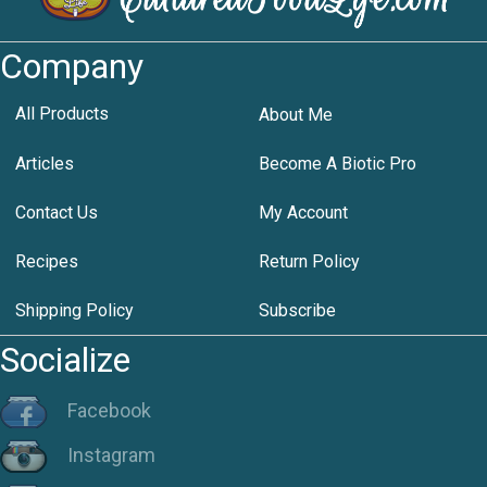
Company
All Products
About Me
Articles
Become A Biotic Pro
Contact Us
My Account
Recipes
Return Policy
Shipping Policy
Subscribe
Socialize
Facebook
Instagram