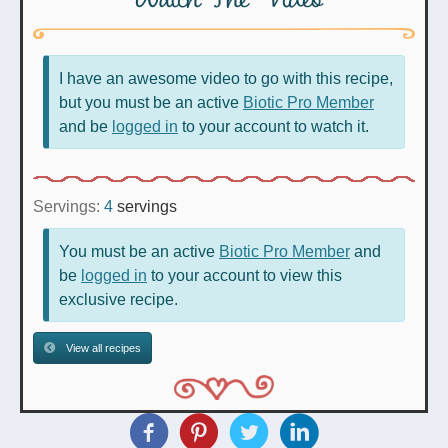
I have an awesome video to go with this recipe,
but you must be an active
Biotic Pro Member
and be
logged in
to your account to watch it.
Servings:
4
servings
You must be an active
Biotic Pro Member
and
be
logged in
to your account to view this
exclusive recipe.
View all recipes