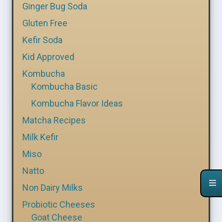
Ginger Bug Soda
Gluten Free
Kefir Soda
Kid Approved
Kombucha
Kombucha Basic
Kombucha Flavor Ideas
Matcha Recipes
Milk Kefir
Miso
Natto
Non Dairy Milks
Probiotic Cheeses
Goat Cheese