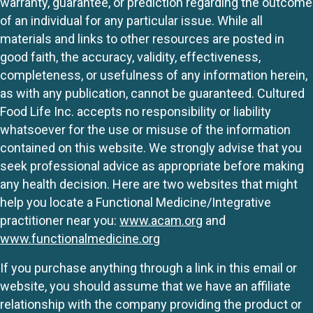
warranty, guarantee, or prediction regarding the outcome
of an individual for any particular issue. While all
materials and links to other resources are posted in
good faith, the accuracy, validity, effectiveness,
completeness, or usefulness of any information herein,
as with any publication, cannot be guaranteed. Cultured
Food Life Inc. accepts no responsibility or liability
whatsoever for the use or misuse of the information
contained on this website. We strongly advise that you
seek professional advice as appropriate before making
any health decision. Here are two websites that might
help you locate a Functional Medicine/Integrative
practitioner near you:
www.acam.org
and
www.functionalmedicine.org
If you purchase anything through a link in this email or
website, you should assume that we have an affiliate
relationship with the company providing the product or