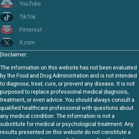
YouTube
TikTok
Pinterest
X.com
Disclaimer:
The information on this website has not been evaluated
by the Food and Drug Administration and is not intended
to diagnose, treat, cure, or prevent any disease. It is not
purposed to replace professional medical diagnosis,
treatment, or even advice. You should always consult a
qualified healthcare professional with questions about
any medical condition. The information is not a
substitute for medical or psychological treatment. Any
results presented on this website do not constitute a