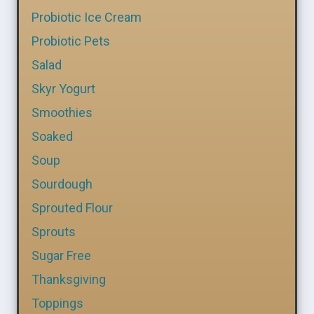
Probiotic Ice Cream
Probiotic Pets
Salad
Skyr Yogurt
Smoothies
Soaked
Soup
Sourdough
Sprouted Flour
Sprouts
Sugar Free
Thanksgiving
Toppings