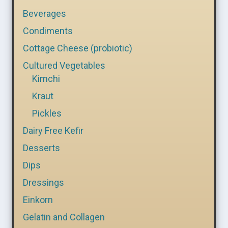
Beverages
Condiments
Cottage Cheese (probiotic)
Cultured Vegetables
Kimchi
Kraut
Pickles
Dairy Free Kefir
Desserts
Dips
Dressings
Einkorn
Gelatin and Collagen