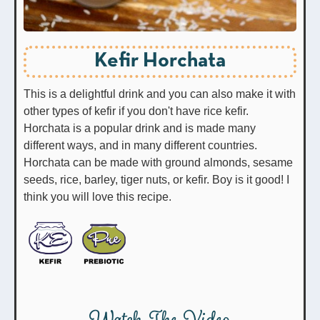
Kefir Horchata
This is a delightful drink and you can also make it with
other types of kefir if you don't have rice kefir.
Horchata is a popular drink and is made many
different ways, and in many different countries.
Horchata can be made with ground almonds, sesame
seeds, rice, barley, tiger nuts, or kefir. Boy is it good! I
think you will love this recipe.
Watch The Video