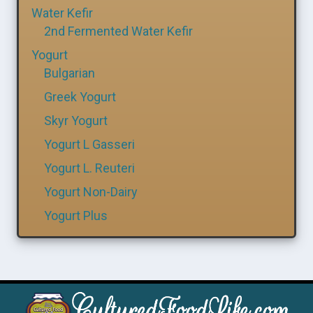
Water Kefir
2nd Fermented Water Kefir
Yogurt
Bulgarian
Greek Yogurt
Skyr Yogurt
Yogurt L Gasseri
Yogurt L. Reuteri
Yogurt Non-Dairy
Yogurt Plus