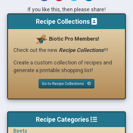
If you like this, then please share!
Recipe Collections
Biotic Pro Members!
Check out the new
Recipe Collections
!!!
Create a custom collection of recipes and
generate a printable shopping list!
Go to Recipe Collections
Recipe Categories
Beets