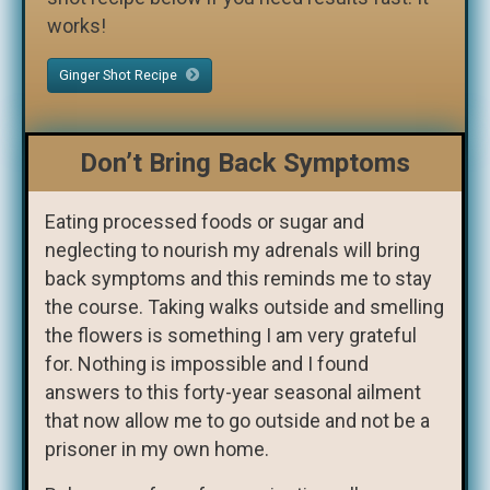
works!
Ginger Shot Recipe
Don’t Bring Back Symptoms
Eating processed foods or sugar and
neglecting to nourish my adrenals will bring
back symptoms and this reminds me to stay
the course. Taking walks outside and smelling
the flowers is something I am very grateful
for. Nothing is impossible and I found
answers to this forty-year seasonal ailment
that now allow me to go outside and not be a
prisoner in my own home.