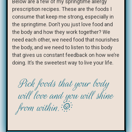
Below are a few of my springtime allergy
prescription recipes. These are the foods I
consume that keep me strong, especially in
the springtime. Don’t you just love food and
the body and how they work together? We
need each other, we need food that nourishes
the body, and we need to listen to this body
that gives us constant feedback on how we’re
doing. It’s the sweetest way to live your life.
Pick foods that your body
will love and you will shine
from within.🌞