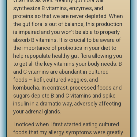
vitamins as well. Healthy gut flora will
synthesize B vitamins, enzymes, and
proteins so that we are never depleted. When
the gut flora is out of balance, this production
is impaired and you won’t be able to properly
absorb B vitamins. It is crucial to be aware of
the importance of probiotics in your diet to
help repopulate healthy gut flora allowing you
to get all the key vitamins your body needs. B
and C vitamins are abundant in cultured
foods – kefir, cultured veggies, and
kombucha. In contrast, processed foods and
sugars deplete B and C vitamins and spike
insulin in a dramatic way, adversely affecting
your adrenal glands.
I noticed when I first started eating cultured
foods that my allergy symptoms were greatly