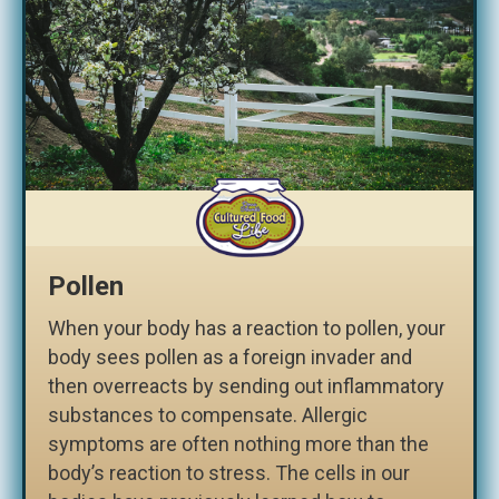
Pollen
When your body has a reaction to pollen, your
body sees pollen as a foreign invader and
then overreacts by sending out inflammatory
substances to compensate. Allergic
symptoms are often nothing more than the
body’s reaction to stress. The cells in our