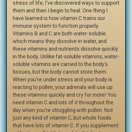
stress of life, I've discovered ways to support
them and then I begin to heal. One thing I
have learned is how vitamin C trains our
immune system to function properly.
Vitamins B and C are both water-soluble
which means they dissolve in water, and
these vitamins and nutrients dissolve quickly
in the body. Unlike fat-soluble vitamins, water-
soluble vitamins are carried to the body’s
tissues, but the body cannot store them.
When you're under stress and your body is
reacting to pollen, your adrenals will use up
these vitamins quickly and cry for more! You
need vitamin C and lots of it throughout the
day when you're struggling with pollen. Not
just any kind of vitamin C, but whole foods
that have lots of vitamin C. If you supplement