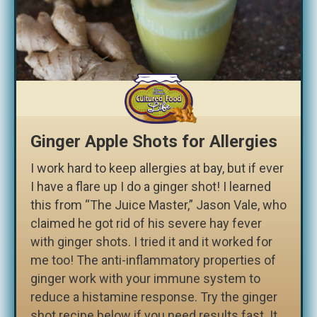
Ginger Apple Shots for Allergies
I work hard to keep allergies at bay, but if ever
I have a flare up I do a ginger shot! I learned
this from “The Juice Master,” Jason Vale, who
claimed he got rid of his severe hay fever
with ginger shots. I tried it and it worked for
me too! The anti-inflammatory properties of
ginger work with your immune system to
reduce a histamine response. Try the ginger
shot recipe below if you need results fast. It