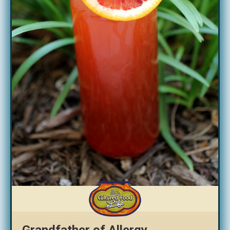
Grandfather of Allergy