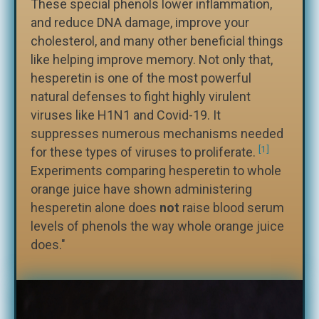
These special phenols lower inflammation,
and reduce DNA damage, improve your
cholesterol, and many other beneficial things
like helping improve memory. Not only that,
hesperetin is one of the most powerful
natural defenses to fight highly virulent
viruses like H1N1 and Covid-19. It
suppresses numerous mechanisms needed
[1]
for these types of viruses to proliferate.
Experiments comparing hesperetin to whole
orange juice have shown administering
hesperetin alone does
not
raise blood serum
levels of phenols the way whole orange juice
does."