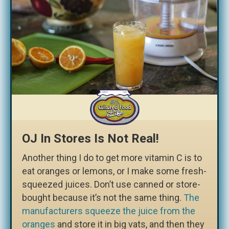
OJ In Stores Is Not Real!
Another thing I do to get more vitamin C is to
eat oranges or lemons, or I make some fresh-
squeezed juices. Don’t use canned or store-
bought because it’s not the same thing.
The
manufacturers squeeze the juice from the
oranges
and store it in big vats, and then they