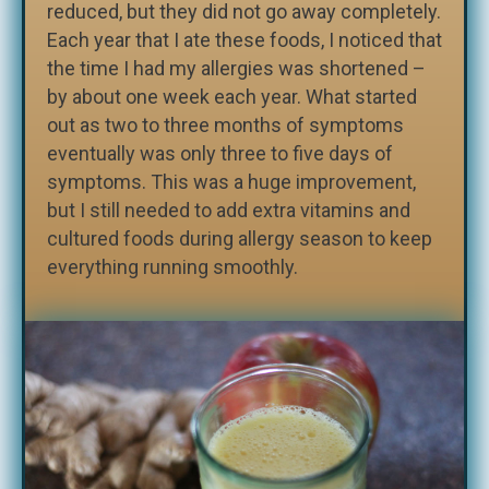
reduced, but they did not go away completely.
Each year that I ate these foods, I noticed that
the time I had my allergies was shortened –
by about one week each year. What started
out as two to three months of symptoms
eventually was only three to five days of
symptoms. This was a huge improvement,
but I still needed to add extra vitamins and
cultured foods during allergy season to keep
everything running smoothly.