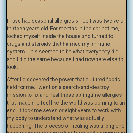
I have had seasonal allergies since I was twelve or
thirteen years old. For months in the springtime, I
locked myself inside the house and turned to
drugs and steroids that harmed my immune
system. This seemed to be what everybody did
and I did the same because I had nowhere else to
look.
After I discovered the power that cultured foods
held for me, I went on a search-and-destroy
mission to fix and heal these springtime allergies
that made me feel like the world was coming to an
end. It took me seven or eight years to work with
my body to understand what was actually
happening. The process of healing was a long one