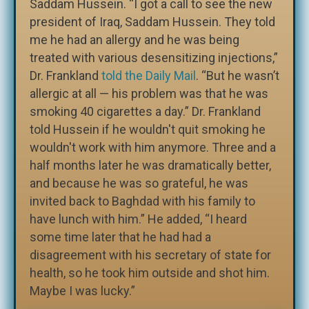
Saddam Hussein. “I got a call to see the new
president of Iraq, Saddam Hussein. They told
me he had an allergy and he was being
treated with various desensitizing injections,”
Dr. Frankland
told the Daily Mail
. “But he wasn’t
allergic at all — his problem was that he was
smoking 40 cigarettes a day.” Dr. Frankland
told Hussein if he wouldn't quit smoking he
wouldn't work with him anymore. Three and a
half months later he was dramatically better,
and because he was so grateful, he was
invited back to Baghdad with his family to
have lunch with him.” He added, “I heard
some time later that he had had a
disagreement with his secretary of state for
health, so he took him outside and shot him.
Maybe I was lucky.”