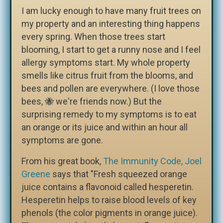
I am lucky enough to have many fruit trees on
my property and an interesting thing happens
every spring. When those trees start
blooming, I start to get a runny nose and I feel
allergy symptoms start. My whole property
smells like citrus fruit from the blooms, and
bees and pollen are everywhere. (I love those
bees, 🐝 we're friends now.) But the
surprising remedy to my symptoms is to eat
an orange or its juice and within an hour all
symptoms are gone.
From his great book,
The Immunity Code, Joel
Greene
says that "Fresh squeezed orange
juice contains a flavonoid called hesperetin.
Hesperetin helps to raise blood levels of key
phenols (the color pigments in orange juice).