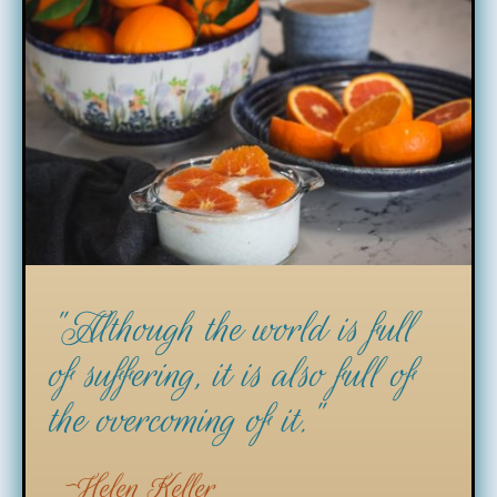
"Although the world is full
of suffering, it is also full of
the overcoming of it."
Helen Keller