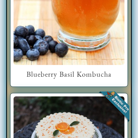
Blueberry Basil Kombucha