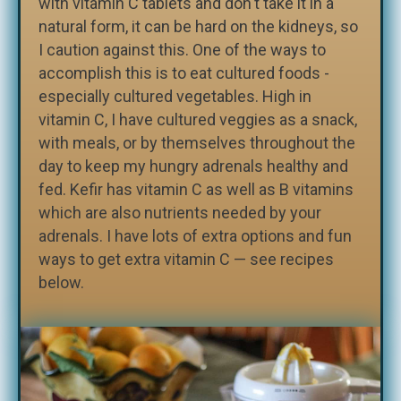
with vitamin C tablets and don't take it in a
natural form, it can be hard on the kidneys, so
I caution against this. One of the ways to
accomplish this is to eat cultured foods -
especially cultured vegetables. High in
vitamin C, I have cultured veggies as a snack,
with meals, or by themselves throughout the
day to keep my hungry adrenals healthy and
fed. Kefir has vitamin C as well as B vitamins
which are also nutrients needed by your
adrenals. I have lots of extra options and fun
ways to get extra vitamin C — see recipes
below.