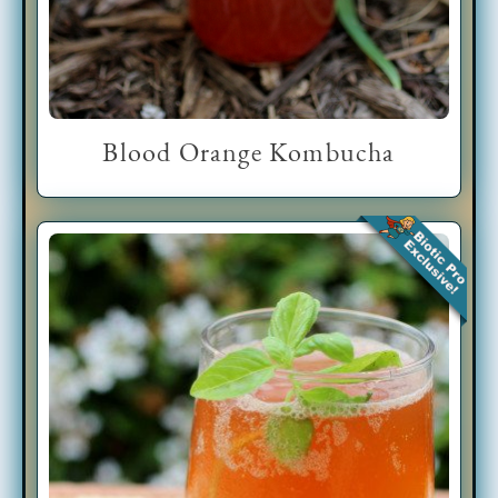
Blood Orange Kombucha