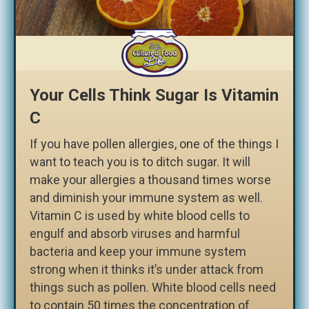
Your Cells Think Sugar Is Vitamin
C
If you have pollen allergies, one of the things I
want to teach you is to ditch sugar. It will
make your allergies a thousand times worse
and diminish your immune system as well.
Vitamin C is used by white blood cells to
engulf and absorb viruses and harmful
bacteria and keep your immune system
strong when it thinks it’s under attack from
things such as pollen. White blood cells need
to contain 50 times the concentration of