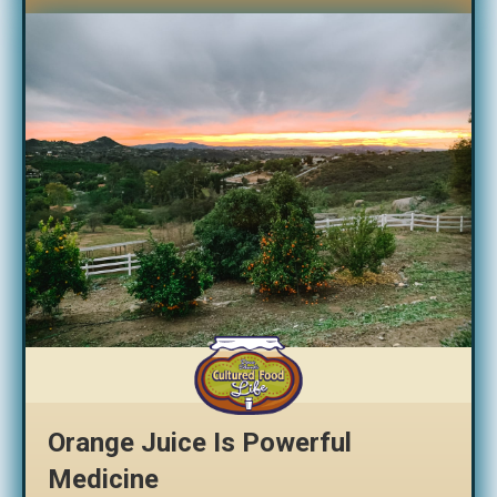
Orange Juice Is Powerful
Medicine