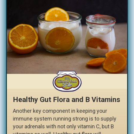
Healthy Gut Flora and B Vitamins
Another key component in keeping your
immune system running strong is to supply
your adrenals with not only vitamin C, but B