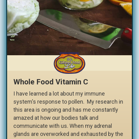
Whole Food Vitamin C
I have learned a lot about my immune
system's response to pollen. My research in
this area is ongoing and has me constantly
amazed at how our bodies talk and
communicate with us. When my adrenal
glands are overworked and exhausted by the