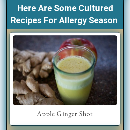
Here Are Some Cultured
Recipes For Allergy Season
Apple Ginger Shot