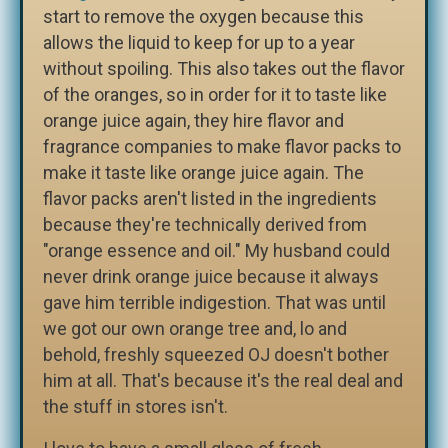
start to remove the oxygen because this
allows the liquid to keep for up to a year
without spoiling. This also takes out the flavor
of the oranges, so in order for it to taste like
orange juice again, they hire flavor and
fragrance companies to make flavor packs to
make it taste like orange juice again. The
flavor packs aren't listed in the ingredients
because they're technically derived from
"orange essence and oil." My husband could
never drink orange juice because it always
gave him terrible indigestion. That was until
we got our own orange tree and, lo and
behold, freshly squeezed OJ doesn't bother
him at all. That's because it's the real deal and
the stuff in stores isn't.