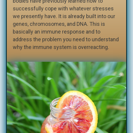
bodies have previously learned how to
successfully cope with whatever stresses
we presently have. It is already built into our
genes, chromosomes, and DNA. This is
basically an immune response and to
address the problem you need to understand
why the immune system is overreacting.