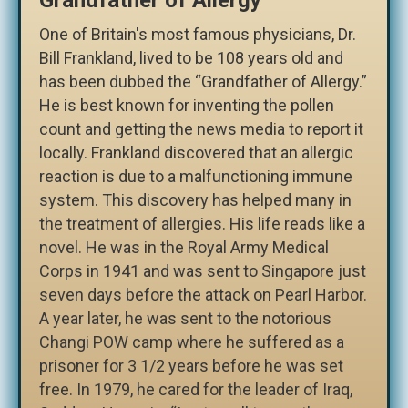
One of Britain's most famous physicians, Dr.
Bill Frankland, lived to be 108 years old and
has been dubbed the “Grandfather of Allergy.”
He is best known for inventing the pollen
count and getting the news media to report it
locally. Frankland discovered that an allergic
reaction is due to a malfunctioning immune
system. This discovery has helped many in
the treatment of allergies. His life reads like a
novel. He was in the Royal Army Medical
Corps in 1941 and was sent to Singapore just
seven days before the attack on Pearl Harbor.
A year later, he was sent to the notorious
Changi POW camp where he suffered as a
prisoner for 3 1/2 years before he was set
free. In 1979, he cared for the leader of Iraq,