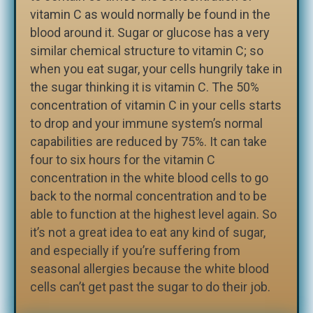
vitamin C as would normally be found in the
blood around it. Sugar or glucose has a very
similar chemical structure to vitamin C; so
when you eat sugar, your cells hungrily take in
the sugar thinking it is vitamin C. The 50%
concentration of vitamin C in your cells starts
to drop and your immune system’s normal
capabilities are reduced by 75%. It can take
four to six hours for the vitamin C
concentration in the white blood cells to go
back to the normal concentration and to be
able to function at the highest level again. So
it’s not a great idea to eat any kind of sugar,
and especially if you’re suffering from
seasonal allergies because the white blood
cells can’t get past the sugar to do their job.