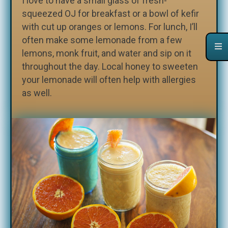
I love to have a small glass of fresh-
squeezed OJ for breakfast or a bowl of kefir
with cut up oranges or lemons. For lunch, I’ll
often make some lemonade from a few
lemons, monk fruit, and water and sip on it
throughout the day. Local honey to sweeten
your lemonade will often help with allergies
as well.