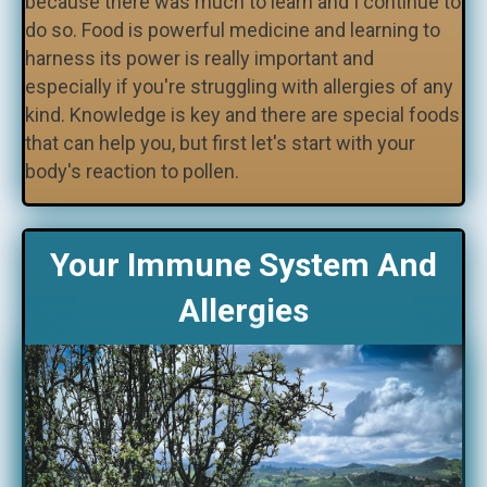
because there was much to learn and I continue to
do so. Food is powerful medicine and learning to
harness its power is really important and
especially if you're struggling with allergies of any
kind. Knowledge is key and there are special foods
that can help you, but first let's start with your
body's reaction to pollen.
Your Immune System And
Allergies