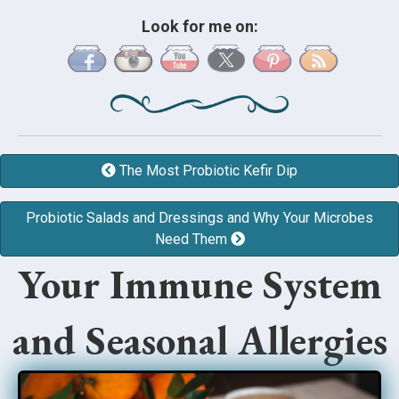
Look for me on:
The Most Probiotic Kefir Dip
Probiotic Salads and Dressings and Why Your Microbes
Need Them
Your Immune System
and Seasonal Allergies