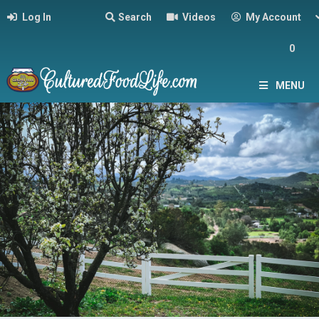
Log In
Search
Videos
My Account
0
MENU