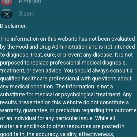
Pinterest
X.com
Disclaimer:
The information on this website has not been evaluated
by the Food and Drug Administration and is not intended
to diagnose, treat, cure, or prevent any disease. It is not
purposed to replace professional medical diagnosis,
treatment, or even advice. You should always consult a
qualified healthcare professional with questions about
any medical condition. The information is not a
substitute for medical or psychological treatment. Any
results presented on this website do not constitute a
warranty, guarantee, or prediction regarding the outcome
of an individual for any particular issue. While all
materials and links to other resources are posted in
good faith, the accuracy, validity, effectiveness,