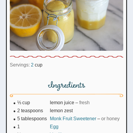
Servings:
2
cup
Ingredients
⅓
cup
lemon juice
–
fresh
2
teaspoons
lemon zest
5
tablespoons
Monk Fruit Sweetener
–
or honey
1
Egg