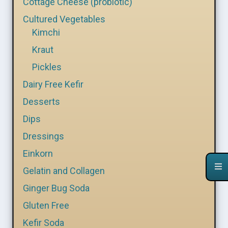
Cottage Cheese (probiotic)
Cultured Vegetables
Kimchi
Kraut
Pickles
Dairy Free Kefir
Desserts
Dips
Dressings
Einkorn
Gelatin and Collagen
Ginger Bug Soda
Gluten Free
Kefir Soda