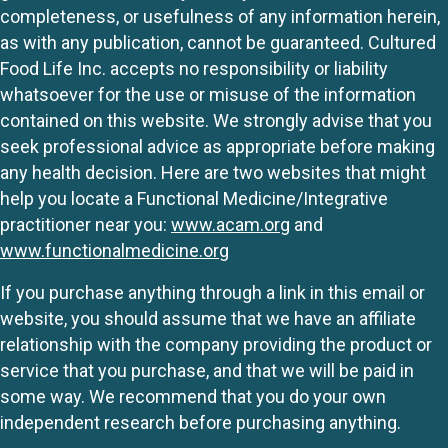
completeness, or usefulness of any information herein,
as with any publication, cannot be guaranteed. Cultured
Food Life Inc. accepts no responsibility or liability
whatsoever for the use or misuse of the information
contained on this website. We strongly advise that you
seek professional advice as appropriate before making
any health decision. Here are two websites that might
help you locate a Functional Medicine/Integrative
practitioner near you:
www.acam.org
and
www.functionalmedicine.org
If you purchase anything through a link in this email or
website, you should assume that we have an affiliate
relationship with the company providing the product or
service that you purchase, and that we will be paid in
some way. We recommend that you do your own
independent research before purchasing anything.