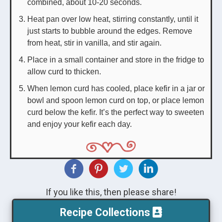
combined, about 10-20 seconds.
Heat pan over low heat, stirring constantly, until it
just starts to bubble around the edges. Remove
from heat, stir in vanilla, and stir again.
Place in a small container and store in the fridge to
allow curd to thicken.
When lemon curd has cooled, place kefir in a jar or
bowl and spoon lemon curd on top, or place lemon
curd below the kefir. It’s the perfect way to sweeten
and enjoy your kefir each day.
If you like this, then please share!
Recipe Collections