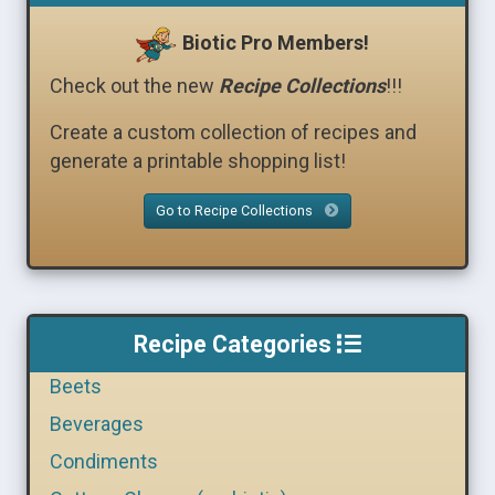
Biotic Pro Members!
Check out the new
Recipe Collections
!!!
Create a custom collection of recipes and
generate a printable shopping list!
Go to Recipe Collections
Recipe Categories
Beets
Beverages
Condiments