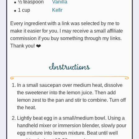
½
teaspoon
Vanilla
1
cup
Kefir
Every ingredient with a link was selected by me to
make it easier for you. I may receive a small affiliate
commission if you buy something through my links.
Thank you! ❤️
Instructions
In a small saucepan over medium heat, dissolve
the sweetener into the lemon juice. Then add
lemon zest to the pan and stir to combine. Turn off
the heat.
Lightly beat egg in a small/medium bowl. Using a
handheld mixer or immersion blender, slowly pour
egg mixture into lemon mixture. Beat until well