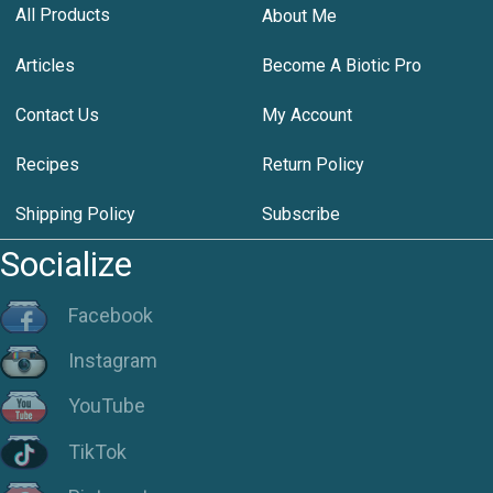
All Products
About Me
Articles
Become A Biotic Pro
Contact Us
My Account
Recipes
Return Policy
Shipping Policy
Subscribe
Socialize
Facebook
Instagram
YouTube
TikTok