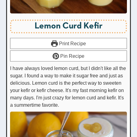
Lemon Curd Kefir
Print Recipe
Pin Recipe
I have always loved lemon curd, but I didn't like all the
sugar. I found a way to make it sugar free and just as
delicious. Lemon curd is the perfect way to sweeten
your kefir or kefir cheese. It's my fast morning kefir on
many days. I'm just crazy for lemon curd and kefir. It's
a summertime favorite.