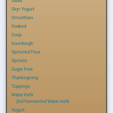
Salad
Skyr Yogurt
Smoothies
Soaked
Soup
Sourdough
Sprouted Flour
Sprouts
Sugar Free
Thanksgiving
Toppings
Water Kefir
2nd Fermented Water Kefir
Yogurt