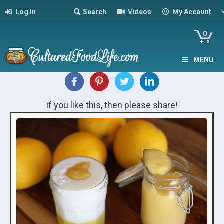
Log In
Search
Videos
My Account
0
MENU
If you like this, then please share!