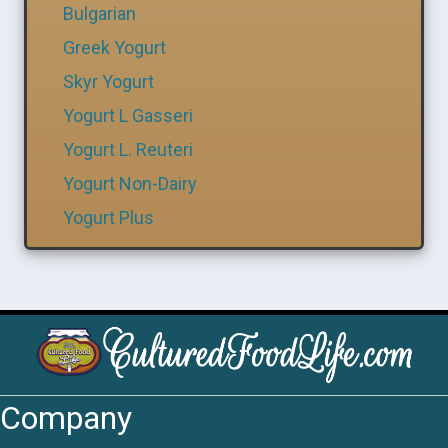
Bulgarian
Greek Yogurt
Skyr Yogurt
Yogurt L Gasseri
Yogurt L. Reuteri
Yogurt Non-Dairy
Yogurt Plus
Company