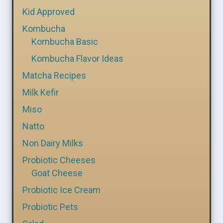
Kid Approved
Kombucha
Kombucha Basic
Kombucha Flavor Ideas
Matcha Recipes
Milk Kefir
Miso
Natto
Non Dairy Milks
Probiotic Cheeses
Goat Cheese
Probiotic Ice Cream
Probiotic Pets