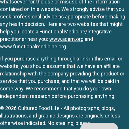
whatsoever for the use or misuse of the information
contained on this website. We strongly advise that you
seek professional advice as appropriate before making
any health decision. Here are two websites that might
help you locate a Functional Medicine/Integrative
practitioner near you:
www.acam.org
and
www.functionalmedicine.org
If you purchase anything through a link in this email or
website, you should assume that we have an affiliate
relationship with the company providing the product or
service that you purchase, and that we will be paid in
some way. We recommend that you do your own
independent research before purchasing anything.
© 2026 Cultured Food Life - All photographs, blogs,
illustrations, and graphic designs are originals unless
otherwise indicated. No stealing, please.