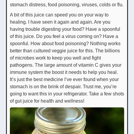
stomach distress, food poisoning, viruses, colds or flu.
A bit of this juice can speed you on your way to
healing. I have seen it again and again. Are you
having trouble digesting your food? Have a spoonful
of this juice. Do you feel a virus coming on? Have a
spoonful. How about food poisoning? Nothing works
better than cultured veggie juice for this. The billions
of microbes work to keep you well and fight
pathogens. The large amount of vitamin C gives your
immune system the boost it needs to help you heal.
It’s just the best medicine I’ve ever found when your
stomach is on the brink of despair. Trust me, you’re
going to want this in your refrigerator. Take a few shots
of gut juice for health and wellness!