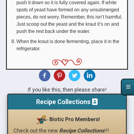
push it down so it is fully covered again. If white
spots of yeast have formed on any unsubmerged
pieces, do not worry. Remember, this isn’t harmful.
Just scoop out the yeast and the kraut it’s on and
push the rest back under the water.
When the kraut is done fermenting, place it in the
refrigerator.
If you like this, then please share!
Recipe Collections
Biotic Pro Members!
Check out the new
Recipe Collections
!!!