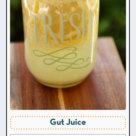
Gut Juice