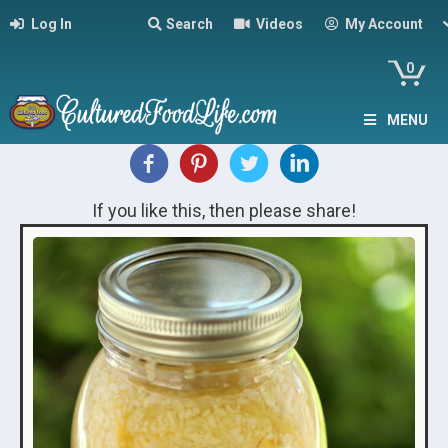
Log In
Search
Videos
My Account
0
MENU
If you like this, then please share!