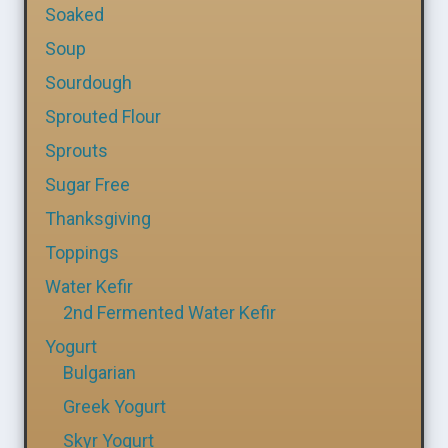
Soaked
Soup
Sourdough
Sprouted Flour
Sprouts
Sugar Free
Thanksgiving
Toppings
Water Kefir
2nd Fermented Water Kefir
Yogurt
Bulgarian
Greek Yogurt
Skyr Yogurt