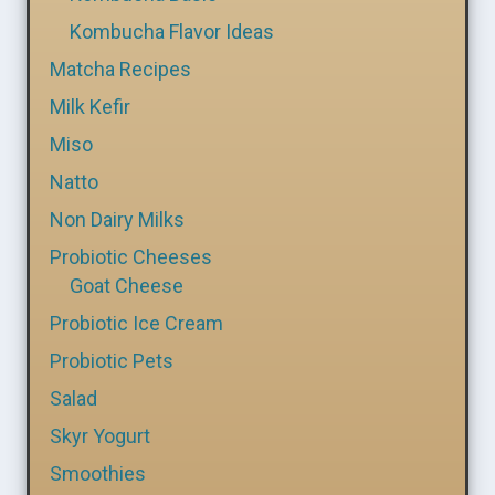
Kombucha Flavor Ideas
Matcha Recipes
Milk Kefir
Miso
Natto
Non Dairy Milks
Probiotic Cheeses
Goat Cheese
Probiotic Ice Cream
Probiotic Pets
Salad
Skyr Yogurt
Smoothies