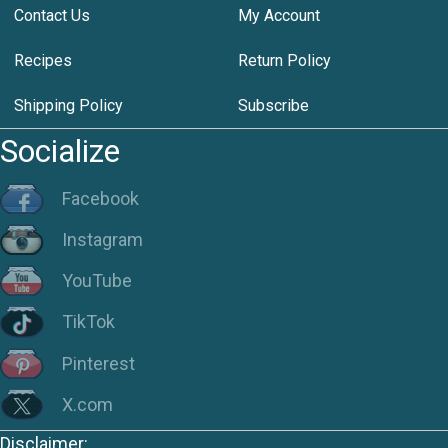
Contact Us
My Account
Recipes
Return Policy
Shipping Policy
Subscribe
Socialize
Facebook
Instagram
YouTube
TikTok
Pinterest
X.com
Disclaimer: