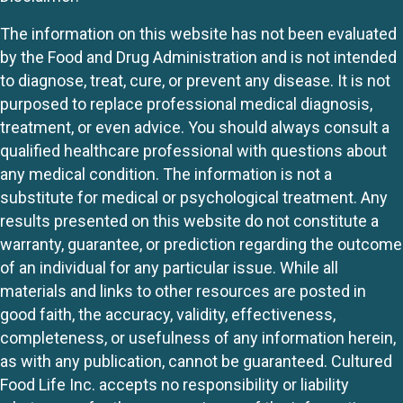
The information on this website has not been evaluated
by the Food and Drug Administration and is not intended
to diagnose, treat, cure, or prevent any disease. It is not
purposed to replace professional medical diagnosis,
treatment, or even advice. You should always consult a
qualified healthcare professional with questions about
any medical condition. The information is not a
substitute for medical or psychological treatment. Any
results presented on this website do not constitute a
warranty, guarantee, or prediction regarding the outcome
of an individual for any particular issue. While all
materials and links to other resources are posted in
good faith, the accuracy, validity, effectiveness,
completeness, or usefulness of any information herein,
as with any publication, cannot be guaranteed. Cultured
Food Life Inc. accepts no responsibility or liability