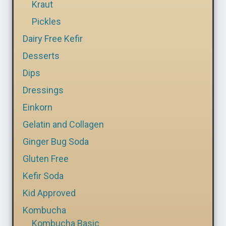
Kraut
Pickles
Dairy Free Kefir
Desserts
Dips
Dressings
Einkorn
Gelatin and Collagen
Ginger Bug Soda
Gluten Free
Kefir Soda
Kid Approved
Kombucha
Kombucha Basic