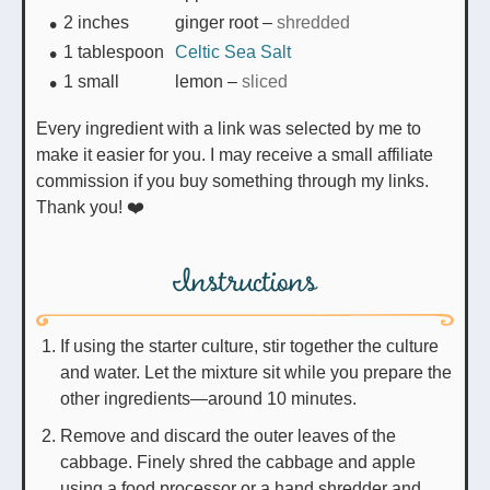
2
inches
ginger root
–
shredded
1
tablespoon
Celtic Sea Salt
1
small
lemon
–
sliced
Every ingredient with a link was selected by me to
make it easier for you. I may receive a small affiliate
commission if you buy something through my links.
Thank you! ❤️
Instructions
If using the starter culture, stir together the culture
and water. Let the mixture sit while you prepare the
other ingredients—around 10 minutes.
Remove and discard the outer leaves of the
cabbage. Finely shred the cabbage and apple
using a food processor or a hand shredder and