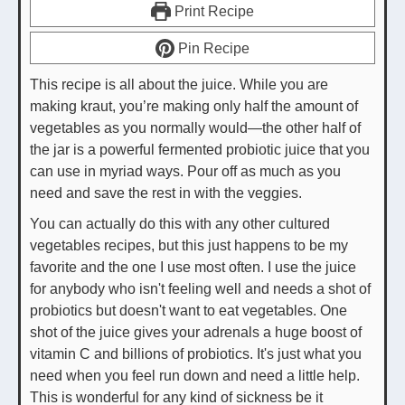
Print Recipe
Pin Recipe
This recipe is all about the juice. While you are
making kraut, you’re making only half the amount of
vegetables as you normally would—the other half of
the jar is a powerful fermented probiotic juice that you
can use in myriad ways. Pour off as much as you
need and save the rest in with the veggies.
You can actually do this with any other cultured
vegetables recipes, but this just happens to be my
favorite and the one I use most often. I use the juice
for anybody who isn't feeling well and needs a shot of
probiotics but doesn't want to eat vegetables. One
shot of the juice gives your adrenals a huge boost of
vitamin C and billions of probiotics. It's just what you
need when you feel run down and need a little help.
This is wonderful for any kind of sickness be it