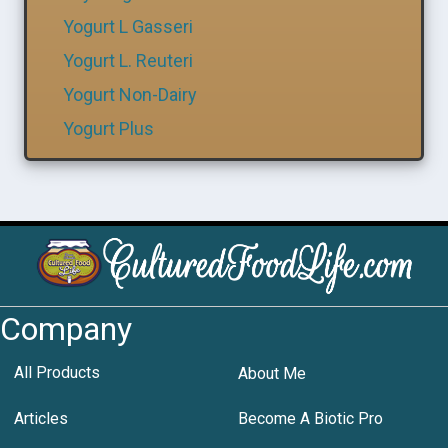
Yogurt L Gasseri
Yogurt L. Reuteri
Yogurt Non-Dairy
Yogurt Plus
Company
All Products
About Me
Articles
Become A Biotic Pro