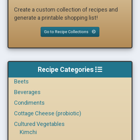
Create a custom collection of recipes and
generate a printable shopping list!
Go to Recipe Collections
Recipe Categories
Beets
Beverages
Condiments
Cottage Cheese (probiotic)
Cultured Vegetables
Kimchi