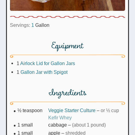
Servings:
1
Gallon
Equipment
1
Airlock Lid for Gallon Jars
1
Gallon Jar with Spigot
Ingredients
½
teaspoon
Veggie Starter Culture
–
or ½ cup
Kefir Whey
1
small
cabbage
–
(about 1 pound)
1
small
apple
–
shredded