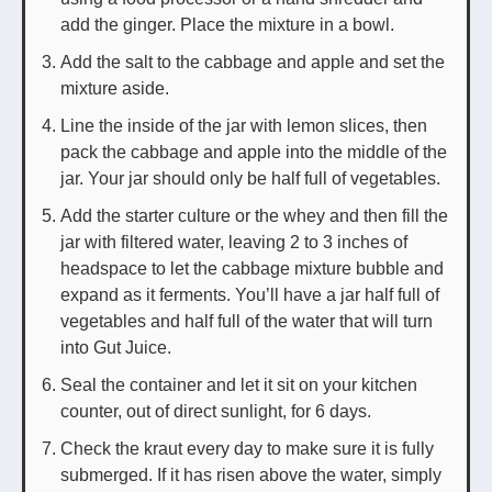
add the ginger. Place the mixture in a bowl.
Add the salt to the cabbage and apple and set the
mixture aside.
Line the inside of the jar with lemon slices, then
pack the cabbage and apple into the middle of the
jar. Your jar should only be half full of vegetables.
Add the starter culture or the whey and then fill the
jar with filtered water, leaving 2 to 3 inches of
headspace to let the cabbage mixture bubble and
expand as it ferments. You’ll have a jar half full of
vegetables and half full of the water that will turn
into Gut Juice.
Seal the container and let it sit on your kitchen
counter, out of direct sunlight, for 6 days.
Check the kraut every day to make sure it is fully
submerged. If it has risen above the water, simply