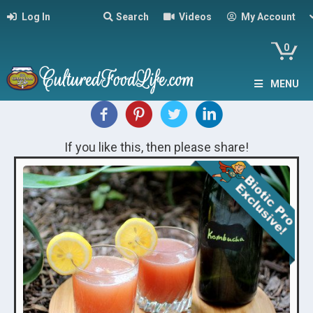
Log In
Search
Videos
My Account
0
MENU
If you like this, then please share!