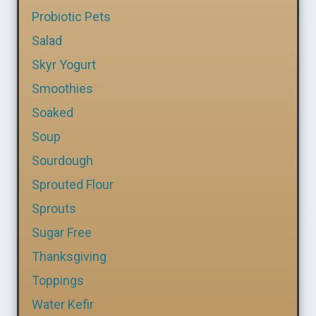
Probiotic Pets
Salad
Skyr Yogurt
Smoothies
Soaked
Soup
Sourdough
Sprouted Flour
Sprouts
Sugar Free
Thanksgiving
Toppings
Water Kefir