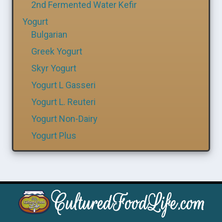
2nd Fermented Water Kefir
Yogurt
Bulgarian
Greek Yogurt
Skyr Yogurt
Yogurt L Gasseri
Yogurt L. Reuteri
Yogurt Non-Dairy
Yogurt Plus