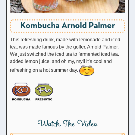
Kombucha Arnold Palmer
This refreshing drink, made with lemonade and iced
tea, was made famous by the golfer, Arnold Palmer.
We just switched the iced tea to fermented iced tea,
added lemon juice, and oh my, my!! It’s cool and
refreshing on a hot summer day.
Watch The Video