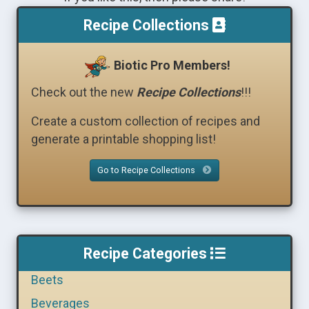
Recipe Collections
Biotic Pro Members!
Check out the new
Recipe Collections
!!!
Create a custom collection of recipes and
generate a printable shopping list!
Go to Recipe Collections
Recipe Categories
Beets
Beverages