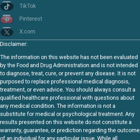
TikTok
Pinterest
X.com
Disclaimer:
The information on this website has not been evaluated
by the Food and Drug Administration and is not intended
to diagnose, treat, cure, or prevent any disease. It is not
purposed to replace professional medical diagnosis,
treatment, or even advice. You should always consult a
qualified healthcare professional with questions about
any medical condition. The information is not a
substitute for medical or psychological treatment. Any
results presented on this website do not constitute a
warranty, guarantee, or prediction regarding the outcome
of an individual for any particular issue. While all