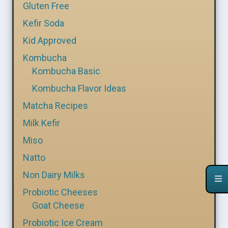
Gluten Free
Kefir Soda
Kid Approved
Kombucha
Kombucha Basic
Kombucha Flavor Ideas
Matcha Recipes
Milk Kefir
Miso
Natto
Non Dairy Milks
Probiotic Cheeses
Goat Cheese
Probiotic Ice Cream