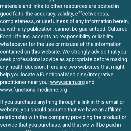
materials and links to other resources are posted in
good faith, the accuracy, validity, effectiveness,
completeness, or usefulness of any information herein,
as with any publication, cannot be guaranteed. Cultured
Food Life Inc. accepts no responsibility or liability
whatsoever for the use or misuse of the information
contained on this website. We strongly advise that you
seek professional advice as appropriate before making
any health decision. Here are two websites that might
help you locate a Functional Medicine/Integrative
practitioner near you:
www.acam.org
and
www.functionalmedicine.org
If you purchase anything through a link in this email or
website, you should assume that we have an affiliate
relationship with the company providing the product or
service that you purchase, and that we will be paid in