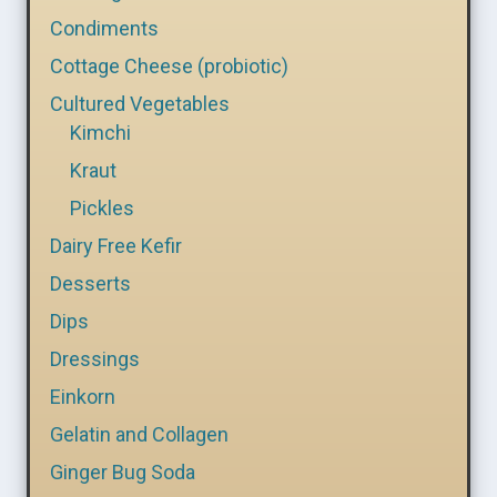
Condiments
Cottage Cheese (probiotic)
Cultured Vegetables
Kimchi
Kraut
Pickles
Dairy Free Kefir
Desserts
Dips
Dressings
Einkorn
Gelatin and Collagen
Ginger Bug Soda