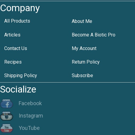
Company
All Products
About Me
Articles
Become A Biotic Pro
Contact Us
My Account
Recipes
Return Policy
Shipping Policy
Subscribe
Socialize
Facebook
Instagram
YouTube