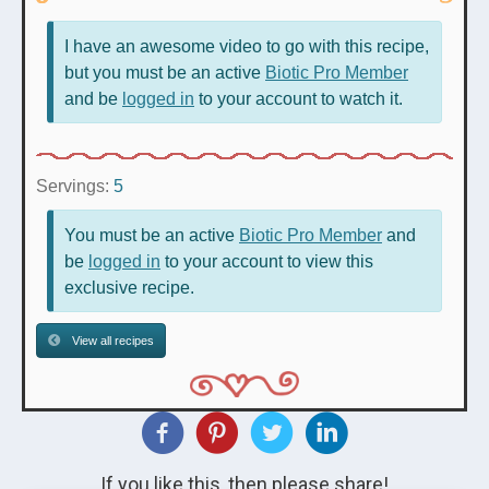
I have an awesome video to go with this recipe,
but you must be an active
Biotic Pro Member
and be
logged in
to your account to watch it.
Servings:
5
You must be an active
Biotic Pro Member
and
be
logged in
to your account to view this
exclusive recipe.
View all recipes
If you like this, then please share!