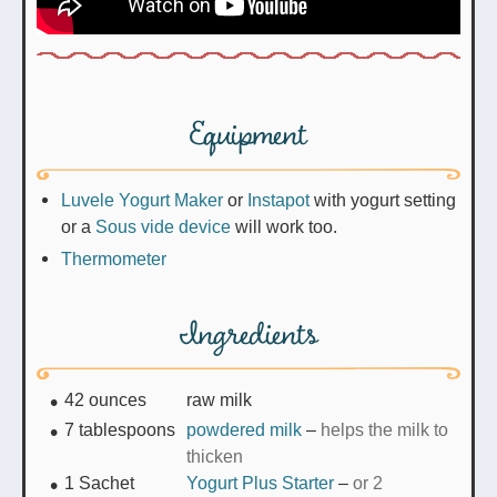
Equipment
Luvele Yogurt Maker
or
Instapot
with yogurt setting
or a
Sous vide device
will work too.
Thermometer
Ingredients
42
ounces
raw milk
7
tablespoons
powdered milk
–
helps the milk to
thicken
1
Sachet
Yogurt Plus Starter
–
or 2