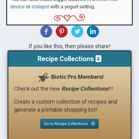
device
or
instapot
with a yogurt setting.
If you like this, then please share!
Recipe Collections
Biotic Pro Members!
Check out the new
Recipe Collections
!!!
Create a custom collection of recipes and
generate a printable shopping list!
Go to Recipe Collections