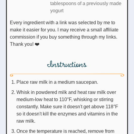
tablespoons of a previously made
yogurt
Every ingredient with a link was selected by me to
make it easier for you. I may receive a small affiliate
commission if you buy something through my links.
Thank you! ❤️
Instructions
Place raw milk in a medium saucepan.
Whisk in powdered milk and heat raw milk over
medium-low heat to 110°F, whisking or stirring
constantly. Make sure it doesn't get above 118°F
so it doesn't kill the enzymes and vitamins in the
raw milk.
Once the temperature is reached, remove from