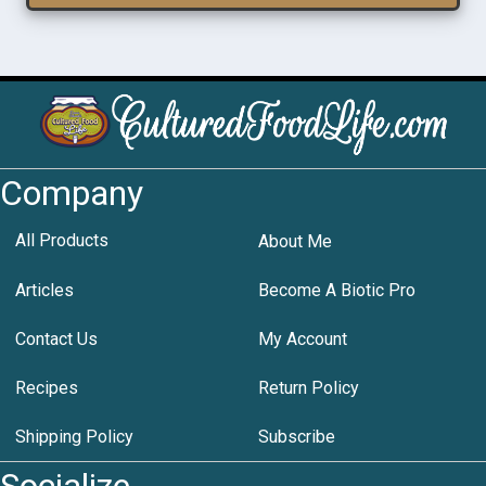
Company
All Products
About Me
Articles
Become A Biotic Pro
Contact Us
My Account
Recipes
Return Policy
Shipping Policy
Subscribe