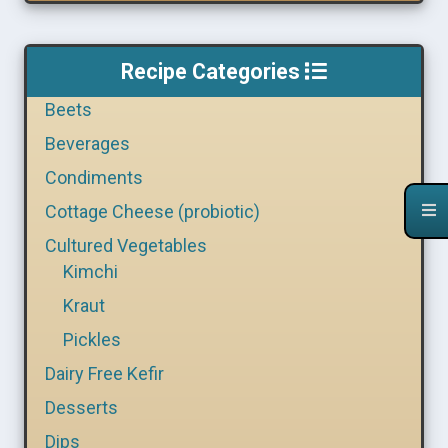
Recipe Categories
Beets
Beverages
Condiments
Cottage Cheese (probiotic)
Cultured Vegetables
Kimchi
Kraut
Pickles
Dairy Free Kefir
Desserts
Dips