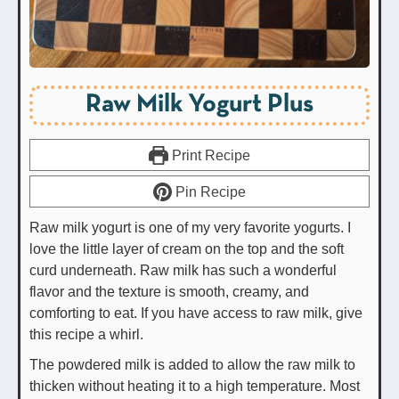
Raw Milk Yogurt Plus
Print Recipe
Pin Recipe
Raw milk yogurt is one of my very favorite yogurts. I
love the little layer of cream on the top and the soft
curd underneath. Raw milk has such a wonderful
flavor and the texture is smooth, creamy, and
comforting to eat. If you have access to raw milk, give
this recipe a whirl.
The powdered milk is added to allow the raw milk to
thicken without heating it to a high temperature. Most