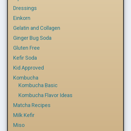
Dressings
Einkorn
Gelatin and Collagen
Ginger Bug Soda
Gluten Free
Kefir Soda
Kid Approved
Kombucha
Kombucha Basic
Kombucha Flavor Ideas
Matcha Recipes
Milk Kefir
Miso