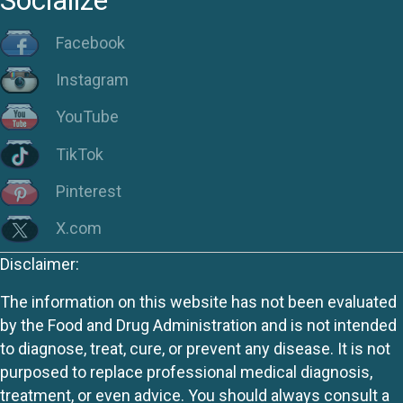
Socialize
Facebook
Instagram
YouTube
TikTok
Pinterest
X.com
Disclaimer:
The information on this website has not been evaluated
by the Food and Drug Administration and is not intended
to diagnose, treat, cure, or prevent any disease. It is not
purposed to replace professional medical diagnosis,
treatment, or even advice. You should always consult a