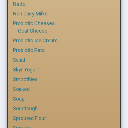
Natto
Non Dairy Milks
Probiotic Cheeses
Goat Cheese
Probiotic Ice Cream
Probiotic Pets
Salad
Skyr Yogurt
Smoothies
Soaked
Soup
Sourdough
Sprouted Flour
Sprouts