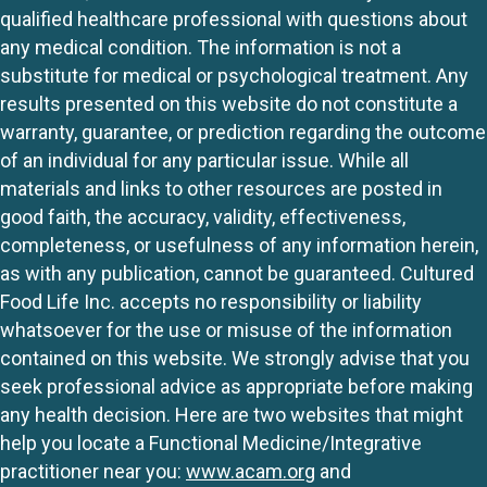
qualified healthcare professional with questions about
any medical condition. The information is not a
substitute for medical or psychological treatment. Any
results presented on this website do not constitute a
warranty, guarantee, or prediction regarding the outcome
of an individual for any particular issue. While all
materials and links to other resources are posted in
good faith, the accuracy, validity, effectiveness,
completeness, or usefulness of any information herein,
as with any publication, cannot be guaranteed. Cultured
Food Life Inc. accepts no responsibility or liability
whatsoever for the use or misuse of the information
contained on this website. We strongly advise that you
seek professional advice as appropriate before making
any health decision. Here are two websites that might
help you locate a Functional Medicine/Integrative
practitioner near you:
www.acam.org
and