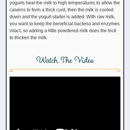
yogurts heat the milk to high temperatures to allow the
caseins to form a thick curd, then the milk is cooled
down and the yogurt starter is added. With raw milk,
you want to keep the beneficial bacteria and enzymes
intact, so adding a little powdered milk does the trick
to thicken the milk.
Watch The Video