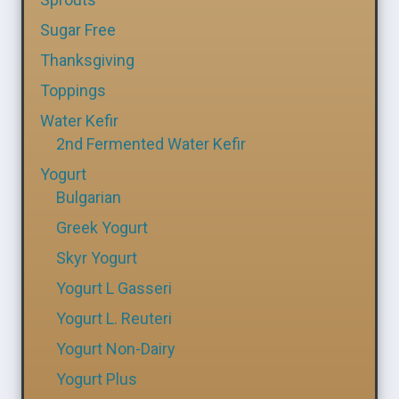
Sugar Free
Thanksgiving
Toppings
Water Kefir
2nd Fermented Water Kefir
Yogurt
Bulgarian
Greek Yogurt
Skyr Yogurt
Yogurt L Gasseri
Yogurt L. Reuteri
Yogurt Non-Dairy
Yogurt Plus