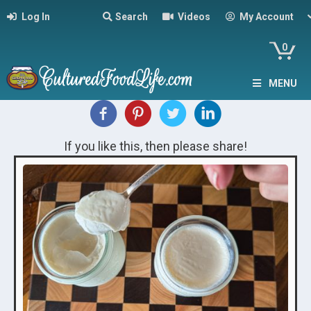
Log In
Search
Videos
My Account
0
MENU
If you like this, then please share!