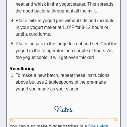
heat and whisk in the yogurt starter. This spreads
the good bacteria throughout all the milk.
Place milk in yogurt jars without lids and incubate
in your yogurt maker at 110°F for 8-12 hours or
until a curd forms.
Place the jars in the fridge to cool and set. Cool the
yogurt in the refrigerator for a couple of hours. As
the yogurt cools, it will get even thicker!
Reculturing
To make a new batch, repeat these instructions
above but use 2 tablespoons of the pre-made
yogurt you made as your starter.
Notes
You can also make bigger batches in a
Sous vide