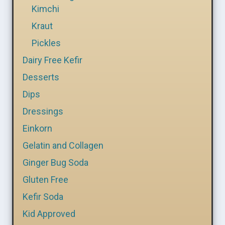
Kimchi
Kraut
Pickles
Dairy Free Kefir
Desserts
Dips
Dressings
Einkorn
Gelatin and Collagen
Ginger Bug Soda
Gluten Free
Kefir Soda
Kid Approved