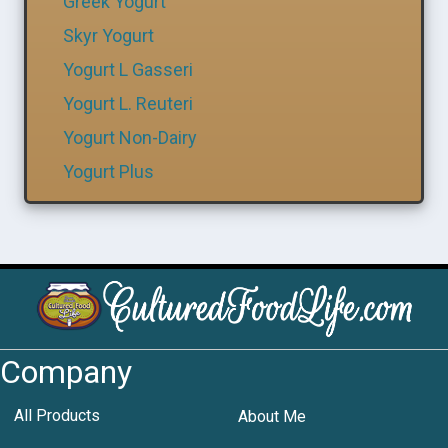
Greek Yogurt
Skyr Yogurt
Yogurt L Gasseri
Yogurt L. Reuteri
Yogurt Non-Dairy
Yogurt Plus
Company
All Products
About Me