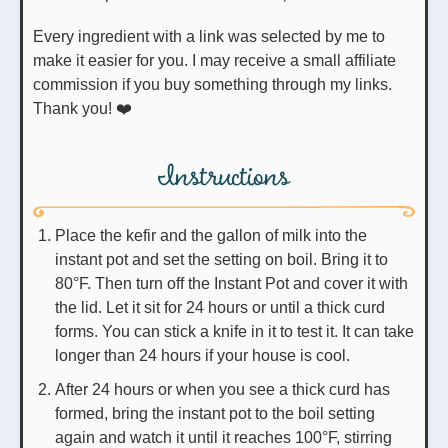
Every ingredient with a link was selected by me to
make it easier for you. I may receive a small affiliate
commission if you buy something through my links.
Thank you! ❤️
Instructions
Place the kefir and the gallon of milk into the
instant pot and set the setting on boil. Bring it to
80°F. Then turn off the Instant Pot and cover it with
the lid. Let it sit for 24 hours or until a thick curd
forms. You can stick a knife in it to test it. It can take
longer than 24 hours if your house is cool.
After 24 hours or when you see a thick curd has
formed, bring the instant pot to the boil setting
again and watch it until it reaches 100°F, stirring