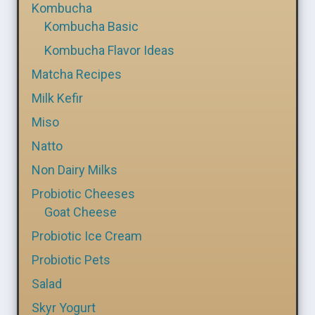
Kombucha
Kombucha Basic
Kombucha Flavor Ideas
Matcha Recipes
Milk Kefir
Miso
Natto
Non Dairy Milks
Probiotic Cheeses
Goat Cheese
Probiotic Ice Cream
Probiotic Pets
Salad
Skyr Yogurt