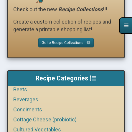
Check out the new
Recipe Collections
!!!
Create a custom collection of recipes and
generate a printable shopping list!
Go to Recipe Collections
Recipe Categories
Beets
Beverages
Condiments
Cottage Cheese (probiotic)
Cultured Vegetables