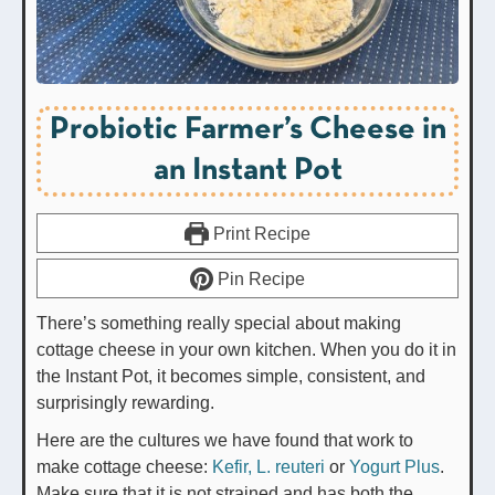
Probiotic Farmer’s Cheese in
an Instant Pot
Print Recipe
Pin Recipe
There’s something really special about making
cottage cheese in your own kitchen. When you do it in
the Instant Pot, it becomes simple, consistent, and
surprisingly rewarding.
Here are the cultures we have found that work to
make cottage cheese:
Kefir,
L. reuteri
or
Yogurt Plus
.
Make sure that it is not strained and has both the