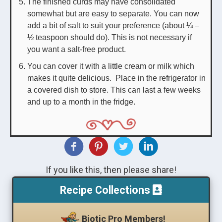
The finished curds may have consolidated
somewhat but are easy to separate. You can now
add a bit of salt to suit your preference (about ¼ –
½ teaspoon should do). This is not necessary if
you want a salt-free product.
You can cover it with a little cream or milk which
makes it quite delicious. Place in the refrigerator in
a covered dish to store. This can last a few weeks
and up to a month in the fridge.
If you like this, then please share!
Recipe Collections
Biotic Pro Members!