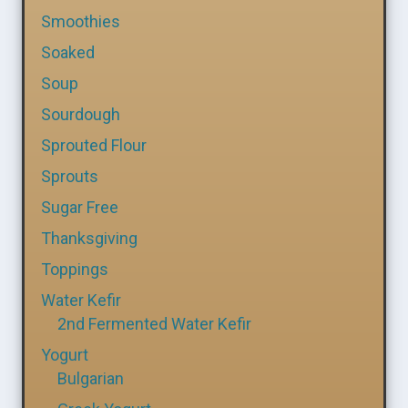
Smoothies
Soaked
Soup
Sourdough
Sprouted Flour
Sprouts
Sugar Free
Thanksgiving
Toppings
Water Kefir
2nd Fermented Water Kefir
Yogurt
Bulgarian