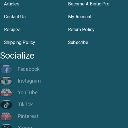
Articles
Become A Biotic Pro
Contact Us
My Account
Recipes
Return Policy
Shipping Policy
Subscribe
Socialize
Facebook
Instagram
YouTube
TikTok
Pinterest
X.com