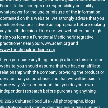
Food Life Inc. accepts no responsibility or liability
whatsoever for the use or misuse of the information
contained on this website. We strongly advise that you
seek professional advice as appropriate before making
any health decision. Here are two websites that might
help you locate a Functional Medicine/Integrative
practitioner near you:
www.acam.org
and
www.functionalmedicine.org
If you purchase anything through a link in this email or
website, you should assume that we have an affiliate
relationship with the company providing the product or
service that you purchase, and that we will be paid in
some way. We recommend that you do your own
independent research before purchasing anything.
© 2026 Cultured Food Life - All photographs, blogs,
illustrations, and graphic designs are originals unless