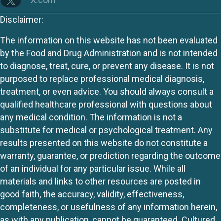
Disclaimer:
The information on this website has not been evaluated
by the Food and Drug Administration and is not intended
to diagnose, treat, cure, or prevent any disease. It is not
purposed to replace professional medical diagnosis,
treatment, or even advice. You should always consult a
qualified healthcare professional with questions about
any medical condition. The information is not a
substitute for medical or psychological treatment. Any
results presented on this website do not constitute a
warranty, guarantee, or prediction regarding the outcome
of an individual for any particular issue. While all
materials and links to other resources are posted in
good faith, the accuracy, validity, effectiveness,
completeness, or usefulness of any information herein,
as with any publication, cannot be guaranteed. Cultured