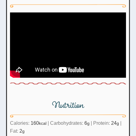
Nutrition
Calories:
160
|
Carbohydrates:
6
|
Protein:
24
|
kcal
g
g
Fat:
2
g