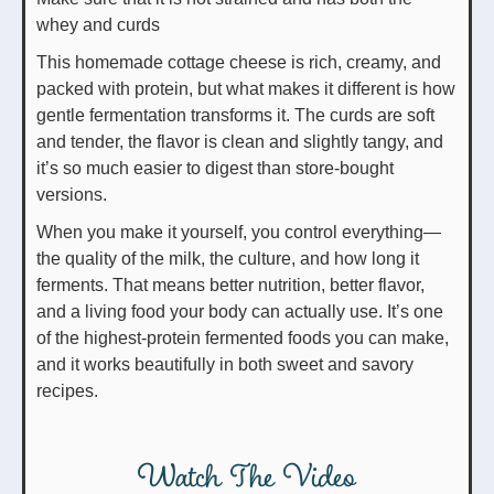
whey and curds
This homemade cottage cheese is rich, creamy, and
packed with protein, but what makes it different is how
gentle fermentation transforms it. The curds are soft
and tender, the flavor is clean and slightly tangy, and
it’s so much easier to digest than store-bought
versions.
When you make it yourself, you control everything—
the quality of the milk, the culture, and how long it
ferments. That means better nutrition, better flavor,
and a living food your body can actually use. It’s one
of the highest-protein fermented foods you can make,
and it works beautifully in both sweet and savory
recipes.
Watch The Video