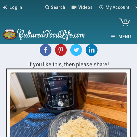
Log In
Search
Videos
My Account
0
MENU
If you like this, then please share!