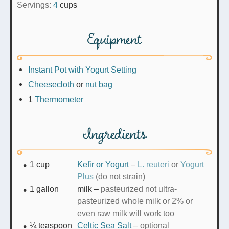
Servings:
4
cups
Equipment
Instant Pot with Yogurt Setting
Cheesecloth
or
nut bag
1
Thermometer
Ingredients
1
cup
Kefir or Yogurt
–
L. reuteri
or
Yogurt
Plus
(do not strain)
1
gallon
milk
–
pasteurized not ultra-
pasteurized whole milk or 2% or
even raw milk will work too
¼
teaspoon
Celtic Sea Salt
–
optional