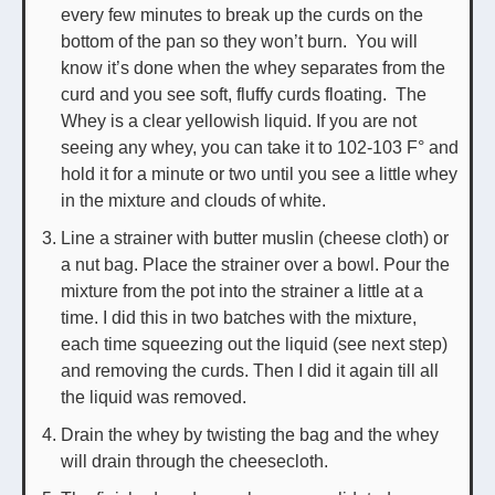
every few minutes to break up the curds on the
bottom of the pan so they won’t burn. You will
know it’s done when the whey separates from the
curd and you see soft, fluffy curds floating. The
Whey is a clear yellowish liquid. If you are not
seeing any whey, you can take it to 102-103 F° and
hold it for a minute or two until you see a little whey
in the mixture and clouds of white.
Line a strainer with butter muslin (cheese cloth) or
a nut bag. Place the strainer over a bowl. Pour the
mixture from the pot into the strainer a little at a
time. I did this in two batches with the mixture,
each time squeezing out the liquid (see next step)
and removing the curds. Then I did it again till all
the liquid was removed.
Drain the whey by twisting the bag and the whey
will drain through the cheesecloth.