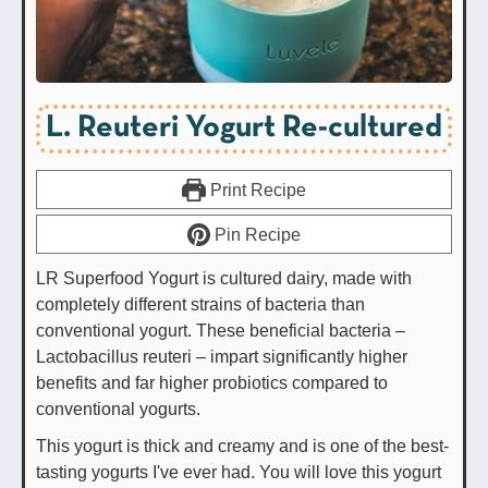
L. Reuteri Yogurt Re-cultured
Print Recipe
Pin Recipe
LR Superfood Yogurt is cultured dairy, made with
completely different strains of bacteria than
conventional yogurt. These beneficial bacteria –
Lactobacillus reuteri – impart significantly higher
benefits and far higher probiotics compared to
conventional yogurts.
This yogurt is thick and creamy and is one of the best-
tasting yogurts I've ever had. You will love this yogurt