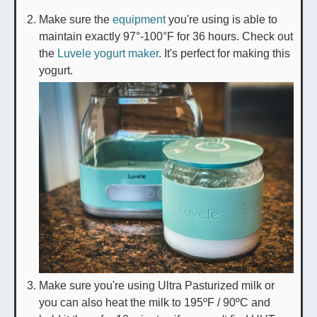
Make sure the
equipment
you're using is able to
maintain exactly 97°-100°F for 36 hours. Check out
the
Luvele yogurt maker
. It's perfect for making this
yogurt.
Make sure you're using Ultra Pasturized milk or
you can also heat the milk to 195ºF / 90ºC and