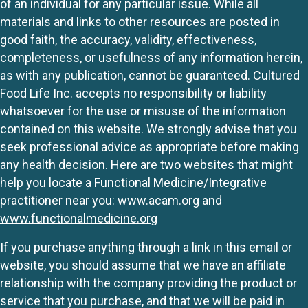
of an individual for any particular issue. While all
materials and links to other resources are posted in
good faith, the accuracy, validity, effectiveness,
completeness, or usefulness of any information herein,
as with any publication, cannot be guaranteed. Cultured
Food Life Inc. accepts no responsibility or liability
whatsoever for the use or misuse of the information
contained on this website. We strongly advise that you
seek professional advice as appropriate before making
any health decision. Here are two websites that might
help you locate a Functional Medicine/Integrative
practitioner near you:
www.acam.org
and
www.functionalmedicine.org
If you purchase anything through a link in this email or
website, you should assume that we have an affiliate
relationship with the company providing the product or
service that you purchase, and that we will be paid in