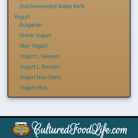
2nd Fermented Water Kefir
Yogurt
Bulgarian
Greek Yogurt
Skyr Yogurt
Yogurt L Gasseri
Yogurt L. Reuteri
Yogurt Non-Dairy
Yogurt Plus