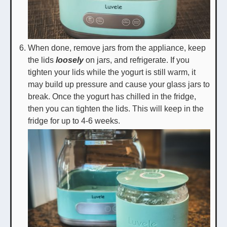
When done, remove jars from the appliance, keep
the lids
loosely
on jars, and refrigerate. If you
tighten your lids while the yogurt is still warm, it
may build up pressure and cause your glass jars to
break. Once the yogurt has chilled in the fridge,
then you can tighten the lids. This will keep in the
fridge for up to 4-6 weeks.