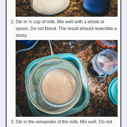
Stir in ½ cup of milk. Mix well with a whisk or
spoon. Do not blend. The result should resemble a
slurry.
Stir in the remainder of the milk. Mix well. Do not