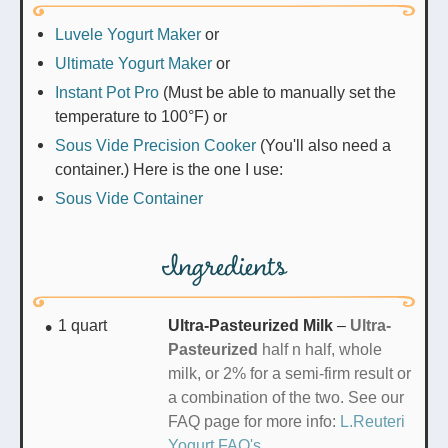
Luvele Yogurt Maker
or
Ultimate Yogurt Maker
or
Instant Pot Pro
(Must be able to manually set the
temperature to 100°F) or
Sous Vide Precision Cooker
(You'll also need a
container.) Here is the one I use:
Sous Vide Container
Ingredients
1
quart
Ultra-Pasteurized Milk
–
Ultra-
Pasteurized
half n half,
whole
milk, or 2% for a semi-firm result or
a combination of the two. See our
FAQ page for more info:
L.Reuteri
Yogurt FAQ's