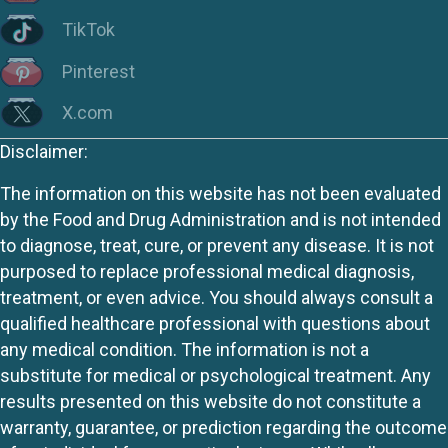
TikTok
Pinterest
X.com
Disclaimer:
The information on this website has not been evaluated
by the Food and Drug Administration and is not intended
to diagnose, treat, cure, or prevent any disease. It is not
purposed to replace professional medical diagnosis,
treatment, or even advice. You should always consult a
qualified healthcare professional with questions about
any medical condition. The information is not a
substitute for medical or psychological treatment. Any
results presented on this website do not constitute a
warranty, guarantee, or prediction regarding the outcome