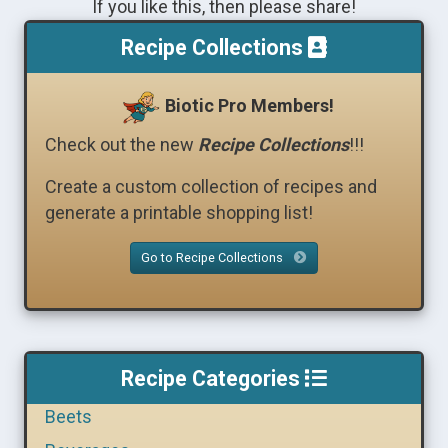
If you like this, then please share!
Recipe Collections
Biotic Pro Members!
Check out the new
Recipe Collections
!!!
Create a custom collection of recipes and
generate a printable shopping list!
Go to Recipe Collections
Recipe Categories
Beets