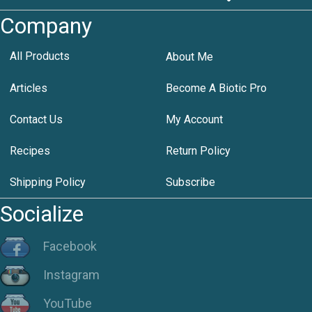
Company
All Products
About Me
Articles
Become A Biotic Pro
Contact Us
My Account
Recipes
Return Policy
Shipping Policy
Subscribe
Socialize
Facebook
Instagram
YouTube