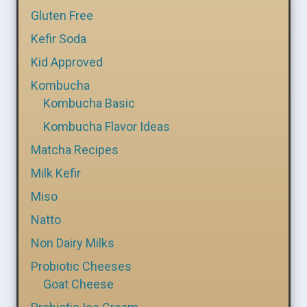
Gluten Free
Kefir Soda
Kid Approved
Kombucha
Kombucha Basic
Kombucha Flavor Ideas
Matcha Recipes
Milk Kefir
Miso
Natto
Non Dairy Milks
Probiotic Cheeses
Goat Cheese