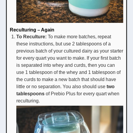
Reculturing – Again
To Reculture:
To make more batches, repeat
these instructions, but use 2 tablespoons of a
previous batch of your cultured dairy as your starter
for every quart you want to make. If your first batch
is separated into whey and curds, then you can
use 1 tablespoon of the whey and 1 tablespoon of
the curds to make a new batch that should have
little or no separation. You also should use
two
tablespoons
of Prebio Plus for every quart when
reculturing.