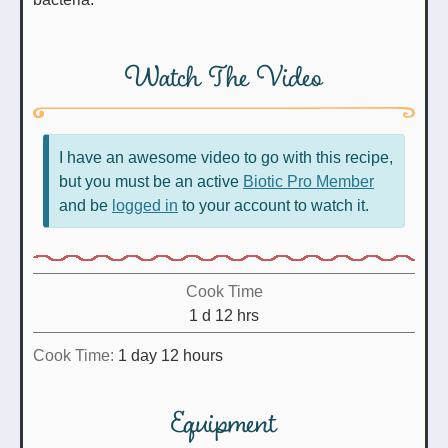
Watch The Video
I have an awesome video to go with this recipe,
but you must be an active
Biotic Pro Member
and be
logged in
to your account to watch it.
Cook Time
day
hours
1
d
12
hrs
day
hours
Cook Time:
1
day
12
hours
Equipment