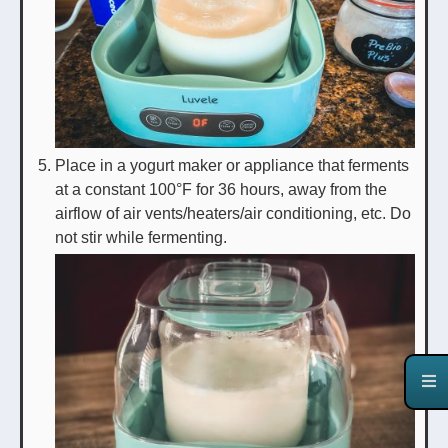
Place in a yogurt maker or appliance that ferments
at a constant 100°F for 36 hours, away from the
airflow of air vents/heaters/air conditioning, etc. Do
not stir while fermenting.