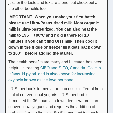
just for the taste and texture alone, but check out all
the other benefits too.
IMPORTANT! When you make your first batch
please use Ultra-Pasteurized milk. Most organic
milk is ultra-pasteurized. You can also heat the
milk to 195ºF / 90ºC and hold it there for 10
minutes if you can't find UHT milk. Then cool it
down in the fridge or freezer till it gets back down
to 100°F before adding the starter.
The health benefits are many and L. reuteri has been
helpful in treating
SIBO and SIFO, Candida, Colic in
infants, H pylori, and is also known for increasing
oxytocin known as the love hormone!
LR Superfood's fermentation process is different from
that of conventional yogurts: LR Superfood is
fermented for 36 hours at a lower temperature than
conventional yogurts and requires the addition of
prebiotic fiber to the milk. So it's important to check