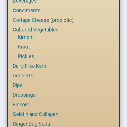
Beverages
Condiments
Cottage Cheese (probiotic)
Cultured Vegetables
Kimchi
Kraut
Pickles
Dairy Free Kefir
Desserts
Dips
Dressings
Einkorn
Gelatin and Collagen
Ginger Bug Soda