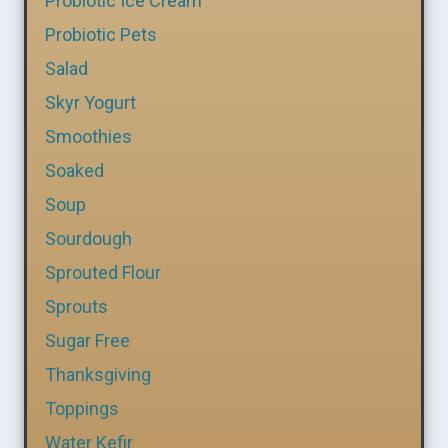
Probiotic Ice Cream
Probiotic Pets
Salad
Skyr Yogurt
Smoothies
Soaked
Soup
Sourdough
Sprouted Flour
Sprouts
Sugar Free
Thanksgiving
Toppings
Water Kefir