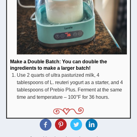
Make a
Double Batch
: You can double the
ingredients to make a larger batch!
Use 2 quarts of ultra pasturized milk, 4
tablespoons of L. reuteri yogurt as a starter, and 4
tablespoons of Prebio Plus. Ferment at the same
time and temperature – 100°F for 36 hours.