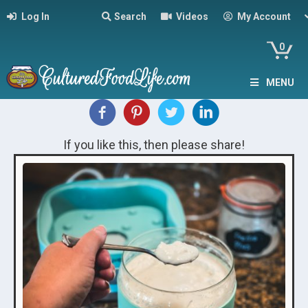
Log In
Search
Videos
My Account
0
MENU
If you like this, then please share!