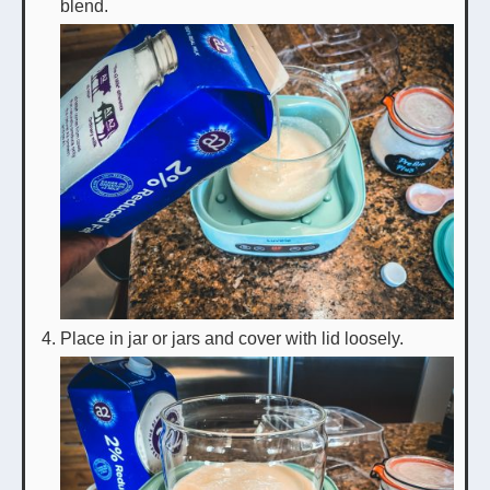
blend.
Place in jar or jars and cover with lid loosely.