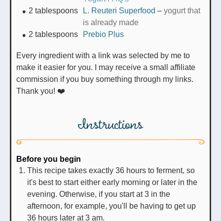
2
tablespoons
L. Reuteri Superfood
–
yogurt that
is already made
2
tablespoons
Prebio Plus
Every ingredient with a link was selected by me to
make it easier for you. I may receive a small affiliate
commission if you buy something through my links.
Thank you! ❤️
Instructions
Before you begin
This recipe takes exactly 36 hours to ferment, so
it's best to start either early morning or later in the
evening. Otherwise, if you start at 3 in the
afternoon, for example, you'll be having to get up
36 hours later at 3 am.