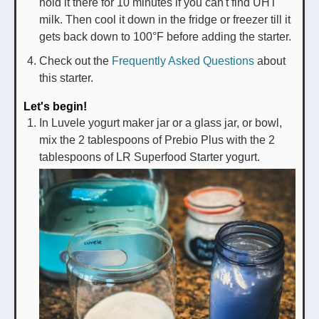
hold it there for 10 minutes if you can't find UHT
milk. Then cool it down in the fridge or freezer till it
gets back down to 100°F before adding the starter.
Check out the
Frequently Asked Questions
about
this starter.
Let's begin!
In Luvele yogurt maker jar or a glass jar, or bowl,
mix the 2 tablespoons of Prebio Plus with the 2
tablespoons of LR Superfood Starter yogurt.