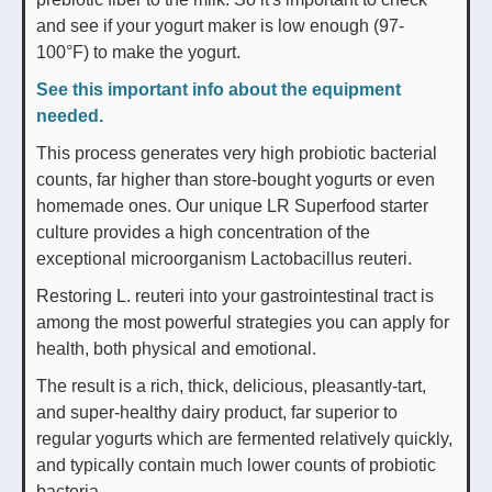
and see if your yogurt maker is low enough (97-
100°F) to make the yogurt.
See this important info about the equipment
needed.
This process generates very high probiotic bacterial
counts, far higher than store-bought yogurts or even
homemade ones. Our unique LR Superfood starter
culture provides a high concentration of the
exceptional microorganism Lactobacillus reuteri.
Restoring L. reuteri into your gastrointestinal tract is
among the most powerful strategies you can apply for
health, both physical and emotional.
The result is a rich, thick, delicious, pleasantly-tart,
and super-healthy dairy product, far superior to
regular yogurts which are fermented relatively quickly,
and typically contain much lower counts of probiotic
bacteria.