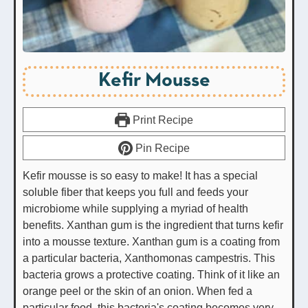
Kefir Mousse
Print Recipe
Pin Recipe
Kefir mousse is so easy to make! It has a special
soluble fiber that keeps you full and feeds your
microbiome while supplying a myriad of health
benefits. Xanthan gum is the ingredient that turns kefir
into a mousse texture. Xanthan gum is a coating from
a particular bacteria, Xanthomonas campestris. This
bacteria grows a protective coating. Think of it like an
orange peel or the skin of an onion. When fed a
particular food, this bacteria's coating becomes very