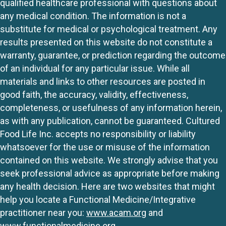
qualified healthcare professional with questions about
any medical condition. The information is not a
substitute for medical or psychological treatment. Any
results presented on this website do not constitute a
warranty, guarantee, or prediction regarding the outcome
of an individual for any particular issue. While all
materials and links to other resources are posted in
good faith, the accuracy, validity, effectiveness,
completeness, or usefulness of any information herein,
as with any publication, cannot be guaranteed. Cultured
Food Life Inc. accepts no responsibility or liability
whatsoever for the use or misuse of the information
contained on this website. We strongly advise that you
seek professional advice as appropriate before making
any health decision. Here are two websites that might
help you locate a Functional Medicine/Integrative
practitioner near you:
www.acam.org
and
www.functionalmedicine.org