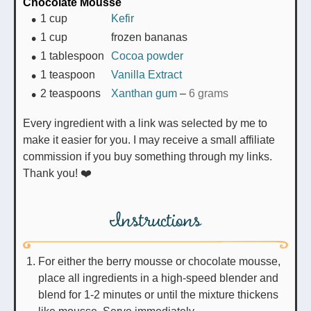
Chocolate Mousse
1
cup
Kefir
1
cup
frozen bananas
1
tablespoon
Cocoa powder
1
teaspoon
Vanilla Extract
2
teaspoons
Xanthan gum
–
6 grams
Every ingredient with a link was selected by me to
make it easier for you. I may receive a small affiliate
commission if you buy something through my links.
Thank you! ❤️
Instructions
For either the berry mousse or chocolate mousse,
place all ingredients in a high-speed blender and
blend for 1-2 minutes or until the mixture thickens
like mousse. Serve immediately.