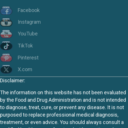
Facebook
Instagram
YouTube
TikTok
Pinterest
X.com
Disclaimer:
The information on this website has not been evaluated
by the Food and Drug Administration and is not intended
to diagnose, treat, cure, or prevent any disease. It is not
purposed to replace professional medical diagnosis,
treatment, or even advice. You should always consult a