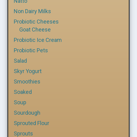
Natto
Non Dairy Milks
Probiotic Cheeses
Goat Cheese
Probiotic Ice Cream
Probiotic Pets
Salad
Skyr Yogurt
Smoothies
Soaked
Soup
Sourdough
Sprouted Flour
Sprouts