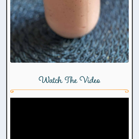
Watch The Video