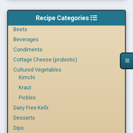
Recipe Categories
Beets
Beverages
Condiments
Cottage Cheese (probiotic)
Cultured Vegetables
Kimchi
Kraut
Pickles
Dairy Free Kefir
Desserts
Dips