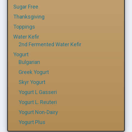
Sugar Free
Thanksgiving
Toppings
Water Kefir
2nd Fermented Water Kefir
Yogurt
Bulgarian
Greek Yogurt
Skyr Yogurt
Yogurt L Gasseri
Yogurt L. Reuteri
Yogurt Non-Dairy
Yogurt Plus