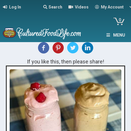
Log In
Search
Videos
My Account
0
MENU
If you like this, then please share!