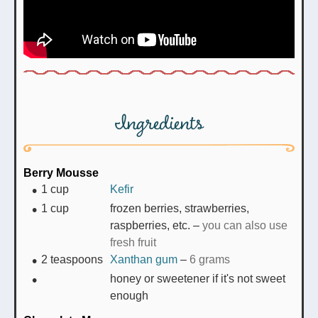
Ingredients
Berry Mousse
1
cup
Kefir
1
cup
frozen berries, strawberries,
raspberries, etc.
–
you can also use
fresh fruit
2
teaspoons
Xanthan gum
–
6 grams
honey or sweetener if it's not sweet
enough