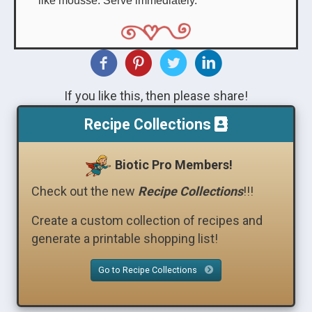
If you like this, then please share!
Recipe Collections
Biotic Pro Members!
Check out the new
Recipe Collections
!!!
Create a custom collection of recipes and
generate a printable shopping list!
Go to Recipe Collections