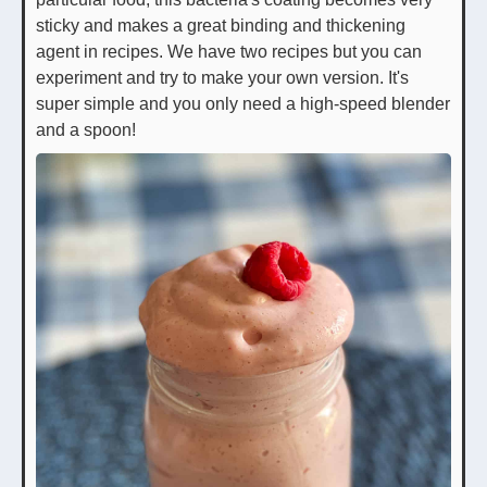
sticky and makes a great binding and thickening
agent in recipes. We have two recipes but you can
experiment and try to make your own version. It's
super simple and you only need a high-speed blender
and a spoon!