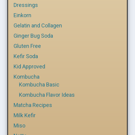
Dressings
Einkorn
Gelatin and Collagen
Ginger Bug Soda
Gluten Free
Kefir Soda
Kid Approved
Kombucha
Kombucha Basic
Kombucha Flavor Ideas
Matcha Recipes
Milk Kefir
Miso