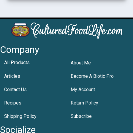
Company
All Products
About Me
Articles
Become A Biotic Pro
Contact Us
My Account
Recipes
Return Policy
Shipping Policy
Subscribe
Socialize